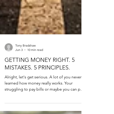
Tony Bradshaw
Jun 3
10 min read
GETTING MONEY RIGHT. 5
MISTAKES. 5 PRINCIPLES.
Alright, let's get serious. A lot of you never
learned how money really works. Your
struggling to pay bills or maybe you can pay
your bills, but your not getting ahead. We
want to change that. Most people are not