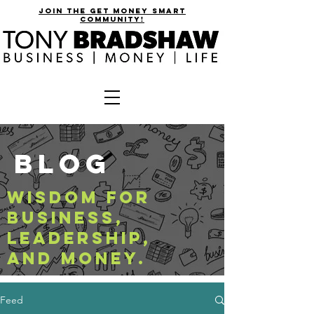
join the get money smart
community!
BLOG
WISDOM FOR
BUSINESS,
LEADERSHIP,
AND MONEY.
Feed