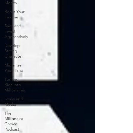
Money
Boost Your
Income
Save and
Invest
Aggressively
Develop
Strong
Character
Maximize
Your Time
Turning
Kids into
Millionaires
News and
Media
The
Millionaire
Choice
Podcast