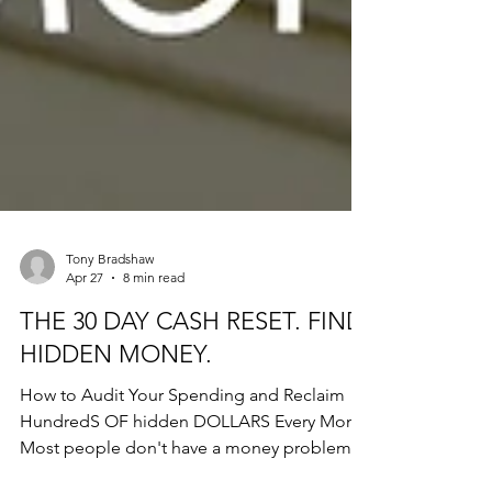
Tony Bradshaw
Apr 27
8 min read
THE 30 DAY CASH RESET. FIND
HIDDEN MONEY.