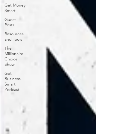
Get Money
Smart
Guest
Posts
Resources
and Tools
The
Millionaire
Choice
Show
Get
Business
Smart
Podcast