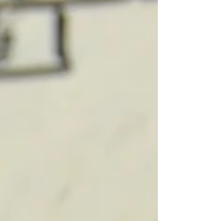
broke because they don't earn enough
money. They're broke — or barely getting by
— because nobody ever taught them what
to DO with it. And here's the thing that really
fires me up: you're probably making more
money today than you've ever made in your
life, and you