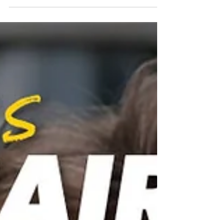
How to Audit Your Spending and Reclaim
HundredS OF hidden DOLLARS Every Month
Most people don't have a money problem.
They have a visibility problem. They work
hard, bring home a solid paycheck, and still
find themselves wondering where it all went
by the 20th of the month. We call that too
much month at the end of the paycheck.
Sound familiar? It's pretty common. The truth
is, your money is going somewhere — it's
just not going anywhere that's good for you.
Subscription serv