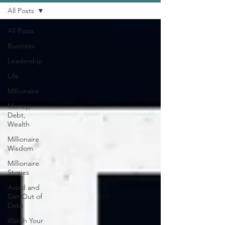
All Posts
All Posts
Business
Leadership
Life
Millionaire
Money,
Debt,
Wealth
Millionaire
Wisdom
Millionaire
Stories
Avoid and
Get Out of
Debt
Watch Your