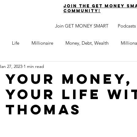
join the get money sm
community!
Join GET MONEY SMART
Podcasts
Life
Millionaire
Money, Debt, Wealth
Million
Jan 27, 2023
1 min read
 Get Out of Debt
Watch Your Money
Boost Your Income
 your money,
 your life wi
Develop Strong Character
Maximize Your Time
Turning 
 thomas
naire Choice Podcast
Get Money Smart
Guest Posts