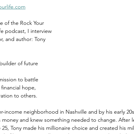
Get Business Smart Podcast
urlife.com
de of the Rock Your 
e podcast, I interview 
r, and author: Tony 
uilder of future 
 mission to battle 
financial hope, 
ation to others.
r-income neighborhood in Nashville and by his early 20s,
 money and knew something needed to change. After l
25, Tony made his millionaire choice and created his mill