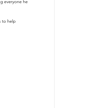
ng everyone he 
s to help 