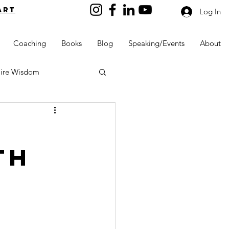
art
Log In
Coaching
Books
Blog
Speaking/Events
About
aire Wisdom
th
Kids into Millionaires
Resources and Tools