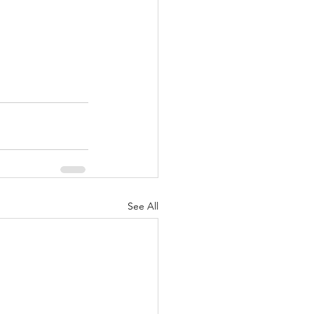
See All