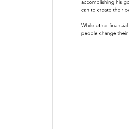
accomplishing his go
can to create their o
While other financial
people change their f