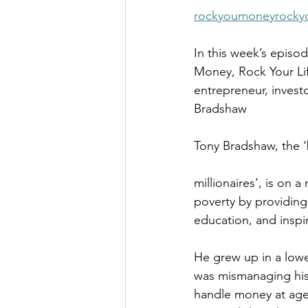
The Millionaire Choice Show
rockyoumoneyrockyo
In this week’s episo
Money, Rock Your Lif
entrepreneur, investo
Bradshaw
Tony Bradshaw, the ‘b
millionaires’, is on a
poverty by providing 
education, and inspir
He grew up in a lowe
was mismanaging his
handle money at age 