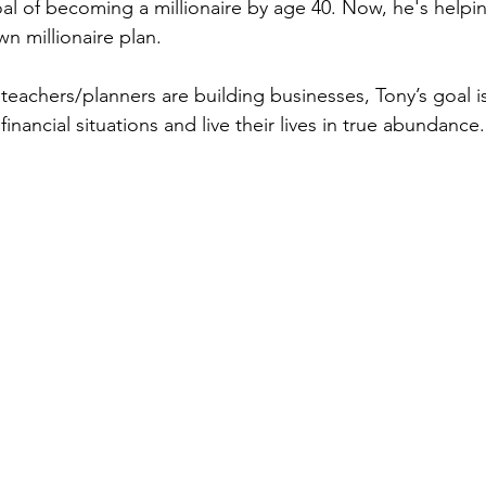
al of becoming a millionaire by age 40. Now, he's helpi
wn millionaire plan.
 teachers/planners are building businesses, Tony’s goal i
inancial situations and live their lives in true abundance.