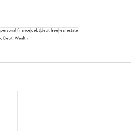
personal finance
debt
debt free
real estate
, Debt, Wealth