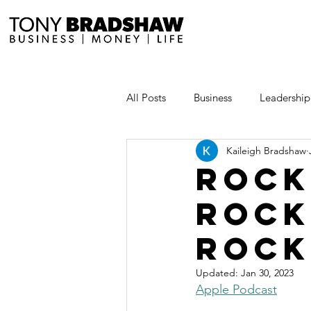
All Posts
Business
Leadership
Kaileigh Bradshaw
Millionaire Stories
Avoid and
rock
rock
Save and Invest Aggressively
rock
News and Media
The Millio
Updated:
Jan 30, 2023
Apple Podcast