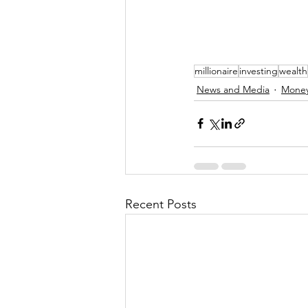
millionaire
investing
wealth
News and Media
Money
Recent Posts