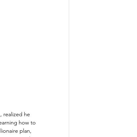
 realized he 
earning how to 
ionaire plan, 