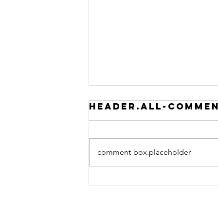
header.all-comme
comment-box.placeholder
BOOK 101
PODCAST