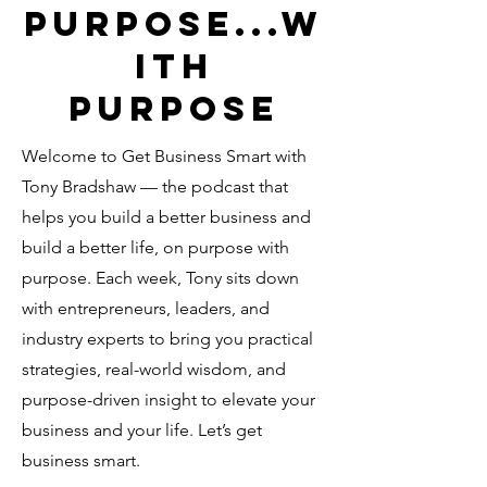
PURPOSE...W
ITH
PURPOSE
Welcome to Get Business Smart with
Tony Bradshaw — the podcast that
helps you build a better business and
build a better life, on purpose with
purpose. Each week, Tony sits down
with entrepreneurs, leaders, and
industry experts to bring you practical
strategies, real-world wisdom, and
purpose-driven insight to elevate your
business and your life. Let’s get
business smart.