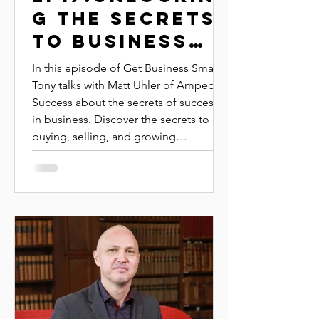
G THE SECRETS
TO BUSINESS
SUCCESS | MATT
In this episode of Get Business Smart,
UHLER | AMPED
Tony talks with Matt Uhler of Amped
Success about the secrets of success
SUCCESS
in business. Discover the secrets to
buying, selling, and growing
successful businesses with veteran
broker Matt Euler. Learn how to
evaluate business value, structure
deals, and diversify income streams for
long-term financial resilience.