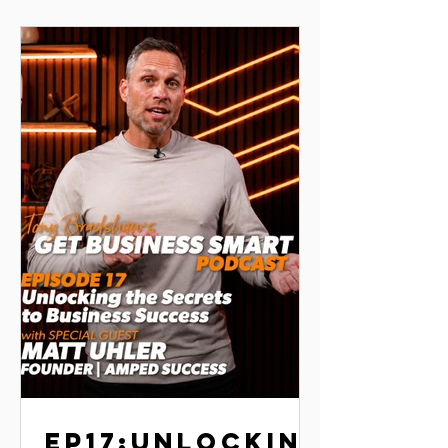
grow an engaged online community
— and how you can apply the same
principles to your own journey.
EP17:UNLOCKIN