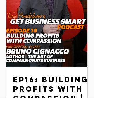
EP16: BUILDING
PROFITS WITH
COMPASSION |
BRUNO
In this episode, Tony talks with Bruno
CIGNACCO
Signacco, author of The Art of
Compassionate Business, about how
integrating compassion into the