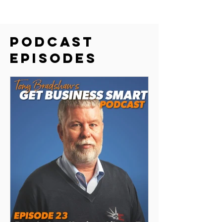
Podcast
episodes