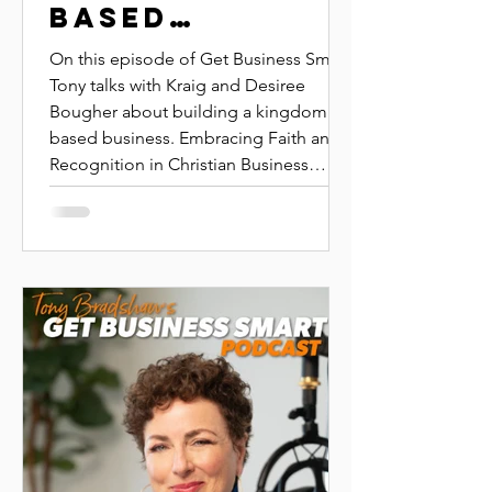
BASED
BUSINESS |
On this episode of Get Business Smart,
KRAIG AND
Tony talks with Kraig and Desiree
Bougher about building a kingdom
DESIREE
based business. Embracing Faith and
BOUGHER |
Recognition in Christian Business
IGNITE KINGDOM
Leadership: Insights from Kraig and
Desiree Bougher Learn how faith,
GROUP
recognition, and strategic business
practices intertwine in this inspiring
conversation with Kraig and Desiree
Bougher. Discover how applying
biblical principles can transform your
approach to leadership, recognition,
and marketplace