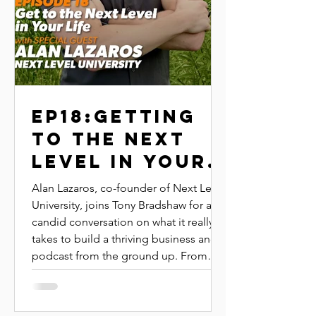
EP18:GETTING
TO THE NEXT
LEVEL IN YOUR
LIFE|ALAN
Alan Lazaros, co-founder of Next Level
LAZAROS|NEXT
University, joins Tony Bradshaw for a
candid conversation on what it really
LEVEL
takes to build a thriving business and
UNIVERSITY
podcast from the ground up. From
leading by example to tracking the
right metrics, Alan shares the systems
and mindsets that have helped him