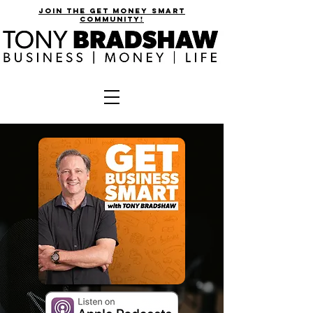
join the get money smart
community!