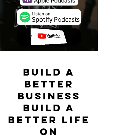
BUILD A
BETTER
BUSINESS
BUILD A
BETTER LIFE
ON