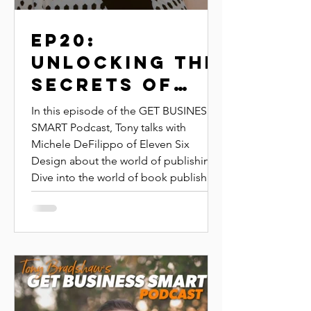
EP20:
Unlocking the
Secrets of
Self-
In this episode of the GET BUSINESS
Publishing
SMART Podcast, Tony talks with
Michele DeFilippo of Eleven Six
Your own
Design about the world of publishing.
book | michele
Dive into the world of book publishing
defilippo |
with Michelle DeFilippo, owner of
Eleven Six Design, as she shares her
eleven six
insights from helping over 4,000
design
authors bring their books to life.
Whether you're an aspiring author or
an experienced writer, learn practical
tips on publishing, marketing, and
maximizing your book’s impact.