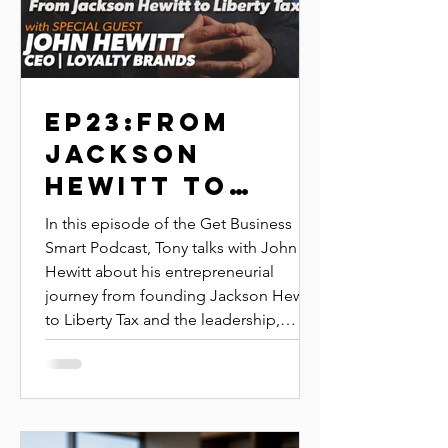
EP23:FROM
JACKSON
HEWITT TO
LIBERTY TAX |
In this episode of the Get Business
JOHN HEWITT |
Smart Podcast, Tony talks with John
Hewitt about his entrepreneurial
LOYALTY
journey from founding Jackson Hewitt
BRANDS
to Liberty Tax and the leadership,
purpose, and systems that helped him
build scalable, long-term business
success.Discover how John built
billion-dollar franchise brands by
focusing on mission, values, and