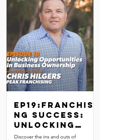
EP19:Franchisi
ng Success:
Unlocking
Opportunities
Discover the ins and outs of