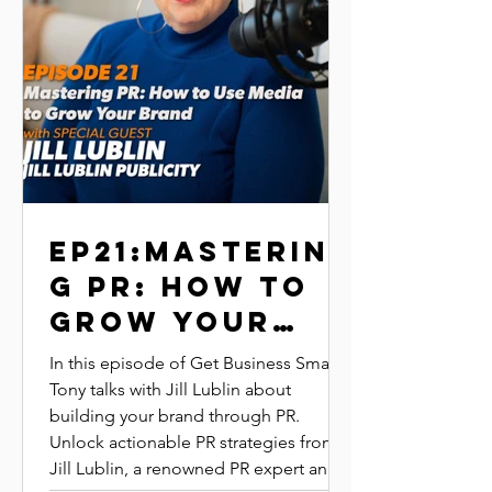
EP21:MASTERIN
G PR: HOW TO
GROW YOUR
BRAND | Jill
In this episode of Get Business Smart,
lublin | JILL
Tony talks with Jill Lublin about
building your brand through PR.
LUBLIN
Unlock actionable PR strategies from
PUBLICITY
Jill Lublin, a renowned PR expert and