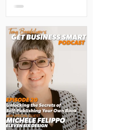
author, as she shares insights on
building brand awareness, leveraging
media, and creating impactful
messages that stick. Perfect for
authors, entrepreneurs, and business
owners looking to elevate their
visibility.