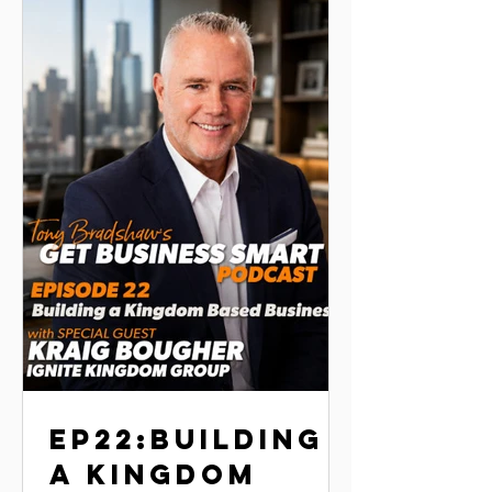
execution. He shares practical lessons
on perseverance, building strong
teams, creating systems that scale, and
using franchising a
EP22:BUILDING
A KINGDOM