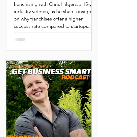
in Business
franchising with Chris Hilgers, a 15-year
industry veteran, as he shares insights
Ownership
on why franchises offer a higher
|CHRIS
success rate compared to startups.
HILGERS|PEAK
Learn about the process of choosing
the right franchise, understanding
FRANCHISING
investments, and the support
structures that help franchise owners
thrive.