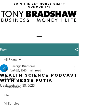
join the get money smart
community!
Post
All Posts
Kaileigh Bradshaw
All Posts
Jan 26, 2023
1 min read
wealth science podcast
Business
with jesse futia
Updated:
Jan 30, 2023
Leadership
Life
Millionaire