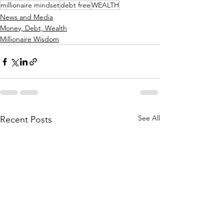
millionaire mindset
debt free
WEALTH
News and Media
Money, Debt, Wealth
Millionaire Wisdom
See All
Recent Posts