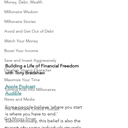
Money, Debt, Wealth
Millionaire Wisdom
Millionaire Stories
Avoid and Get Out of Debt
Watch Your Money
Boost Your Income
Save and Invest Aggressively
Building a Life of Financial Freedom 
Develop Strong Character
with Tony Bradshaw
Maximize Your Time
Apple Podcast
Turning Kids into Millionaires
Audible
News and Media
Some people believe 'where you start 
The Millionaire Choice Podcast
is where you have to end.' 
Get Money Smart
Subconsciously, this belief is also the 
reason why some individuals struggle 