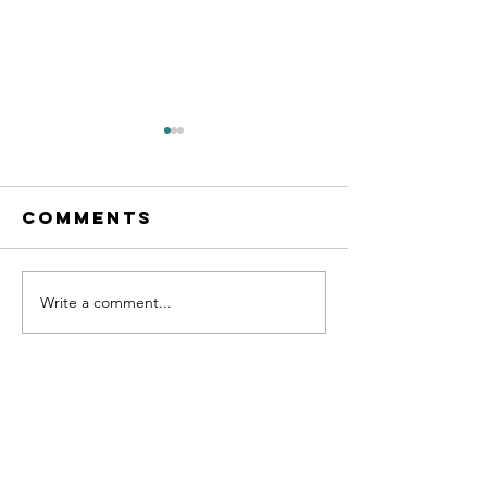
Comments
Write a comment...
THE THOUGHT
ATLAS
ENTREPR
PODCAST
101 WITH
LUCAS