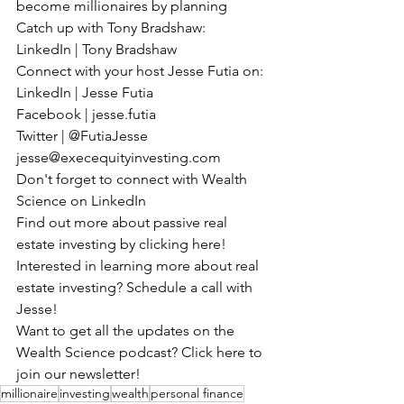
become millionaires by planning
Catch up with Tony Bradshaw:
LinkedIn | Tony Bradshaw
Connect with your host Jesse Futia on:
LinkedIn | Jesse Futia
Facebook | jesse.futia
Twitter | @FutiaJesse
jesse@execequityinvesting.com
Don't forget to connect with Wealth 
Science on LinkedIn
Find out more about passive real 
estate investing by clicking here!
Interested in learning more about real 
estate investing? Schedule a call with 
Jesse!
Want to get all the updates on the 
Wealth Science podcast? Click here to 
join our newsletter!
millionaire
investing
wealth
personal finance