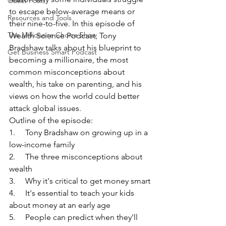
Guest Posts
to escape below-average means or 
Resources and Tools
their nine-to-five. In this episode of 
The Millionaire Choice Show
Wealth Science Podcast, Tony 
Bradshaw talks about his blueprint to 
Get Business Smart Podcast
becoming a millionaire, the most 
common misconceptions about 
wealth, his take on parenting, and his 
views on how the world could better 
attack global issues.
Outline of the episode:
1.     Tony Bradshaw on growing up in a 
low-income family
2.     The three misconceptions about 
wealth
3.     Why it's critical to get money smart
4.     It's essential to teach your kids 
about money at an early age
5.     People can predict when they'll 