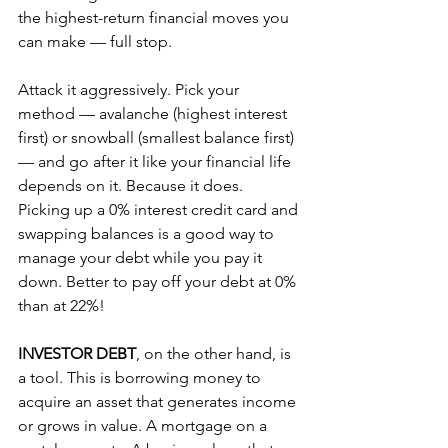
the highest-return financial moves you 
can make — full stop.
Attack it aggressively. Pick your 
method — avalanche (highest interest 
first) or snowball (smallest balance first) 
— and go after it like your financial life 
depends on it. Because it does. 
Picking up a 0% interest credit card and 
swapping balances is a good way to 
manage your debt while you pay it 
down. Better to pay off your debt at 0% 
than at 22%!
INVESTOR DEBT
, on the other hand, is 
a tool. This is borrowing money to 
acquire an asset that generates income 
or grows in value. A mortgage on a 