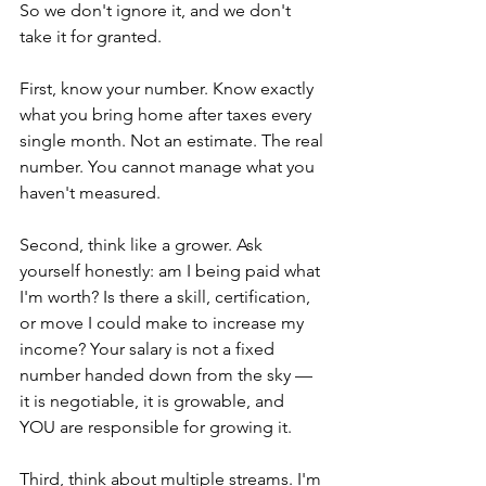
So we don't ignore it, and we don't 
take it for granted.
First, know your number. Know exactly 
what you bring home after taxes every 
single month. Not an estimate. The real 
number. You cannot manage what you 
haven't measured.
Second, think like a grower. Ask 
yourself honestly: am I being paid what 
I'm worth? Is there a skill, certification, 
or move I could make to increase my 
income? Your salary is not a fixed 
number handed down from the sky — 
it is negotiable, it is growable, and 
YOU are responsible for growing it.
Third, think about multiple streams. I'm 