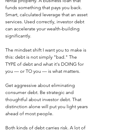
rental property. A business loan that 
funds something that pays you back. 
Smart, calculated leverage that an asset 
services. Used correctly, investor debt 
can accelerate your wealth-building 
significantly.
The mindset shift I want you to make is 
this: debt is not simply "bad." The 
TYPE of debt and what it's DOING for 
you — or TO you — is what matters.
Get aggressive about eliminating 
consumer debt. Be strategic and 
thoughtful about investor debt. That 
distinction alone will put you light years 
ahead of most people.
Both kinds of debt carries risk. A lot of 