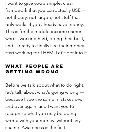
I want to give you a simple, clear 
framework that you can actually USE — 
not theory, not jargon, not stuff that 
only works if you already have money. 
This is for the middle-income earner 
who is working hard, doing their best, 
and is ready to finally see their money 
start working for THEM. Let's get into it.
WHAT PEOPLE ARE 
GETTING WRONG
Before we talk about what to do right, 
let's talk about what's going wrong — 
because I see the same mistakes over 
and over again, and I want you to 
recognize what you may be doing 
wrong with your money  without any 
shame. Awareness is the first 