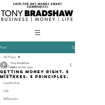
join the get money smart
community!
Post
All Posts
Tony Bradshaw
All Posts
Jun 3
10 min read
GETTING MONEY RIGHT. 5
Business
MISTAKES. 5 PRINCIPLES.
Leadership
Life
Millionaire