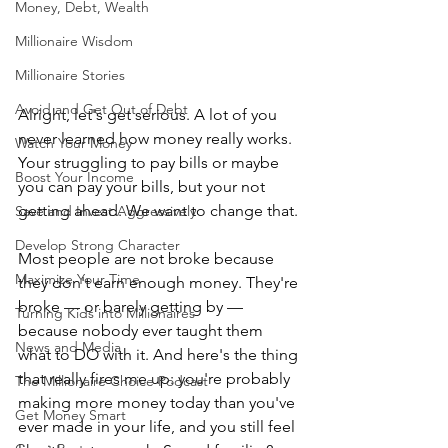
Money, Debt, Wealth
Millionaire Wisdom
Millionaire Stories
Avoid and Get Out of Debt
Alright, let's get serious. A lot of you 
never learned how money really works. 
Watch Your Money
Your struggling to pay bills or maybe 
Boost Your Income
you can pay your bills, but your not 
getting ahead. We want to change that.
Save and Invest Aggressively
Develop Strong Character
Most people are not broke because 
Maximize Your Time
they don't earn enough money. They're 
broke — or barely getting by — 
Turning Kids into Millionaires
because nobody ever taught them 
News and Media
what to DO with it. And here's the thing 
that really fires me up: you're probably 
The Millionaire Choice Podcast
making more money today than you've 
Get Money Smart
ever made in your life, and you still feel 