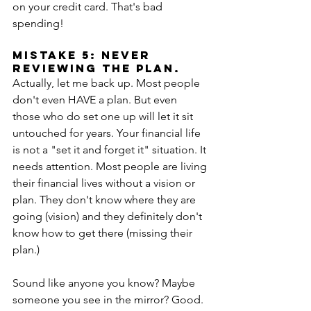
on your credit card. That's bad 
spending! 
Mistake 5: Never 
reviewing the plan.
Actually, let me back up. Most people 
don't even HAVE a plan. But even 
those who do set one up will let it sit 
untouched for years. Your financial life 
is not a "set it and forget it" situation. It 
needs attention. Most people are living 
their financial lives without a vision or 
plan. They don't know where they are 
going (vision) and they definitely don't 
know how to get there (missing their 
plan.)
Sound like anyone you know? Maybe 
someone you see in the mirror? Good. 