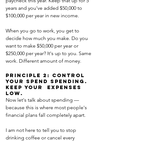
paycheck this year. Keep that up for 5 
years and you've added $50,000 to 
$100,000 per year in new income.
When you go to work, you get to 
decide how much you make. Do you 
want to make $50,000 per year or 
$250,000 per year? It's up to you. Same 
work. Different amount of money.
PRINCIPLE 2: CONTROL 
YOUR SPEND SPENDING. 
KEEP YOUR  EXPENSES 
LOW.
Now let's talk about spending — 
because this is where most people's 
financial plans fall completely apart.
I am not here to tell you to stop 
drinking coffee or cancel every 