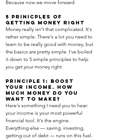
Because now we move forward.
5 Prinicples of 
Getting Money Right
Money really isn't that complicated. It's 
rather simple. There's a lot you need to 
learn to be really good with money, but 
the basics are pretty simple. I've boiled 
it down to 5 simple principles to help 
you get your money right.
PRINCIPLE 1: BOOST 
YOUR INCOME. HOW 
MUCH MONEY DO YOU 
WANT TO MAKE?
Here's something I need you to hear: 
your income is your most powerful 
financial tool. It's the engine. 
Everything else — saving, investing, 
getting out of debt — runs on this fuel. 