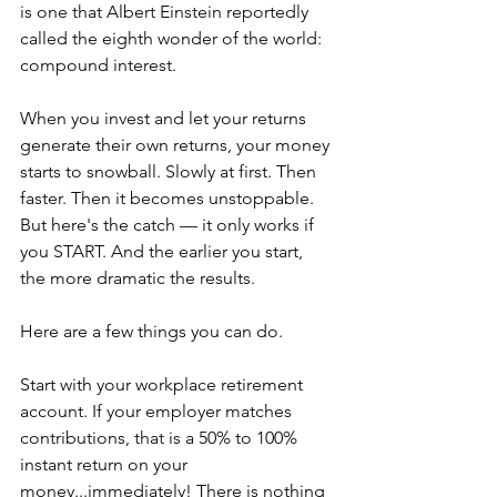
is one that Albert Einstein reportedly 
called the eighth wonder of the world: 
compound interest.
When you invest and let your returns 
generate their own returns, your money 
starts to snowball. Slowly at first. Then 
faster. Then it becomes unstoppable. 
But here's the catch — it only works if 
you START. And the earlier you start, 
the more dramatic the results.
Here are a few things you can do.
Start with your workplace retirement 
account. If your employer matches 
contributions, that is a 50% to 100% 
instant return on your 
money...immediately! There is nothing 