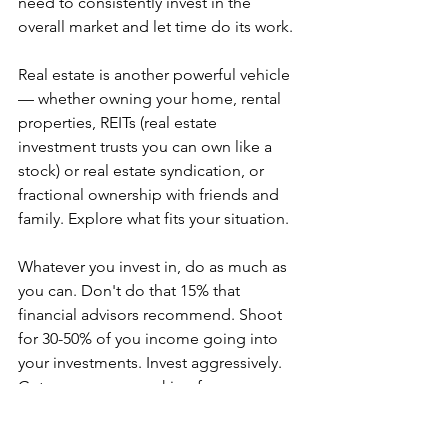
need to consistently invest in the 
overall market and let time do its work.
Real estate is another powerful vehicle 
— whether owning your home, rental 
properties, REITs (real estate 
investment trusts you can own like a 
stock) or real estate syndication, or 
fractional ownership with friends and 
family. Explore what fits your situation.
Whatever you invest in, do as much as 
you can. Don't do that 15% that 
financial advisors recommend. Shoot 
for 30-50% of you income going into 
your investments. Invest aggressively. 
Get your money working for you 
instead of you just working for money.