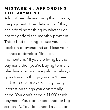
MISTAKE 4: AFFORDING 
THE PAYMENT
A lot of people are living their lives by 
the payment. They determine if they 
can afford something by whether or 
not they afford the monthly payment. 
This is bad thinking. It puts you in a 
position to overspend and lose your 
chance to develop "financial 
momentum." If you are living by the 
payment, then you're buying to many 
playthings. Your money almost always 
goes towards things you don't need 
and YOU OVERPAY! You're paying 
interest on things you don't really 
need. You don't need a $1,000 truck 
payment. You don't need another big 
screen TV. You don't need a vacation 