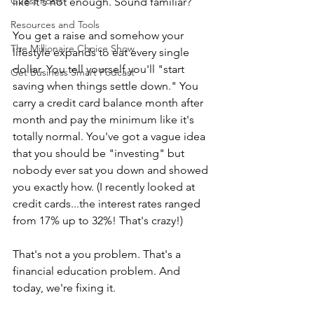
Guest Posts
like it's not enough. Sound familiar?
Resources and Tools
You get a raise and somehow your 
The Millionaire Choice Show
lifestyle expands to eat every single 
dollar. You tell yourself you'll "start 
Get Business Smart Podcast
saving when things settle down." You 
carry a credit card balance month after 
month and pay the minimum like it's 
totally normal. You've got a vague idea 
that you should be "investing" but 
nobody ever sat you down and showed 
you exactly how. (I recently looked at 
credit cards...the interest rates ranged 
from 17% up to 32%! That's crazy!)
That's not a you problem. That's a 
financial education problem. And 
today, we're fixing it.