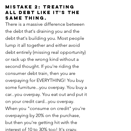
MISTAKE 2: Treating 
all debt like it's the 
same thing.
There is a massive difference between 
the debt that's draining you and the 
debt that's building you. Most people 
lump it all together and either avoid 
debt entirely (missing real opportunity) 
or rack up the wrong kind without a 
second thought. If you're riding the 
consumer debt train, then you are 
overpaying for EVERYTHING! You buy 
some furniture...you overpay. You buy a 
car...you overpay. You eat out and put it 
on your credit card...you overpay. 
When you "consume on credit" you're 
overpaying by 20% on the purchase, 
but then you're getting hit with the 
interest of 10 to 30% too! It's crazy. 