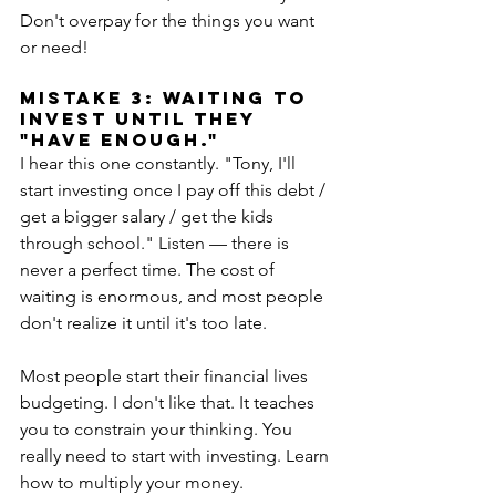
Don't overpay for the things you want 
or need!
MISTAKE 3: Waiting to 
invest until they 
"have enough."
I hear this one constantly. "Tony, I'll 
start investing once I pay off this debt / 
get a bigger salary / get the kids 
through school." Listen — there is 
never a perfect time. The cost of 
waiting is enormous, and most people 
don't realize it until it's too late. 
Most people start their financial lives 
budgeting. I don't like that. It teaches 
you to constrain your thinking. You 
really need to start with investing. Learn 
how to multiply your money. 