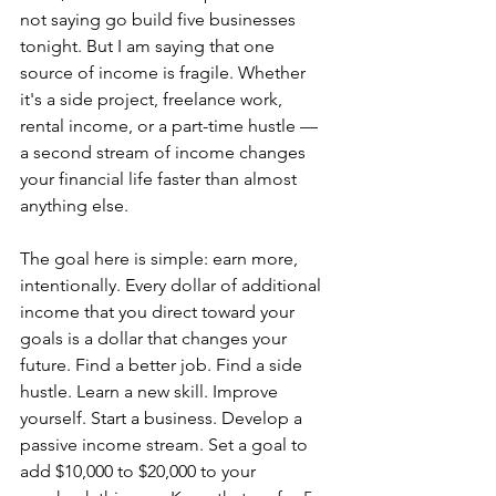
not saying go build five businesses 
tonight. But I am saying that one 
source of income is fragile. Whether 
it's a side project, freelance work, 
rental income, or a part-time hustle — 
a second stream of income changes 
your financial life faster than almost 
anything else.
The goal here is simple: earn more, 
intentionally. Every dollar of additional 
income that you direct toward your 
goals is a dollar that changes your 
future. Find a better job. Find a side 
hustle. Learn a new skill. Improve 
yourself. Start a business. Develop a 
passive income stream. Set a goal to 
add $10,000 to $20,000 to your 