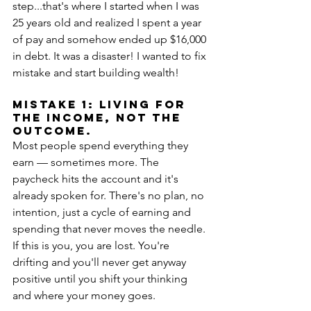
step...that's where I started when I was 
25 years old and realized I spent a year 
of pay and somehow ended up $16,000 
in debt. It was a disaster! I wanted to fix 
mistake and start building wealth!
MISTAKE 1: Living for 
the income, not the 
outcome.
Most people spend everything they 
earn — sometimes more. The 
paycheck hits the account and it's 
already spoken for. There's no plan, no 
intention, just a cycle of earning and 
spending that never moves the needle. 
If this is you, you are lost. You're 
drifting and you'll never get anyway 
positive until you shift your thinking 
and where your money goes.