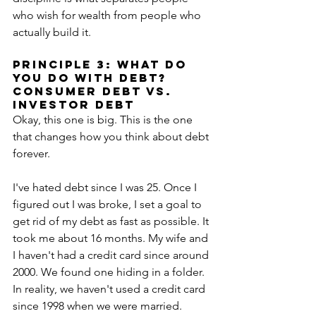
who wish for wealth from people who 
actually build it.
PRINCIPLE 3: what do 
you do with DEBT? 
CONSUMER DEBT VS. 
INVESTOR DEBT
Okay, this one is big. This is the one 
that changes how you think about debt 
forever.
I've hated debt since I was 25. Once I 
figured out I was broke, I set a goal to 
get rid of my debt as fast as possible. It 
took me about 16 months. My wife and 
I haven't had a credit card since around 
2000. We found one hiding in a folder. 
In reality, we haven't used a credit card 
since 1998 when we were married. 