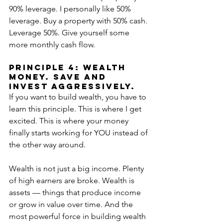
90% leverage. I personally like 50% 
leverage. Buy a property with 50% cash. 
Leverage 50%. Give yourself some 
more monthly cash flow.
PRINCIPLE 4: WEALTH 
MONEY. SAVE AND 
INVEST AGGRESSIVELY.
If you want to build wealth, you have to 
learn this principle. This is where I get 
excited. This is where your money 
finally starts working for YOU instead of 
the other way around.
Wealth is not just a big income. Plenty 
of high earners are broke. Wealth is 
assets — things that produce income 
or grow in value over time. And the 
most powerful force in building wealth 