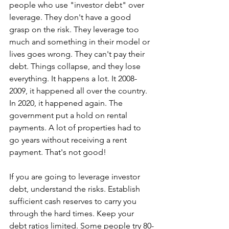
people who use "investor debt" over 
leverage. They don't have a good 
grasp on the risk. They leverage too 
much and something in their model or 
lives goes wrong. They can't pay their 
debt. Things collapse, and they lose 
everything. It happens a lot. It 2008-
2009, it happened all over the country. 
In 2020, it happened again. The 
government put a hold on rental 
payments. A lot of properties had to 
go years without receiving a rent 
payment. That's not good! 
If you are going to leverage investor 
debt, understand the risks. Establish 
sufficient cash reserves to carry you 
through the hard times. Keep your 
debt ratios limited. Some people try 80-