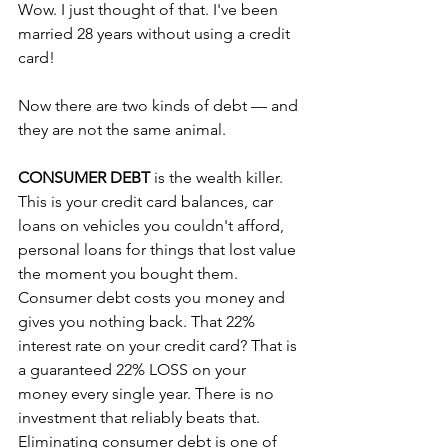
Wow. I just thought of that. I've been 
married 28 years without using a credit 
card!
Now there are two kinds of debt — and 
they are not the same animal.
CONSUMER DEBT
 is the wealth killer. 
This is your credit card balances, car 
loans on vehicles you couldn't afford, 
personal loans for things that lost value 
the moment you bought them. 
Consumer debt costs you money and 
gives you nothing back. That 22% 
interest rate on your credit card? That is 
a guaranteed 22% LOSS on your 
money every single year. There is no 
investment that reliably beats that. 
Eliminating consumer debt is one of 