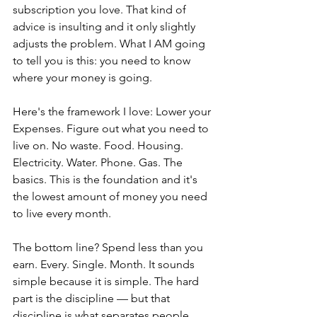
subscription you love. That kind of 
advice is insulting and it only slightly 
adjusts the problem. What I AM going 
to tell you is this: you need to know 
where your money is going.
Here's the framework I love: Lower your 
Expenses. Figure out what you need to 
live on. No waste. Food. Housing. 
Electricity. Water. Phone. Gas. The 
basics. This is the foundation and it's 
the lowest amount of money you need 
to live every month.
The bottom line? Spend less than you 
earn. Every. Single. Month. It sounds 
simple because it is simple. The hard 
part is the discipline — but that 
discipline is what separates people 