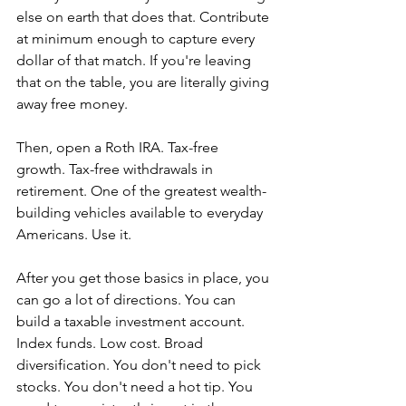
else on earth that does that. Contribute 
at minimum enough to capture every 
dollar of that match. If you're leaving 
that on the table, you are literally giving 
away free money.
Then, open a Roth IRA. Tax-free 
growth. Tax-free withdrawals in 
retirement. One of the greatest wealth-
building vehicles available to everyday 
Americans. Use it.
After you get those basics in place, you 
can go a lot of directions. You can 
build a taxable investment account. 
Index funds. Low cost. Broad 
diversification. You don't need to pick 
stocks. You don't need a hot tip. You 