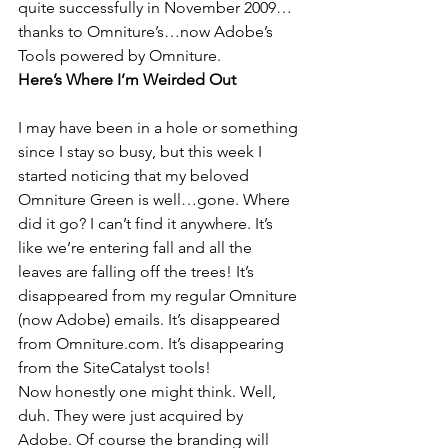
quite successfully in November 2009…
thanks to Omniture’s…now Adobe’s 
Tools powered by Omniture.
Here’s Where I’m Weirded Out
I may have been in a hole or something 
since I stay so busy, but this week I 
started noticing that my beloved 
Omniture Green is well…gone. Where 
did it go? I can’t find it anywhere. It’s 
like we’re entering fall and all the 
leaves are falling off the trees! It’s 
disappeared from my regular Omniture 
(now Adobe) emails. It’s disappeared 
from Omniture.com. It’s disappearing 
from the SiteCatalyst tools!
Now honestly one might think. Well, 
duh. They were just acquired by 
Adobe. Of course the branding will 