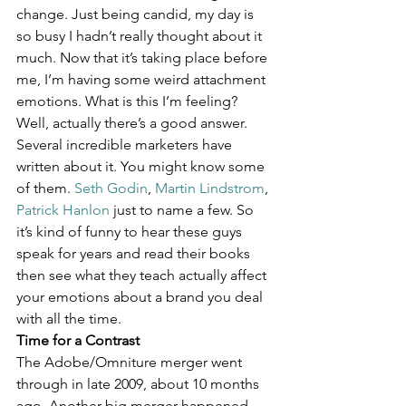
change. Just being candid, my day is 
so busy I hadn’t really thought about it 
much. Now that it’s taking place before 
me, I’m having some weird attachment 
emotions. What is this I’m feeling? 
Well, actually there’s a good answer. 
Several incredible marketers have 
written about it. You might know some 
of them. 
Seth Godin
, 
Martin Lindstrom
, 
Patrick Hanlon
 just to name a few. So 
it’s kind of funny to hear these guys 
speak for years and read their books 
then see what they teach actually affect 
your emotions about a brand you deal 
with all the time.
Time for a Contrast
The Adobe/Omniture merger went 
through in late 2009, about 10 months 
ago. Another big merger happened 