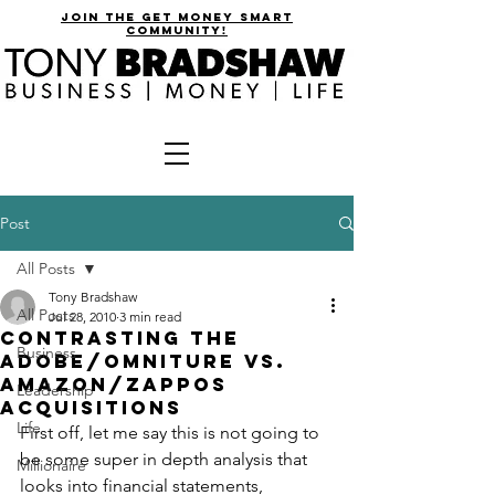
join the get money smart
community!
Post
All Posts
Tony Bradshaw
All Posts
Jul 28, 2010
3 min read
Contrasting the
Business
Adobe/Omniture vs.
Amazon/Zappos
Leadership
Acquisitions
Life
First off, let me say this is not going to 
be some super in depth analysis that 
Millionaire
looks into financial statements, 