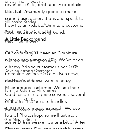
Money, Debt, Wealth
revenues shifts, profitability or details 
like that. I’m merely going to make 
Millionaire Wisdom
some basic observations and speak to 
Millionaire Stories
how I as an Adobe/Omniture customer 
Avoid and Get Out of Debt
feel. First, some background.
A Little Background
Watch Your Money
Boost Your Income
Our company as been an Omniture 
client since summer 2007. We’ve been 
Save and Invest Aggressively
a heavy Adobe customer since 2005 
Develop Strong Character
(meaning we have 20 creatives now), 
Maximize Your Time
and before that we were a heavy 
Macromedia customer. We use their 
Turning Kids into Millionaires
ColdFusion Enterprise servers…several 
News and Media
of them since our site handles 
1,000,000+ uniques a month. We use 
The Millionaire Choice Podcast
lots of Photoshop, some Illustrator, 
Get Money Smart
some Dreamweaver, quite a bit of After 
Effects, some Flex and probably some 