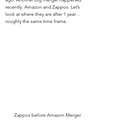
recently. Amazon and Zappos. Let’s 
look at where they are after 1 year…
roughly the same time frame.
Zappos before Amazon Merger