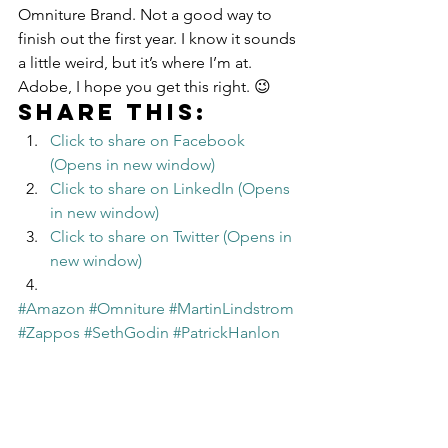
Omniture Brand. Not a good way to 
finish out the first year. I know it sounds 
a little weird, but it’s where I’m at.
Adobe, I hope you get this right. 😉
Share this:
Click to share on Facebook 
(Opens in new window)
Click to share on LinkedIn (Opens 
in new window)
Click to share on Twitter (Opens in 
new window)
#Amazon
#Omniture
#MartinLindstrom
#Zappos
#SethGodin
#PatrickHanlon
#Adobe
Leadership