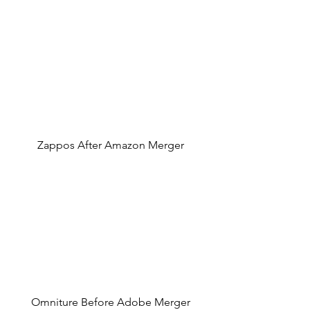
Zappos After Amazon Merger
Omniture Before Adobe Merger