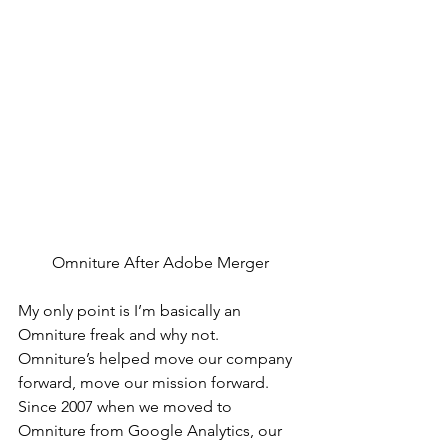
Omniture After Adobe Merger
My only point is I’m basically an 
Omniture freak and why not. 
Omniture’s helped move our company 
forward, move our mission forward. 
Since 2007 when we moved to 
Omniture from Google Analytics, our 