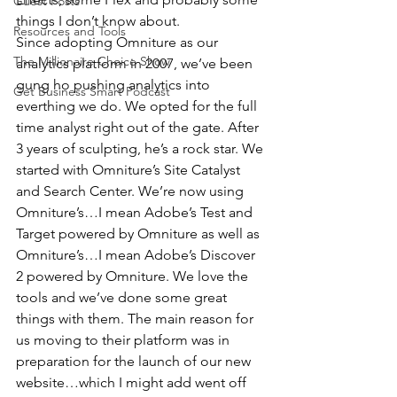
Guest Posts
things I don’t know about.
Resources and Tools
Since adopting Omniture as our 
The Millionaire Choice Show
analytics platform in 2007, we’ve been 
gung ho pushing analytics into 
Get Business Smart Podcast
everthing we do. We opted for the full 
time analyst right out of the gate. After 
3 years of sculpting, he’s a rock star. We 
started with Omniture’s Site Catalyst 
and Search Center. We’re now using 
Omniture’s…I mean Adobe’s Test and 
Target powered by Omniture as well as 
Omniture’s…I mean Adobe’s Discover 
2 powered by Omniture. We love the 
tools and we’ve done some great 
things with them. The main reason for 
us moving to their platform was in 
preparation for the launch of our new 
website…which I might add went off 