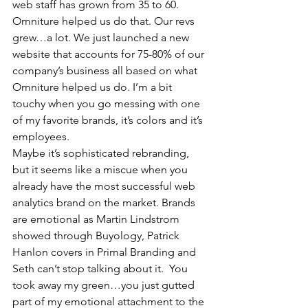
web staff has grown from 35 to 60. 
Omniture helped us do that. Our revs 
grew…a lot. We just launched a new 
website that accounts for 75-80% of our 
company’s business all based on what 
Omniture helped us do. I’m a bit 
touchy when you go messing with one 
of my favorite brands, it’s colors and it’s 
employees.
Maybe it’s sophisticated rebranding, 
but it seems like a miscue when you 
already have the most successful web 
analytics brand on the market. Brands 
are emotional as Martin Lindstrom 
showed through Buyology, Patrick 
Hanlon covers in Primal Branding and 
Seth can’t stop talking about it.  You 
took away my green…you just gutted 
part of my emotional attachment to the 