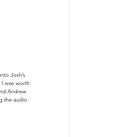
into Josh’s 
 I was worth 
and Andrew 
g the audio 