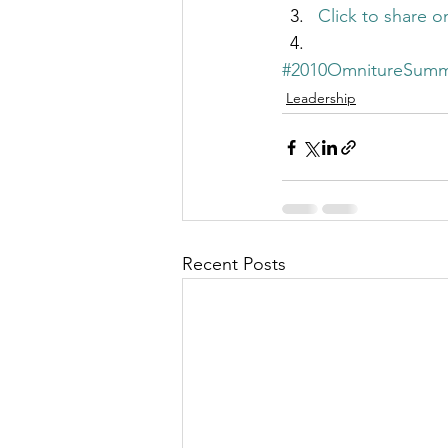
Click to share 
#2010OmnitureSumm
Leadership
Recent Posts