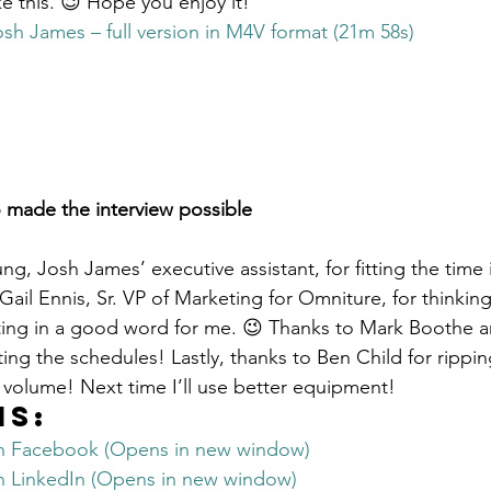
e this. 😉 Hope you enjoy it!
Get Business Smart Podcast
osh James – full version in M4V format (21m 58s)
 made the interview possible
g, Josh James’ executive assistant, for fitting the time 
ail Ennis, Sr. VP of Marketing for Omniture, for thinking
tting in a good word for me. 😉 Thanks to Mark Boothe 
ing the schedules! Lastly, thanks to Ben Child for rippin
volume! Next time I’ll use better equipment!
is:
on Facebook (Opens in new window)
on LinkedIn (Opens in new window)