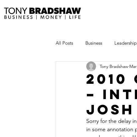
All Posts
Business
Leadership
Tony Bradshaw
Mar
Millionaire Stories
Avoid and
2010
– In
Save and Invest Aggressively
Josh
News and Media
The Millio
Sorry for the delay i
in some annotation p