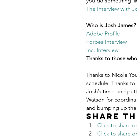
you do something lik
The Millionaire Choice Show
The Interview with J
Who is Josh James?
Adobe Profile
Forbes Interview
Inc. Interview
Thanks to those who
Thanks to Nicole Youn
schedule. Thanks to G
Josh’s time, and pu
Watson for coordinat
and bumping up the 
Share th
Click to share 
Click to share 