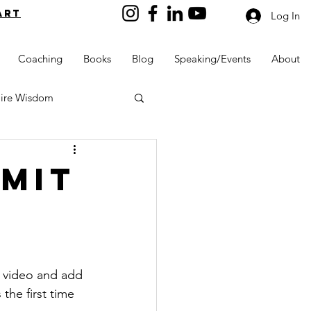
art
Log In
Coaching
Books
Blog
Speaking/Events
About
aire Wisdom
mmit
Kids into Millionaires
Resources and Tools
, video and add 
he first time 