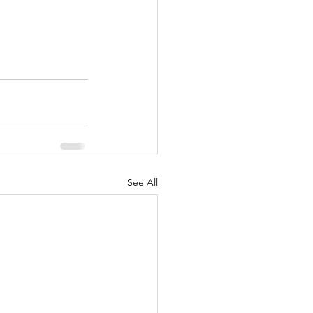
See All