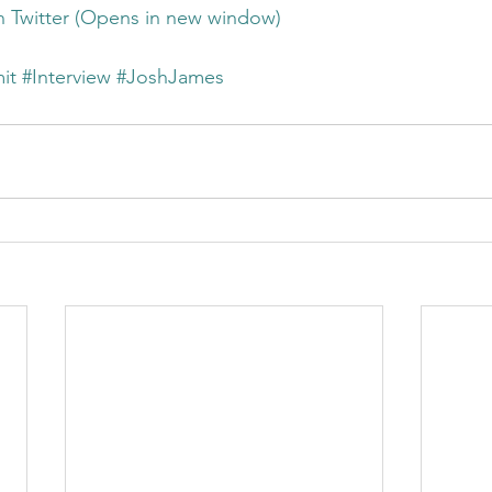
on Twitter (Opens in new window)
it
#Interview
#JoshJames