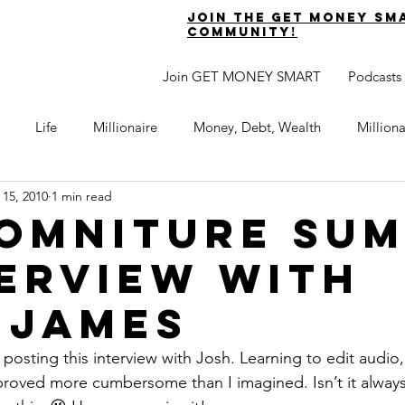
join the get money sm
community!
Join GET MONEY SMART
Podcasts
Life
Millionaire
Money, Debt, Wealth
Million
 15, 2010
1 min read
 Get Out of Debt
Watch Your Money
Boost Your Income
 Omniture Su
terview with
Develop Strong Character
Maximize Your Time
Turning 
 James
naire Choice Podcast
Get Money Smart
Guest Posts
n posting this interview with Josh. Learning to edit audio
roved more cumbersome than I imagined. Isn’t it always t