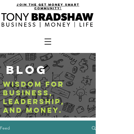
join the get money smart
community!
BLOG
WISDOM FOR
BUSINESS,
LEADERSHIP,
AND MONEY.
Feed