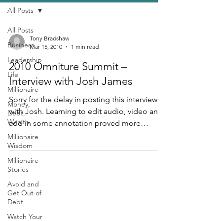
All Posts
All Posts
Tony Bradshaw
Business
Mar 15, 2010
1 min read
Leadership
2010 Omniture Summit –
Life
Interview with Josh James
Millionaire
Sorry for the delay in posting this interview
Money,
with Josh. Learning to edit audio, video and
Debt,
Wealth
add in some annotation proved more
cumbersome...
Millionaire
Wisdom
Millionaire
Stories
Avoid and
Get Out of
Debt
Contact
Watch Your