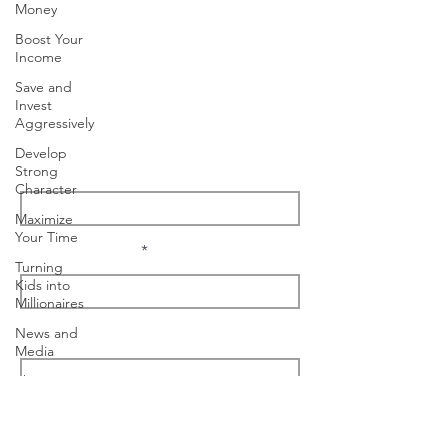
Money
Boost Your
Nashville, TN
Income
Save and
Tel:
(615) 499-6497
Invest
info@tonybradshaw.com
Aggressively
Develop
Enter Your Name
Strong
Character
Maximize
Your Time
Enter Your Email
Turning
Kids into
Millionaires
News and
I'm interested in...
Media
The
Millionaire
Choice
Message
Podcast