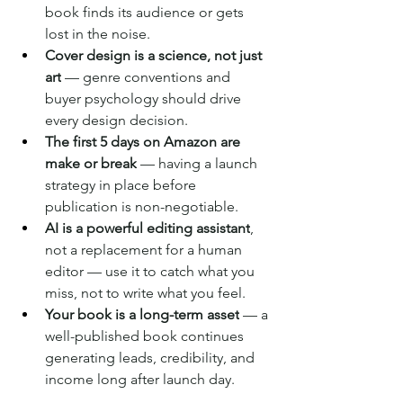
book finds its audience or gets 
lost in the noise.
Cover design is a science, not just 
art
 — genre conventions and 
buyer psychology should drive 
every design decision.
The first 5 days on Amazon are 
make or break
 — having a launch 
strategy in place before 
publication is non-negotiable.
AI is a powerful editing assistant
, 
not a replacement for a human 
editor — use it to catch what you 
miss, not to write what you feel.
Your book is a long-term asset
 — a 
well-published book continues 
generating leads, credibility, and 
income long after launch day.