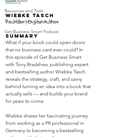
Guest Posts
Spotify
Resources and Tools
WIEBKE TASCH
The Millionaire Choice Show
Founder | Digital Author
Get Business Smart Podcast
SUMMARY
What if your book could open doors 
that no business card ever could? In 
this episode of Get Business Smart 
with Tony Bradshaw, publishing expert 
and bestselling author Wiebke Tasch 
reveals the strategy, craft, and savvy 
behind turning an idea into a book that 
actually sells — and builds your brand 
for years to come.
Wiebke shares her fascinating journey 
from working as a PR professional in 
Germany to becoming a bestselling 