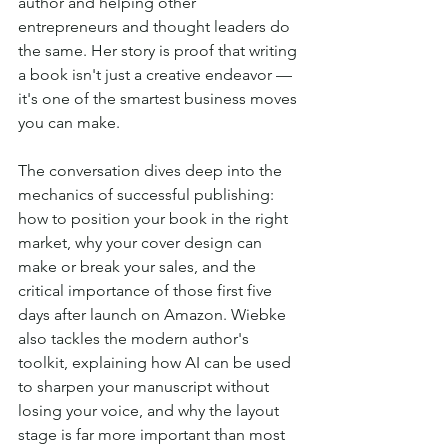
author and helping other 
entrepreneurs and thought leaders do 
the same. Her story is proof that writing 
a book isn't just a creative endeavor — 
it's one of the smartest business moves 
you can make.
The conversation dives deep into the 
mechanics of successful publishing: 
how to position your book in the right 
market, why your cover design can 
make or break your sales, and the 
critical importance of those first five 
days after launch on Amazon. Wiebke 
also tackles the modern author's 
toolkit, explaining how AI can be used 
to sharpen your manuscript without 
losing your voice, and why the layout 
stage is far more important than most 