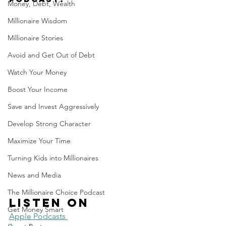
Money, Debt, Wealth
Millionaire Wisdom
Millionaire Stories
Avoid and Get Out of Debt
Watch Your Money
Boost Your Income
Save and Invest Aggressively
Develop Strong Character
Maximize Your Time
Turning Kids into Millionaires
News and Media
The Millionaire Choice Podcast
Listen on 
Get Money Smart
Apple Podcasts 