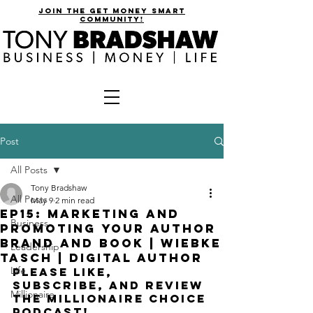
join the get money smart
community!
Post
All Posts
Tony Bradshaw
All Posts
May 9
2 min read
EP15: Marketing and
Business
Promoting Your Author
Brand and Book | Wiebke
Leadership
Tasch | Digital Author
Life
please like, 
subscribe, and review 
Millionaire
the millionaire choice 
podcast!