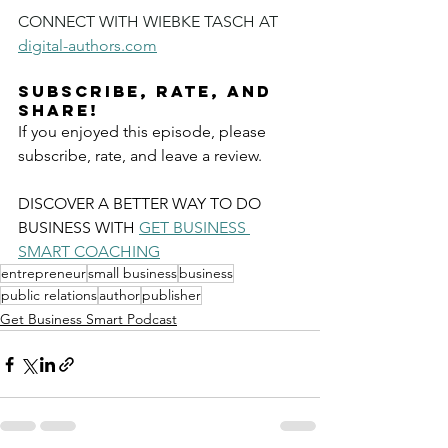
CONNECT WITH WIEBKE TASCH AT 
digital-authors.com
Subscribe, Rate, and 
Share!
If you enjoyed this episode, please 
subscribe, rate, and leave a review.
DISCOVER A BETTER WAY TO DO 
BUSINESS WITH 
GET BUSINESS 
SMART COACHING
entrepreneur
small business
business
public relations
author
publisher
Get Business Smart Podcast