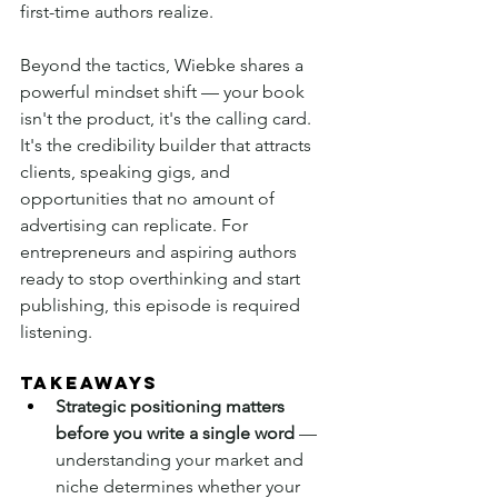
first-time authors realize.
Beyond the tactics, Wiebke shares a 
powerful mindset shift — your book 
isn't the product, it's the calling card. 
It's the credibility builder that attracts 
clients, speaking gigs, and 
opportunities that no amount of 
advertising can replicate. For 
entrepreneurs and aspiring authors 
ready to stop overthinking and start 
publishing, this episode is required 
listening.
TAKEAWAYS
Strategic positioning matters 
before you write a single word
 — 
understanding your market and 
niche determines whether your 