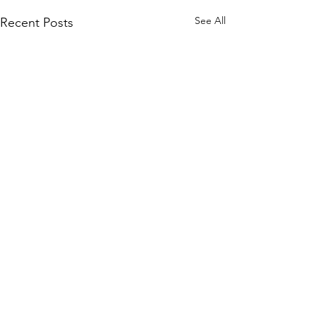
See All
Recent Posts
Comments