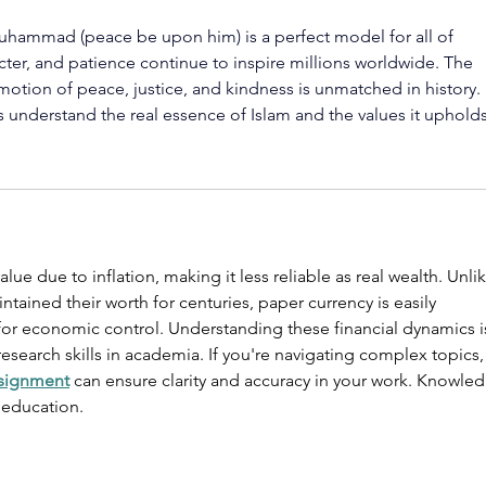
Muhammad (peace be upon him) is a perfect model for all of 
cter, and patience continue to inspire millions worldwide. The 
motion of peace, justice, and kindness is unmatched in history. 
s understand the real essence of Islam and the values it upholds
ue due to inflation, making it less reliable as real wealth. Unlik
ntained their worth for centuries, paper currency is easily 
for economic control. Understanding these financial dynamics i
 research skills in academia. If you're navigating complex topics,
ssignment
 can ensure clarity and accuracy in your work. Knowle
 education.