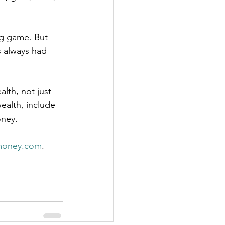
ng game. But 
 always had 
alth, not just 
ealth, include 
oney.
money.com
.