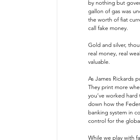
by nothing but gove
gallon of gas was und
the worth of fiat cur
call fake money.
Gold and silver, thou
real money, real weal
valuable.
As James Rickards put
They print more whe
you’ve worked hard t
down how the Federa
banking system in co
control for the glob
While we play with fak