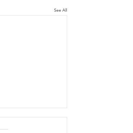
See All