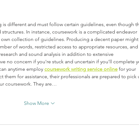
 is different and must follow certain guidelines, even though t
 structures. In instance, coursework is a complicated endeavor 
its own collection of guidelines. Producing a decent paper might
ber of words, restricted access to appropriate resources, and
esearch and sound analysis in addition to extensive 
ve no concern if you're stuck and uncertain if you'll complete y
can anytime employ 
coursework writing service online
 for your 
them for assistance, their professionals are prepared to pick 
our coursework. They are…
Show More