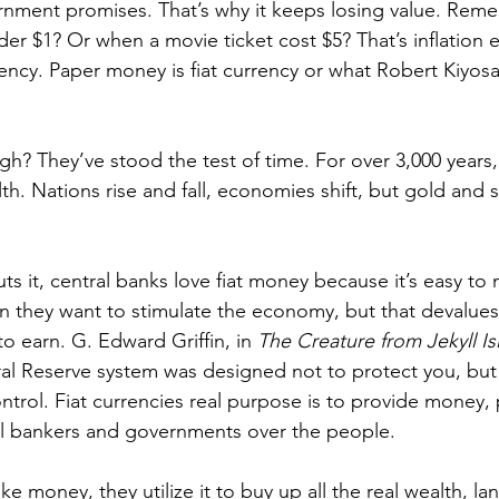
rnment promises. That’s why it keeps losing value. Rem
er $1? Or when a movie ticket cost $5? That’s inflation e
rency. Paper money is fiat currency or what Robert Kiyosa
gh? They’ve stood the test of time. For over 3,000 years
th. Nations rise and fall, economies shift, but gold and s
s it, central banks love fiat money because it’s easy to 
n they want to stimulate the economy, but that devalue
o earn. G. Edward Griffin, in 
The Creature from Jekyll Is
l Reserve system was designed not to protect you, but
ntrol. Fiat currencies real purpose is to provide money,
al bankers and governments over the people.
e money, they utilize it to buy up all the real wealth, land