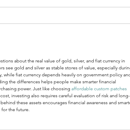
THE INVESTOR
Th
LADDER
Ti
De
De
tions about the real value of gold, silver, and fiat currency in 
to
 see gold and silver as stable stores of value, especially durin
Ge
nty, while fiat currency depends heavily on government policy an
We
ing the differences helps people make smarter financial 
rchasing power. Just like choosing 
affordable custom patches
cost, investing also requires careful evaluation of risk and long-
h behind these assets encourages financial awareness and smart
for the future.