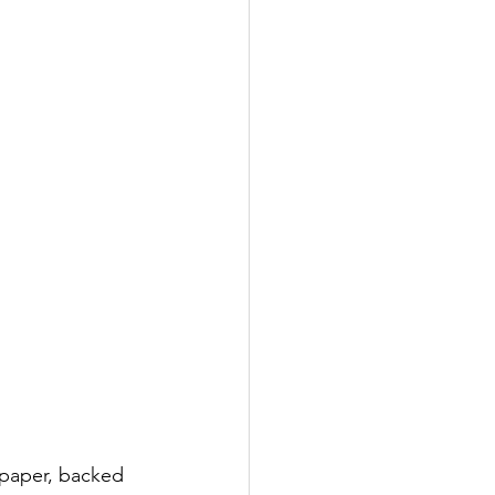
t paper, backed 