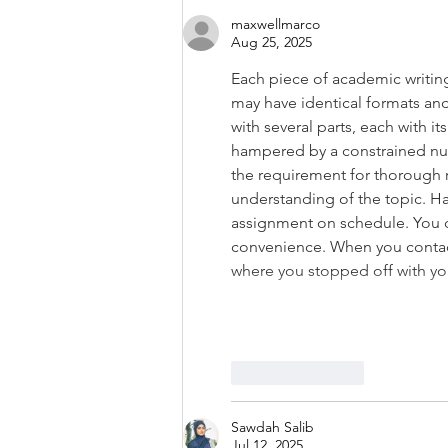
maxwellmarco
Aug 25, 2025
Each piece of academic writing
may have identical formats and
with several parts, each with 
hampered by a constrained num
the requirement for thorough r
understanding of the topic. Ha
assignment on schedule. You 
convenience. When you contact 
where you stopped off with y
Like
Reply
Sawdah Salib
Jul 12, 2025