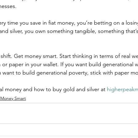
nesses.
ery time you save in fiat money, you’re betting on a losi
d silver, you own something tangible, something that’s
.
 shift. Get money smart. Start thinking in terms of real we
or paper in your wallet. If you want build generational w
ou want to build generational poverty, stick with paper m
l money and how to buy gold and silver at 
higherpeak
 Money Smart