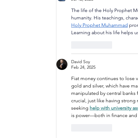
The life of the Holy Prophet 
humanity. His teachings, chara
Holy Prophet Muhammad
 pro
Learning about his life helps u
Like
Reply
David Soy
Feb 24, 2025
Fiat money continues to lose val
gold and silver, which have mai
manipulated by central banks 
crucial, just like having strong
seeking 
help with university a
is power—both in finance and
Like
Reply