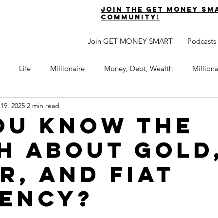
join the get money sm
community!
Join GET MONEY SMART
Podcasts
Life
Millionaire
Money, Debt, Wealth
Million
 19, 2025
2 min read
 Get Out of Debt
Watch Your Money
Boost Your Income
ou know the
h about gold
Develop Strong Character
Maximize Your Time
Turning 
r, and fiat
naire Choice Podcast
Get Money Smart
Guest Posts
ency?