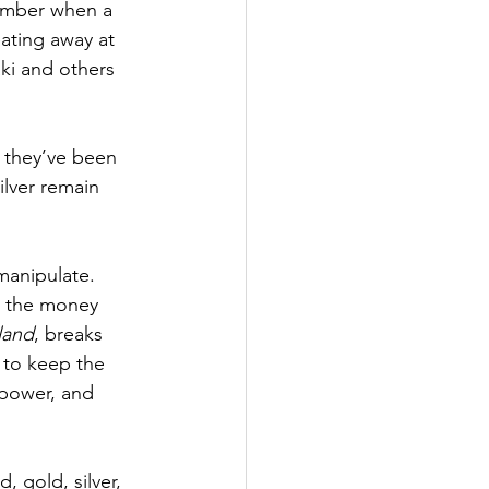
ember when a 
ating away at 
ki and others 
, they’ve been 
ilver remain 
manipulate. 
s the money 
land
, breaks 
 to keep the 
 power, and 
, gold, silver, 