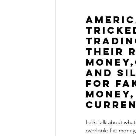
The Millionaire Choice Show
AMERIC
TRICKE
TRADIN
THEIR 
MONEY,
AND sil
FOR FA
MONEY, 
curren
Let’s talk about wha
overlook: fiat money, 