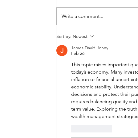
Write a comment...
GETTING MONEY
Sort by:
Newest
RIGHT. 5
James David Johny
MISTAKES. 5
Feb 26
PRINCIPLES.
This topic raises important ques
today’s economy. Many investors
inflation or financial uncertai
economic stability. Understand
decisions and protect their pu
requires balancing quality and 
term value. Exploring the trut
wealth management strategies 
Like
Reply