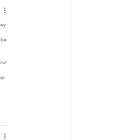
hey 
 be 
 
our 
up 