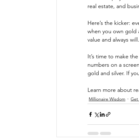
real estate, and busi
Here’s the kicker: ev
when you own gold an
value and always will
It’s time to make the
numbers on a screen 
gold and silver. If y
Learn more about rea
Millionaire Wisdom
Get