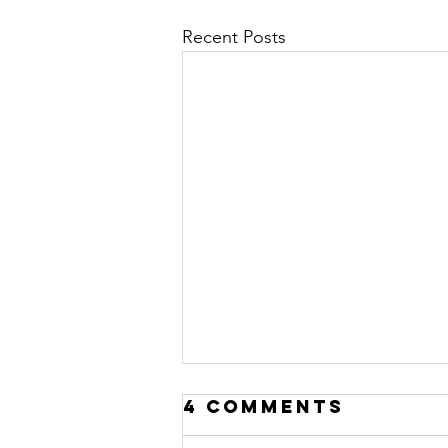
Recent Posts
4 Comments