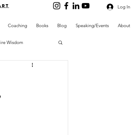
art
Log In
Coaching
Books
Blog
Speaking/Events
About
aire Wisdom
,
Kids into Millionaires
Resources and Tools