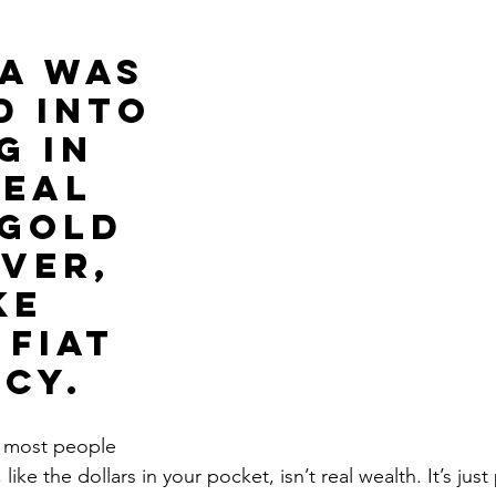
Get Business Smart Podcast
A WAS 
D INTO 
G IN 
REAL 
GOLD 
veR, 
KE 
fiat 
cy.
t most people 
like the dollars in your pocket, isn’t real wealth. It’s jus