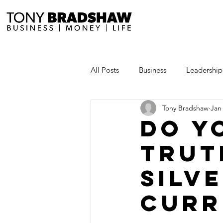
All Posts
Business
Leadership
Tony Bradshaw
Jan
Millionaire Stories
Avoid and
Do y
trut
Save and Invest Aggressively
silve
News and Media
The Millio
curr