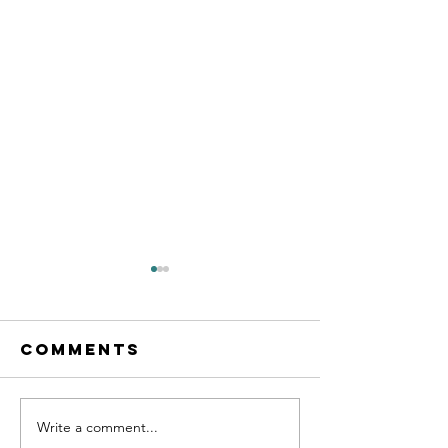
Comments
Write a comment...
Eventual
Doing Y