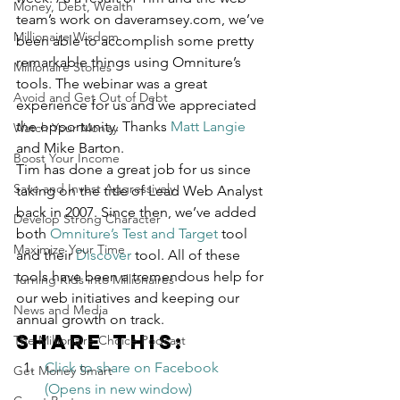
Money, Debt, Wealth
team’s work on daveramsey.com, we’ve 
Millionaire Wisdom
been able to accomplish some pretty 
remarkable things using Omniture’s 
Millionaire Stories
tools. The webinar was a great 
Avoid and Get Out of Debt
experience for us and we appreciated 
the opportunity. Thanks 
Matt Langie
Watch Your Money
and Mike Barton.
Boost Your Income
Tim has done a great job for us since 
Save and Invest Aggressively
taking on the title of Lead Web Analyst 
back in 2007. Since then, we’ve added 
Develop Strong Character
both 
Omniture’s Test and Target
 tool 
Maximize Your Time
and their 
Discover
 tool. All of these 
tools have been a tremendous help for 
Turning Kids into Millionaires
our web initiatives and keeping our 
News and Media
annual growth on track.
Share this:
The Millionaire Choice Podcast
Click to share on Facebook 
Get Money Smart
(Opens in new window)