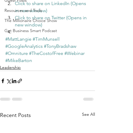
Guest Posts
Click to share on LinkedIn (Opens 
Resources and Tools
in new window)
Click to share on Twitter (Opens in 
The Millionaire Choice Show
new window)
Get Business Smart Podcast
#MattLangie
#TimMunsell
#GoogleAnalytics
#TonyBradshaw
#Omniture
#TheCostofFree
#Webinar
#MikeBarton
Leadership
See All
Recent Posts