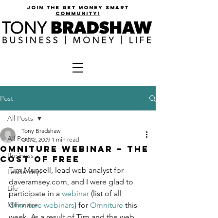
join the get money smart
community!
Post
All Posts
Tony Bradshaw
All Posts
Oct 2, 2009
1 min read
Omniture Webinar – The
Business
Cost of Free
Tim Munsell, lead web analyst for 
Leadership
daveramsey.com, and I were glad to 
Life
participate in a 
webinar
 (list of all 
Millionaire
Omniture webinars
) for 
Omniture
 this 
week. As a result of Tim and the web 