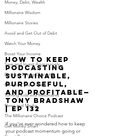
Money, Debt, Wealth
Millionaire Wisdom
Millionaire Stories
Avoid and Get Out of Debt
Watch Your Money
Boost Your Income
How to Keep 
Save and Invest Aggressively
Podcasting 
Develop Strong Character
Sustainable, 
Purposeful, 
Maximize Your Time
and Profitable—
Turning Kids into Millionaires
Tony Bradshaw 
News and Media
| Ep 132
The Millionaire Choice Podcast
If you’ve ever wondered how to keep 
Get Money Smart
your podcast momentum going or 