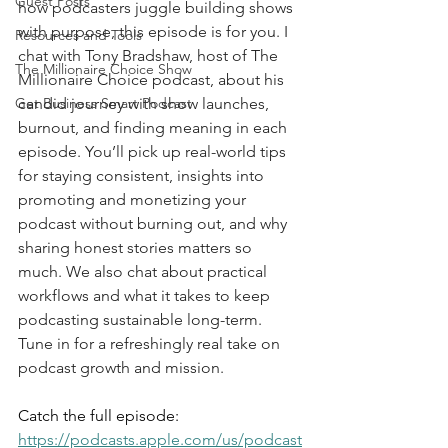
Guest Posts
how podcasters juggle building shows 
with purpose, this episode is for you. I 
Resources and Tools
chat with Tony Bradshaw, host of The 
The Millionaire Choice Show
Millionaire Choice podcast, about his 
Get Business Smart Podcast
candid journey with show launches, 
burnout, and finding meaning in each 
episode. You’ll pick up real-world tips 
for staying consistent, insights into 
promoting and monetizing your 
podcast without burning out, and why 
sharing honest stories matters so 
much. We also chat about practical 
workflows and what it takes to keep 
podcasting sustainable long-term. 
Tune in for a refreshingly real take on 
podcast growth and mission.
Catch the full episode: 
https://podcasts.apple.com/us/podcast