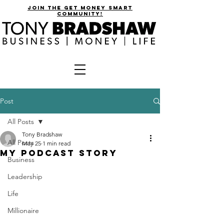
join the get money smart
community!
Post
All Posts
Tony Bradshaw
All Posts
May 25
1 min read
MY PODCAST STORY
Business
Leadership
Life
Millionaire