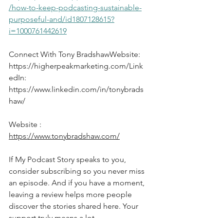
/how-to-keep-podcasting-sustainable-
purposeful-and/id1807128615?
i=1000761442619
Connect With Tony BradshawWebsite: 
https://higherpeakmarketing.com/Link
edIn
: 
https://www.linkedin.com/in/tonybrads
haw/
Website : 
https://www.tonybradshaw.com/
If My Podcast Story speaks to you, 
consider subscribing so you never miss 
an episode. And if you have a moment, 
leaving a review helps more people 
discover the stories shared here. Your 
support truly means a lot.