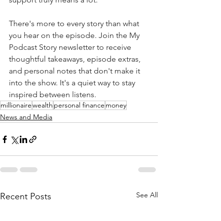
There's more to every story than what 
you hear on the episode. Join the My 
Podcast Story newsletter to receive 
thoughtful takeaways, episode extras, 
and personal notes that don't make it 
into the show. It's a quiet way to stay 
inspired between listens.
millionaire
wealth
personal finance
money
News and Media
See All
Recent Posts