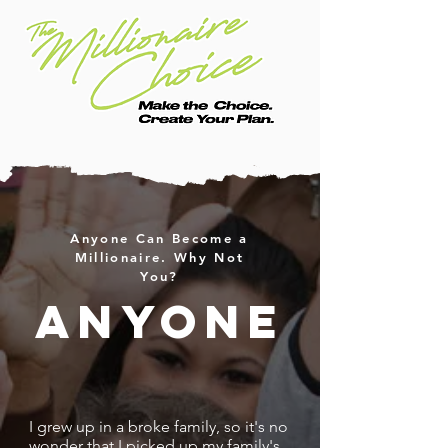
Anyone Can Become a
Millionaire. Why Not
You?
anyone
I grew up in a broke family, so it's no
wonder that I picked up my family's