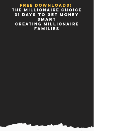
FREE DOWNLOADS!
THE MILLIONAIRE CHOICE
31 DAYS TO GET MONEY
SMART
CREATING MILLIONAIRE
FAMILIES