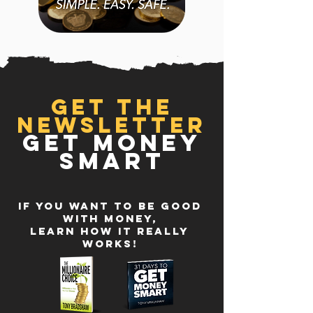
GET THE
NEWSLETTER
GET MONEY
SMART
IF YOU WANT TO BE GOOD
WITH MONEY,
LEARN HOW IT REALLY
WORKS!