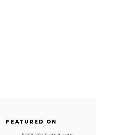
FEATURED ON