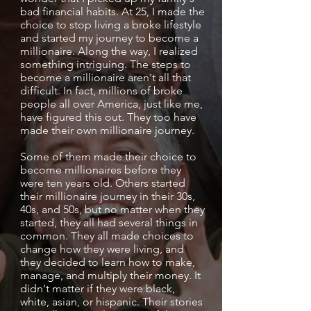
bad financial habits. At 25, I made the
choice to stop living a broke lifestyle
and started my journey to become a
millionaire. Along the way, I realized
something intriguing. The steps to
become a millionaire aren't all that
difficult. In fact, millions of broke
people all over America, just like me,
have figured this out. They too have
made their own millionaire journey.
Some of them made their choice to
become millionaires before they
were ten years old. Others started
their millionaire journey in their 30s,
40s, and 50s, but no matter when they
started, they all had several things in
common. They all made choices to
change how they were living, and
they decided to learn how to make,
manage, and multiply their money. It
didn't matter if they were black,
white, asian, or hispanic. Their stories