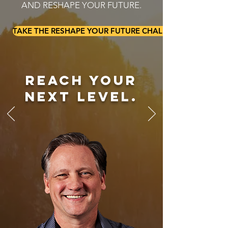
AND RESHAPE YOUR FUTURE.
TAKE THE RESHAPE YOUR FUTURE CHALLENGE
reach your
next level.