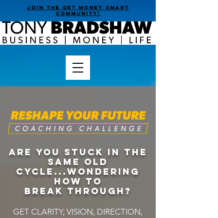
join the get money smart
community!
Are you stuck in the
same old
cycle...wondering
HOW TO
BREAK THROUGH?
GET CLARITY, VISION, DIRECTION,