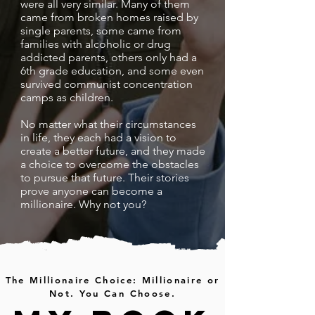
were all very similar. Many of them
came from broken homes raised by
single parents, some came from
families with alcoholic or drug
addicted parents, others only had a
6th grade education, and some even
survived communist concentration
camps as children.
No matter what their circumstances
in life, they each had a vision to
create a better future, and they made
a choice to overcome the obstacles
to pursue that future. Their stories
prove anyone can become a
millionaire. Why not you?
The Millionaire Choice: Millionaire or
Not. You Can Choose.