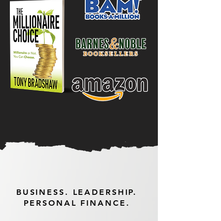
BUSINESS. LEADERSHIP.
PERSONAL FINANCE.