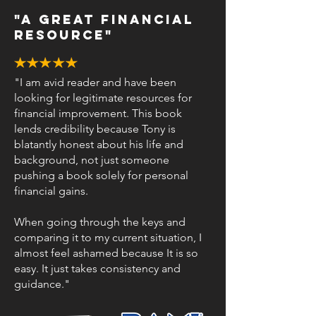
"a great financial
resource"
"I am avid reader and have been
looking for legitimate resources for
financial improvement. This book
lends credibility because Tony is
blatantly honest about his life and
background, not just someone
pushing a book solely for personal
financial gains.
When going through the keys and
comparing it to my current situation, I
almost feel ashamed because It is so
easy. It just takes consistency and
guidance."