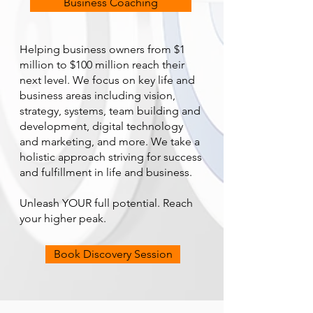
Business Coaching
Helping business owners from $1
million to $100 million reach their
next level. We focus on key life and
business areas including vision,
strategy, systems, team building and
development, digital technology
and marketing, and more. We take a
holistic approach striving for success
and fulfillment in life and business.
Unleash YOUR full potential. Reach
your higher peak.
Book Discovery Session