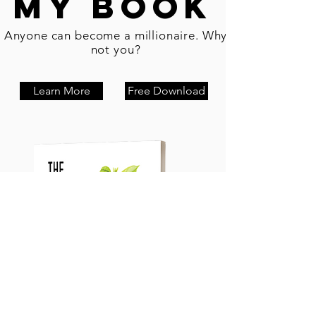
My Book
Anyone can become a millionaire. Why
not you?
Learn More
Free Download