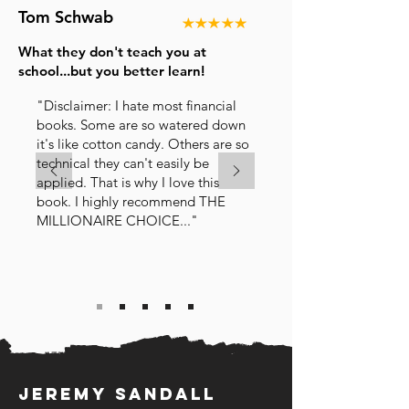
Tom Schwab
What they don't teach you at
school...but you better learn!
"Disclaimer: I hate most financial
books. Some are so watered down
it's like cotton candy. Others are so
technical they can't easily be
applied. That is why I love this
book. I highly recommend THE
MILLIONAIRE CHOICE..."
Jeremy sandall