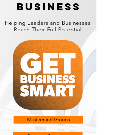
business
Helping Leaders and Businesses
Reach Their Full Potential
Mastermind Groups