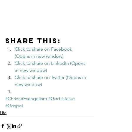
Share this:
Click to share on Facebook 
(Opens in new window)
Click to share on LinkedIn (Opens 
in new window)
Click to share on Twitter (Opens in 
new window)
#Christ
#Evangelism
#God
#Jesus
#Gospel
Life