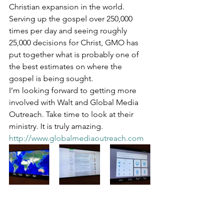
Christian expansion in the world. 
Serving up the gospel over 250,000 
times per day and seeing roughly 
25,000 decisions for Christ, GMO has 
put together what is probably one of 
the best estimates on where the 
gospel is being sought.
I’m looking forward to getting more 
involved with Walt and Global Media 
Outreach. Take time to look at their 
ministry. It is truly amazing. 
http://www.globalmediaoutreach.com