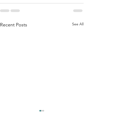
See All
Recent Posts