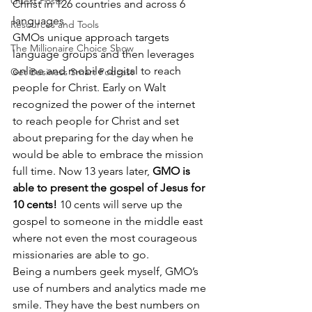
Guest Posts
Christ in 126 countries and across 6 
languages.
Resources and Tools
GMOs unique approach targets 
The Millionaire Choice Show
language groups and then leverages 
online and mobile digital to reach 
Get Business Smart Podcast
people for Christ. Early on Walt 
recognized the power of the internet 
to reach people for Christ and set 
about preparing for the day when he 
would be able to embrace the mission 
full time. Now 13 years later, 
GMO is 
able to present the gospel of Jesus for 
10 cents!
 10 cents will serve up the 
gospel to someone in the middle east 
where not even the most courageous 
missionaries are able to go.
Being a numbers geek myself, GMO’s 
use of numbers and analytics made me 
smile. They have the best numbers on 