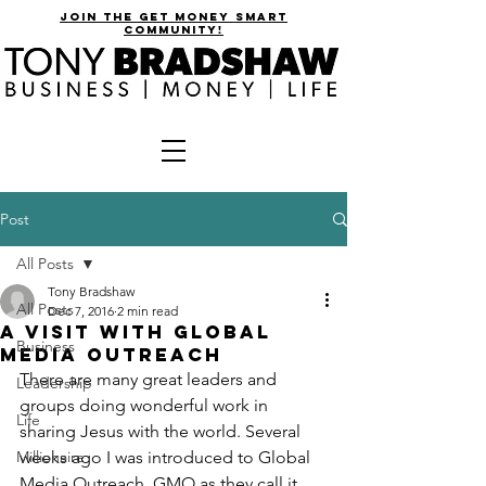
join the get money smart
community!
Post
All Posts
Tony Bradshaw
All Posts
Dec 7, 2016
2 min read
A Visit with Global
Business
Media Outreach
There are many great leaders and 
Leadership
groups doing wonderful work in 
Life
sharing Jesus with the world. Several 
Millionaire
weeks ago I was introduced to Global 
Media Outreach. GMO as they call it 