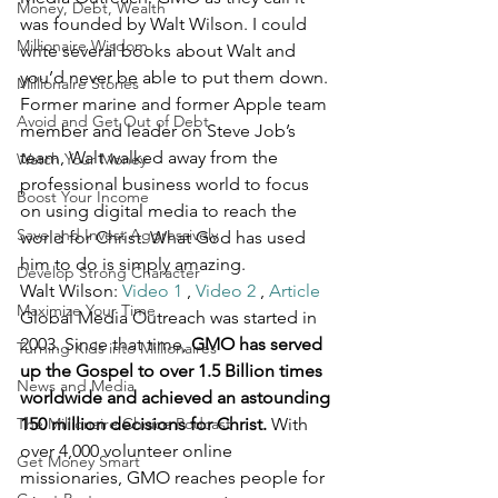
Money, Debt, Wealth
was founded by Walt Wilson. I could 
Millionaire Wisdom
write several books about Walt and 
you’d never be able to put them down. 
Millionaire Stories
Former marine and former Apple team 
Avoid and Get Out of Debt
member and leader on Steve Job’s 
team, Walt walked away from the 
Watch Your Money
professional business world to focus 
Boost Your Income
on using digital media to reach the 
Save and Invest Aggressively
world for Christ. What God has used 
him to do is simply amazing.
Develop Strong Character
Walt Wilson: 
Video 1
 , 
Video 2
 , 
Article 
Maximize Your Time
Global Media Outreach was started in 
2003. Since that time, 
GMO has served 
Turning Kids into Millionaires
up the Gospel to over 1.5 Billion times 
News and Media
worldwide and achieved an astounding 
The Millionaire Choice Podcast
150 million decisions for Christ.
 With 
over 4,000 volunteer online 
Get Money Smart
missionaries, GMO reaches people for 