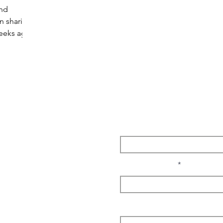
and
n sharing
weeks ago
Enter Your Name
Enter Your Email
I'm interested in...