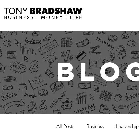
BLO
All Posts
Business
Leadership