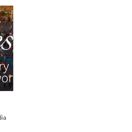
 Get Out of Debt
Watch Your Money
Boost Your Income
Develop Strong Character
Maximize Your Time
Turning 
naire Choice Podcast
Get Money Smart
Guest Posts
Get Business Smart Podcast
dia