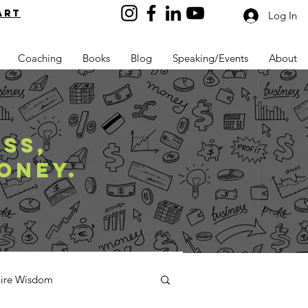
art
Log In
Coaching
Books
Blog
Speaking/Events
About
SS,
ONEY.
aire Wisdom