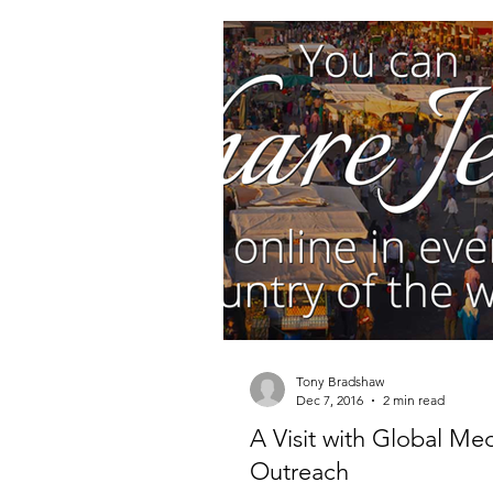
Millionaire Stories
Avoid and
Save and Invest Aggressively
News and Media
The Millio
The Millionaire Choice Show
Tony Bradshaw
Dec 7, 2016
2 min read
A Visit with Global Me
Outreach