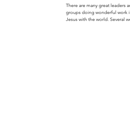
There are many great leaders 
groups doing wonderful work i
Jesus with the world. Several 
I was introduced to...
Contact
Nashville, TN
Tel: (615) 499-6497​
info@tonybradshaw.com