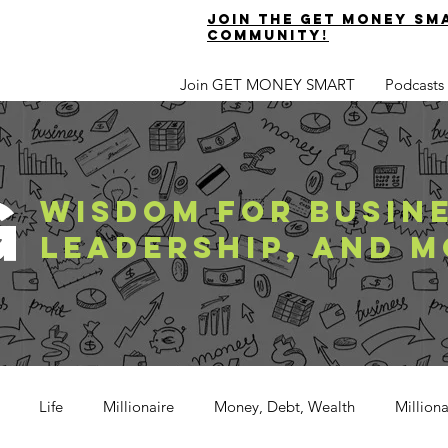
join the get money sm
community!
Join GET MONEY SMART
Podcasts
G
WISDOM FOR BUSINE
LEADERSHIP, AND M
Life
Millionaire
Money, Debt, Wealth
Million