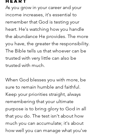
Heart
As you grow in your career and your 
income increases, it's essential to 
remember that God is testing your 
heart. He's watching how you handle 
the abundance He provides. The more 
you have, the greater the responsibility. 
The Bible tells us that whoever can be 
trusted with very little can also be 
trusted with much.
When God blesses you with more, be 
sure to remain humble and faithful. 
Keep your priorities straight, always 
remembering that your ultimate 
purpose is to bring glory to God in all 
that you do. The test isn't about how 
much you can accumulate; it's about 
how well you can manage what you've 