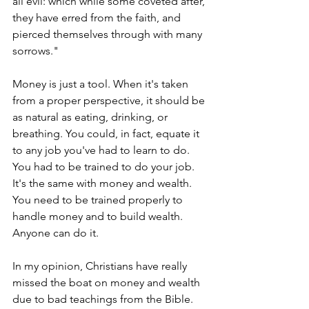
all evil: which while some coveted after, 
they have erred from the faith, and 
pierced themselves through with many 
sorrows."
Money is just a tool. When it's taken 
from a proper perspective, it should be 
as natural as eating, drinking, or 
breathing. You could, in fact, equate it 
to any job you've had to learn to do. 
You had to be trained to do your job. 
It's the same with money and wealth. 
You need to be trained properly to 
handle money and to build wealth. 
Anyone can do it.
In my opinion, Christians have really 
missed the boat on money and wealth 
due to bad teachings from the Bible.