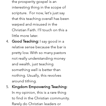
the prosperity gospel is an 
interesting thing in the scope of 
scripture.  For now, let's just say 
that this teaching overall has been 
warped and misused in the 
Christian Faith. I'll touch on this a 
little more later.
Good Teaching:
 I say good in a 
relative sense because the bar is 
pretty low. With so many pastors 
not really understanding money 
and wealth, just teaching 
something well is better than 
nothing. Usually, this revolves 
around tithing.
Kingdom Empowering Teaching:
In my opinion, this is a rare thing 
to find in the Christian community. 
Rarely do Christian leaders or 