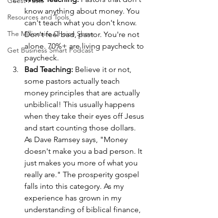
Guest Posts
know anything about money. You 
Resources and Tools
can't teach what you don't know. 
The Millionaire Choice Show
Don't feel bad, pastor. You're not 
alone. 70%+ are living paycheck to 
Get Business Smart Podcast
paycheck.
Bad Teaching:
 Believe it or not, 
some pastors actually teach 
money principles that are actually 
unbiblical! This usually happens 
when they take their eyes off Jesus 
and start counting those dollars. 
As Dave Ramsey says, "Money 
doesn't make you a bad person. It 
just makes you more of what you 
really are." The prosperity gospel 
falls into this category. As my 
experience has grown in my 
understanding of biblical finance, 