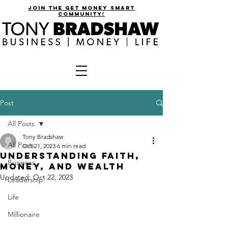
join the get money smart
community!
Post
All Posts
Tony Bradshaw
All Posts
Oct 21, 2023
6 min read
Understanding faith,
Business
money, and wealth
Updated:
Oct 22, 2023
Leadership
Life
Millionaire