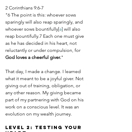
2 Corinthians 9:6-7
"6 The point is this: whoever sows 
sparingly will also reap sparingly, and 
whoever sows bountifully[
a
] will also 
reap bountifully.7 Each one must give 
as he has decided in his heart, not 
reluctantly or under compulsion, for 
God loves a cheerful giver.
"
That day, I made a change. I learned 
what it meant to be a joyful giver. Not 
giving out of training, obligation, or 
any other reason. My giving became 
part of my partnering with God on his 
work on a conscious level. It was an 
evolution on my wealth journey.
Level 2: Testing Your 