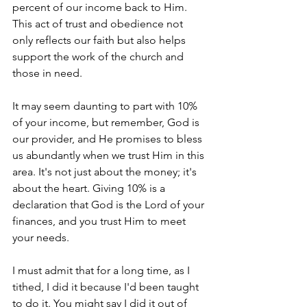
percent of our income back to Him. 
This act of trust and obedience not 
only reflects our faith but also helps 
support the work of the church and 
those in need.
It may seem daunting to part with 10% 
of your income, but remember, God is 
our provider, and He promises to bless 
us abundantly when we trust Him in this 
area. It's not just about the money; it's 
about the heart. Giving 10% is a 
declaration that God is the Lord of your 
finances, and you trust Him to meet 
your needs.
I must admit that for a long time, as I 
tithed, I did it because I'd been taught 
to do it. You might say I did it out of 