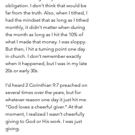
obligation. I don't think that would be 
far from the truth. Also, when I tithed, I 
had the mindset that as long as I tithed 
monthly, it didn't matter when during 
the month as long as I hit the 10% of 
what I made that money. I was sloppy. 
But then, I hit a turning point one day 
in church. I don't remember exactly 
when it happened, but I was in my late 
20s or early 30s. 
I'd heard 2 Corinthian 9:7 preached on 
several times over the years, but for 
whatever reason one day it just hit me. 
"God loves a cheerful giver." At that 
moment, I realized I wasn't cheerfully 
giving to God or His work. I was just 
giving. 