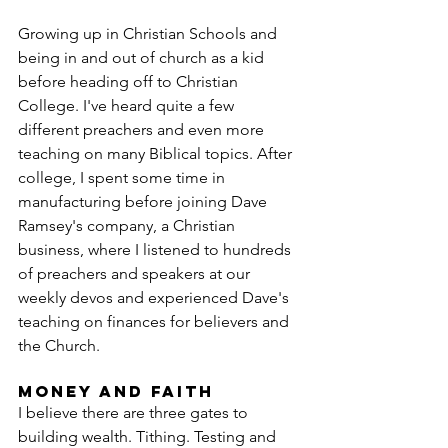
Growing up in Christian Schools and 
being in and out of church as a kid 
before heading off to Christian 
College. I've heard quite a few 
different preachers and even more 
teaching on many Biblical topics. After 
college, I spent some time in 
manufacturing before joining Dave 
Ramsey's company, a Christian 
business, where I listened to hundreds 
of preachers and speakers at our 
weekly devos and experienced Dave's 
teaching on finances for believers and 
the Church.
Money and Faith
I believe there are three gates to 
building wealth. Tithing. Testing and 