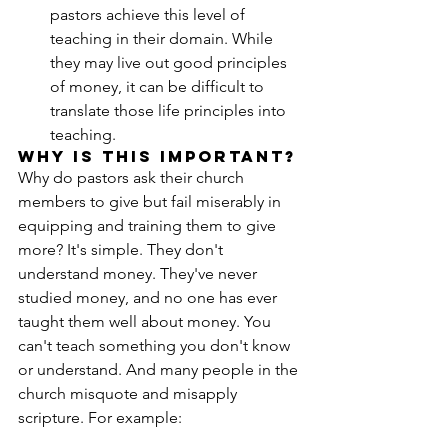
pastors achieve this level of 
teaching in their domain. While 
they may live out good principles 
of money, it can be difficult to 
translate those life principles into 
teaching.
Why is this Important?
Why do pastors ask their church 
members to give but fail miserably in 
equipping and training them to give 
more? It's simple. They don't 
understand money. They've never 
studied money, and no one has ever 
taught them well about money. You 
can't teach something you don't know 
or understand. And many people in the 
church misquote and misapply 
scripture. For example: