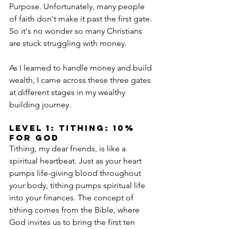
Purpose. Unfortunately, many people 
of faith don't make it past the first gate. 
So it's no wonder so many Christians 
are stuck struggling with money. 
As I learned to handle money and build 
wealth, I came across these three gates 
at different stages in my wealthy 
building journey.
level 1: Tithing: 10% 
for God
Tithing, my dear friends, is like a 
spiritual heartbeat. Just as your heart 
pumps life-giving blood throughout 
your body, tithing pumps spiritual life 
into your finances. The concept of 
tithing comes from the Bible, where 
God invites us to bring the first ten 