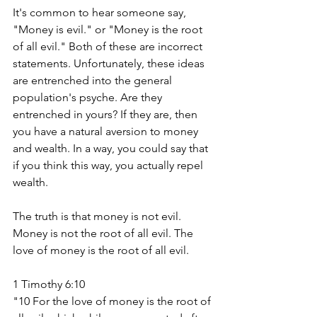
It's common to hear someone say, 
"Money is evil." or "Money is the root 
of all evil." Both of these are incorrect 
statements. Unfortunately, these ideas 
are entrenched into the general 
population's psyche. Are they 
entrenched in yours? If they are, then 
you have a natural aversion to money 
and wealth. In a way, you could say that 
if you think this way, you actually repel 
wealth. 
The truth is that money is not evil. 
Money is not the root of all evil. The 
love of money is the root of all evil. 
1 Timothy 6:10
"10 For the love of money is the root of 