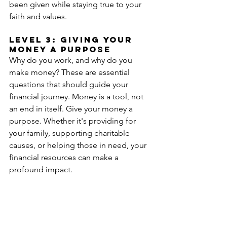
been given while staying true to your 
faith and values.
Level 3: Giving your 
money a Purpose 
Why do you work, and why do you 
make money? These are essential 
questions that should guide your 
financial journey. Money is a tool, not 
an end in itself. Give your money a 
purpose. Whether it's providing for 
your family, supporting charitable 
causes, or helping those in need, your 
financial resources can make a 
profound impact.
Determine your financial goals and 
align them with your faith. When you 
have a clear purpose for your money, it 