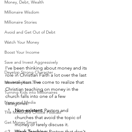
Money, Debt, Wealth
Millionaire Wisdom
Millionaire Stories
Avoid and Get Out of Debt
Watch Your Money
Boost Your Income
Save and Invest Aggressively
I've been thinking about money and its 
Develop Strong Character
role in Christian Faith a lot over the last 
several years. I've come to realize that 
Maximize Your Time
Christian teaching on money in the 
Turning Kids into Millionaires
church falls into one of a few 
News and Media
categories.
Non-existent:
 Pastors and 
The Millionaire Choice Podcast
churches that avoid the topic of 
Get Money Smart
money or rarely discuss it.
Weak Teaching: 
Pastors that don't 