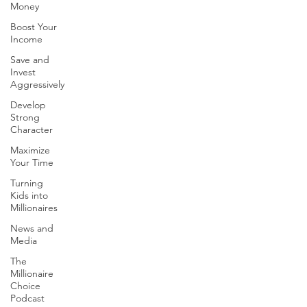
Money
Boost Your
Income
Save and
Invest
Aggressively
Develop
Strong
Character
Maximize
Your Time
Turning
Kids into
Millionaires
News and
Media
The
Millionaire
Choice
Podcast