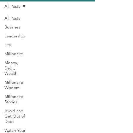
All Posts
All Posts
Business
Leadership
Life
Millionaire
Money,
Debt,
Wealth
Millionaire
Wisdom
Millionaire
Stories
Avoid and
Get Out of
Debt
Watch Your