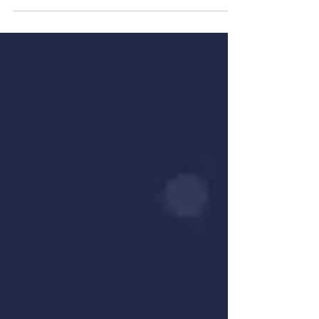
know and...