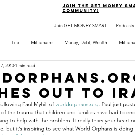
join the get money sm
community!
Join GET MONEY SMART
Podcasts
Life
Millionaire
Money, Debt, Wealth
Million
 7, 2010
1 min read
 Get Out of Debt
Watch Your Money
Boost Your Income
dOrphans.or
hes Out to Ir
Develop Strong Character
Maximize Your Time
Turning 
following Paul Myhill of 
worldorphans.org
. Paul just pos
f the trauma that children and families have had to endu
naire Choice Podcast
Get Money Smart
Guest Posts
ng to help with the problem. It really tears your heart o
e, but it’s inspiring to see what World Orphans is doing