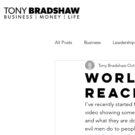
All Posts
Business
Leadership
Tony Bradshaw
Oct
Millionaire Stories
Avoid and
Worl
Reac
Save and Invest Aggressively
I’ve recently started 
video showing some o
News and Media
The Millio
and what they are doi
evil men do to peopl