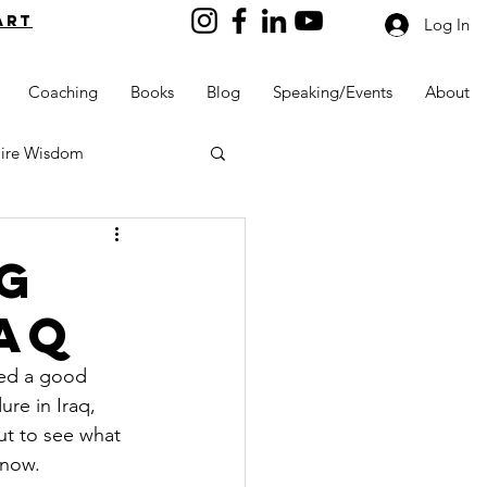
art
Log In
Coaching
Books
Blog
Speaking/Events
About
aire Wisdom
g
aq
Kids into Millionaires
ted a good 
re in Iraq, 
Resources and Tools
ut to see what 
 now.