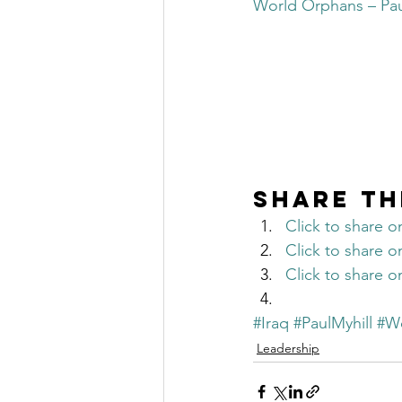
World Orphans – Paul
The Millionaire Choice Show
Share th
Click to share 
Click to share 
Click to share 
#Iraq
#PaulMyhill
#W
Leadership