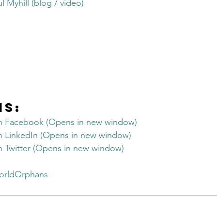
 Myhill (blog / video)
Get Business Smart Podcast
is:
on Facebook (Opens in new window)
on LinkedIn (Opens in new window)
on Twitter (Opens in new window)
orldOrphans