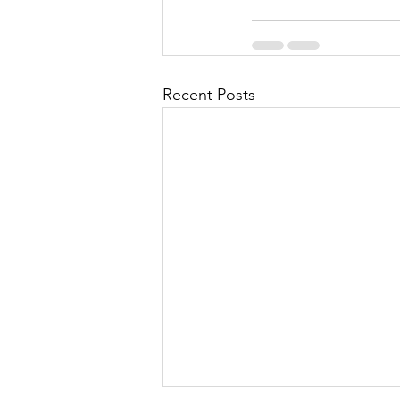
Recent Posts