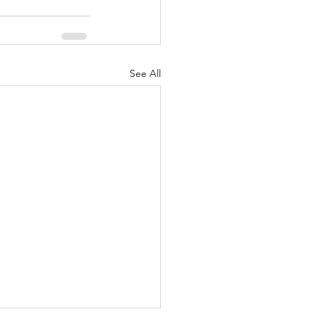
See All