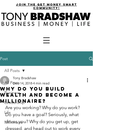
join the get money smart
community!
Post
All Posts
Tony Bradshaw
All Posts
Dec 14, 2018
4 min read
Why Do You Build
Business
Wealth and Become a
Millionaire?
Leadership
Are you working? Why do you work? 
Life
Do you have a goal? Seriously, what 
drives you? Why do you get up, get 
Millionaire
dressed, and head out to work every 