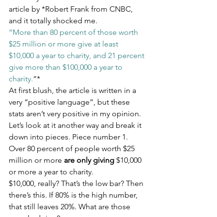
article by *Robert Frank from CNBC, 
and it totally shocked me.
“More than 80 percent of those worth 
$25 million or more give at least 
$10,000 a year to charity, and 21 percent 
give more than $100,000 a year to 
charity.
“*
At first blush, the article is written in a 
very “positive language”, but these 
stats aren’t very positive in my opinion. 
Let’s look at it another way and break it 
down into pieces. Piece number 1.
Over 80 percent of people worth $25 
million or more 
are only giving
 $10,000 
or more a year to charity.
$10,000, really? That’s the low bar? Then 
there’s this. If 80% is the high number, 
that still leaves 20%. What are those 