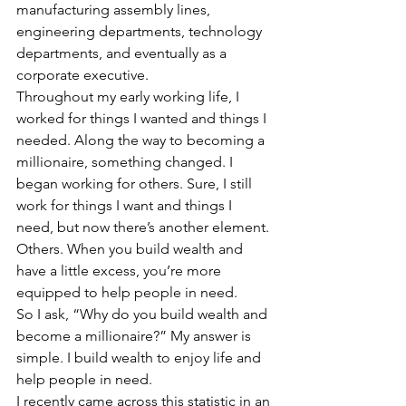
manufacturing assembly lines, 
engineering departments, technology 
departments, and eventually as a 
corporate executive.
Throughout my early working life, I 
worked for things I wanted and things I 
needed. Along the way to becoming a 
millionaire, something changed. I 
began working for others. Sure, I still 
work for things I want and things I 
need, but now there’s another element. 
Others. When you build wealth and 
have a little excess, you’re more 
equipped to help people in need.
So I ask, “Why do you build wealth and 
become a millionaire?” My answer is 
simple. I build wealth to enjoy life and 
help people in need.
I recently came across this statistic in an 