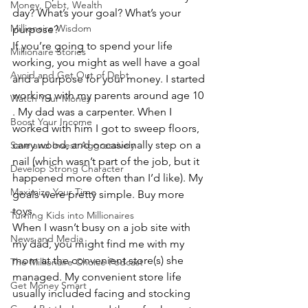
Money, Debt, Wealth
day? What’s your goal? What’s your 
Millionaire Wisdom
purpose?
If you’re going to spend your life 
Millionaire Stories
working, you might as well have a goal 
Avoid and Get Out of Debt
and a purpose for your money. I started 
working with my parents around age 10 
Watch Your Money
. My dad was a carpenter. When I 
Boost Your Income
worked with him I got to sweep floors, 
carry wood, and occasionally step on a 
Save and Invest Aggressively
nail (which wasn’t part of the job, but it 
Develop Strong Character
happened more often than I’d like). My 
Maximize Your Time
goals were pretty simple. Buy more 
toys.
Turning Kids into Millionaires
When I wasn’t busy on a job site with 
News and Media
my dad, you might find me with my 
mom at the convenient store(s) she 
The Millionaire Choice Podcast
managed. My convenient store life 
Get Money Smart
usually included facing and stocking 