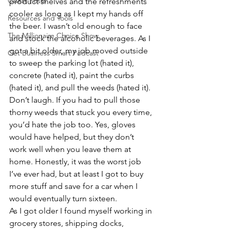
Guest Posts
product shelves and the refreshments 
cooler as long as I kept my hands off 
Resources and Tools
the beer. I wasn’t old enough to face 
The Millionaire Choice Show
and stock the alcoholic beverages. As I 
got a bit older, my job moved outside 
Get Business Smart Podcast
to sweep the parking lot (hated it), 
concrete (hated it), paint the curbs 
(hated it), and pull the weeds (hated it). 
Don’t laugh. If you had to pull those 
thorny weeds that stuck you every time, 
you’d hate the job too. Yes, gloves 
would have helped, but they don’t 
work well when you leave them at 
home. Honestly, it was the worst job 
I’ve ever had, but at least I got to buy 
more stuff and save for a car when I 
would eventually turn sixteen.
As I got older I found myself working in 
grocery stores, shipping docks, 