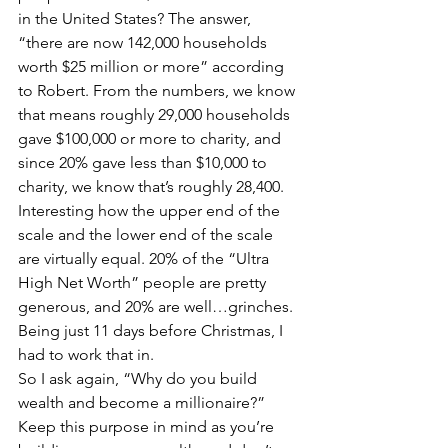
in the United States? The answer, 
“there are now 142,000 households 
worth $25 million or more” according 
to Robert. From the numbers, we know 
that means roughly 29,000 households 
gave $100,000 or more to charity, and 
since 20% gave less than $10,000 to 
charity, we know that’s roughly 28,400. 
Interesting how the upper end of the 
scale and the lower end of the scale 
are virtually equal. 20% of the “Ultra 
High Net Worth” people are pretty 
generous, and 20% are well…grinches. 
Being just 11 days before Christmas, I 
had to work that in.
So I ask again, “Why do you build 
wealth and become a millionaire?” 
Keep this purpose in mind as you’re 