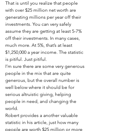
That is until you realize that people 
with over $25 million net worth are 
generating millions per year off their 
investments. You can very safely 
assume they are getting at least 5-7% 
off their investments. In many cases, 
much more. At 5%, that’s at least 
$1,250,000 a year income. The statistic 
is pitiful. Just pitiful.
I’m sure there are some very generous 
people in the mix that are quite 
generous, but the overall number is 
well below where it should be for 
serious altruistic giving, helping 
people in need, and changing the 
world.
Robert provides a another valuable 
statistic in his article, just how many 
people are worth $25 million or more 