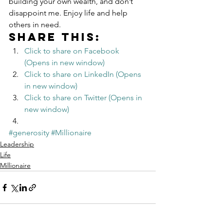
building your own wealth, and don’t 
disappoint me. Enjoy life and help 
others in need.
Share this:
Click to share on Facebook 
(Opens in new window)
Click to share on LinkedIn (Opens 
in new window)
Click to share on Twitter (Opens in 
new window)
#generosity
#Millionaire
Leadership
Life
Millionaire