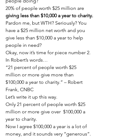
people doing?
20% of people worth $25 million are 
giving less than $10,000 a year to charity.
Pardon me, but WTH? Seriously? You 
have a $25 million net worth and you 
give less than $10,000 a year to help 
people in need?
Okay, now it’s time for piece number 2. 
In Robert’s words…
“21 percent of people worth $25 
million or more give more than 
$100,000 a year to charity.” – Robert 
Frank, CNBC
Let’s write it up this way.
Only 21 percent of people worth $25 
million or more give over  $100,000 a 
year to charity.
Now I agree $100,000 a year is a lot of 
money, and it sounds very “generous”. 