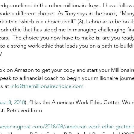
dge outlined in the other millionaire keys. I have follow
made a different choice.  As Tony says in the book, “Many
 ethic, which is a choice itself” (3). I choose to be on th
ork ethic that has aided me in managing challenging fina
years.  The choice you now have to make is, are you ready
to a strong work ethic that leads you on a path to build
?
k on Amazon to get your copy and start your Millionair
speak to a financial coach to begin your millionaire journe
s at 
info@themillionairechoice.com
.
st 8, 2018
). “Has the American Work Ethic Gotten Wor
st. Retrieved from 
yeveningpost.com/2018/08/american-work-ethic-gotten