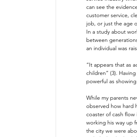
can see the evidence 
customer service, cle
job, or just the age 
In a study about wor
between generations.(
an individual was ra
“It appears that as 
children” (3). Having
powerful as showing c
While my parents neve
observed how hard he
coaster of cash flow
working his way up 
the city we were abou