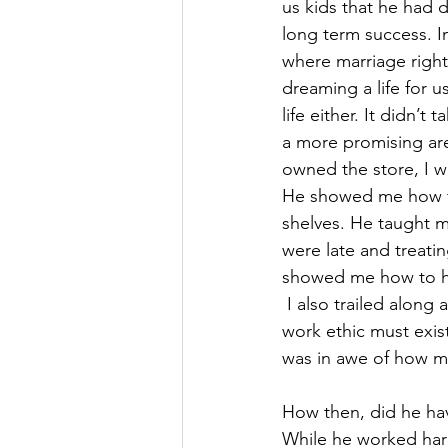
us kids that he had 
long term success. I
where marriage right
dreaming a life for u
life either. It didn’
a more promising are
owned the store, I w
He showed me how to
shelves. He taught m
were late and treati
showed me how to hav
 I also trailed along 
work ethic must exist
was in awe of how mu
How then, did he have
While he worked hard