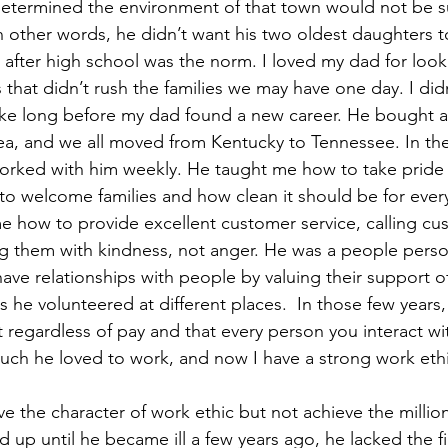
determined the environment of that town would not be su
n other words, he didn’t want his two oldest daughters to
 after high school was the norm. I loved my dad for loo
s that didn’t rush the families we may have one day. I did
t take long before my dad found a new career. He bought a
a, and we all moved from Kentucky to Tennessee. In the
orked with him weekly. He taught me how to take pride i
 welcome families and how clean it should be for ever
e how to provide excellent customer service, calling c
ng them with kindness, not anger. He was a people perso
e relationships with people by valuing their support of
as he volunteered at different places.  In those few years,
 regardless of pay and that every person you interact wit
ch he loved to work, and now I have a strong work ethi
 the character of work ethic but not achieve the million
 up until he became ill a few years ago, he lacked the fi