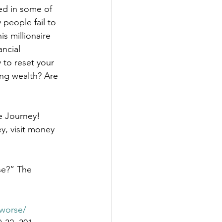
ed in some of 
 people fail to 
is millionaire 
ncial 
 to reset your 
ing wealth? Are 
e Journey! 
y, visit money 
se?” The 
-worse/