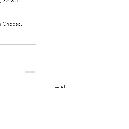
) 32: 301. 
an Choose. 
See All