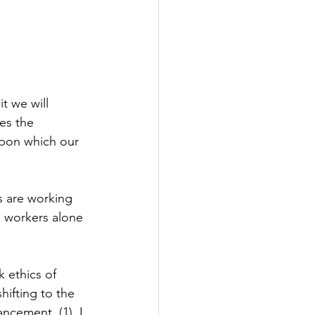
t we will 
es the 
 upon which our 
s are working 
e workers alone 
 ethics of 
hifting to the 
ncement. (1)  I 