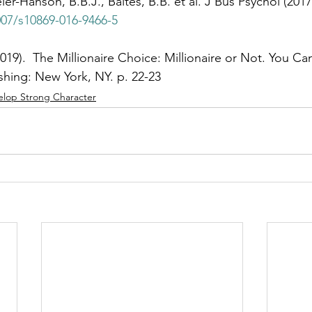
ier-Hanson, B.B.J., Baltes, B.B. et al. J Bus Psychol (2017
007/s10869-016-9466-5
2019).  The Millionaire Choice: Millionaire or Not. You C
hing: New York, NY. p. 22-23
elop Strong Character