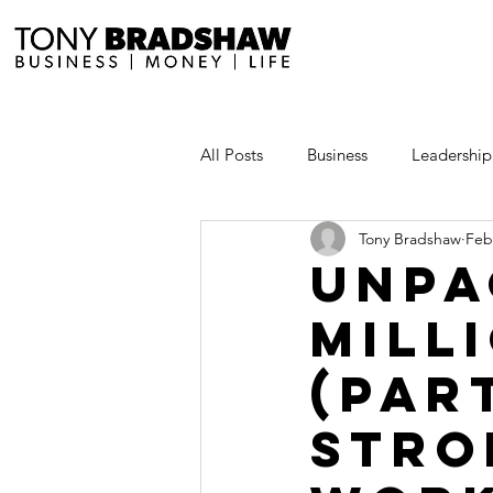
All Posts
Business
Leadership
Tony Bradshaw
Feb
Millionaire Stories
Avoid and
Unpa
Mill
Save and Invest Aggressively
(Par
News and Media
The Millio
Stro