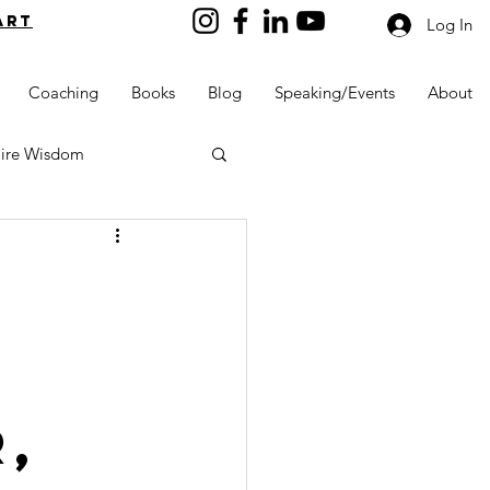
art
Log In
Coaching
Books
Blog
Speaking/Events
About
aire Wisdom
Kids into Millionaires
Resources and Tools
,