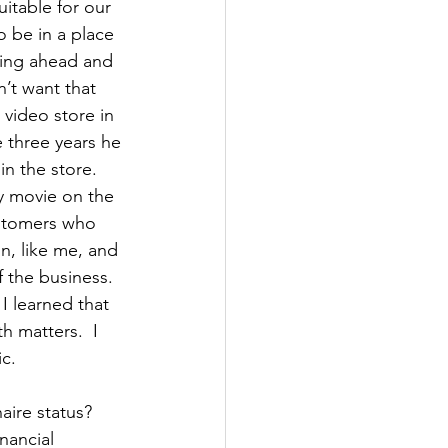
itable for our 
 be in a place 
king ahead and 
n’t want that 
 video store in 
 three years he 
n the store. 
y movie on the 
ustomers who 
n, like me, and 
 the business. 
 I learned that 
h matters.  I 
c.  
aire status? 
nancial 