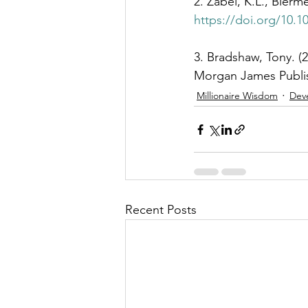
2. Zabel, K.L., Bierme
https://doi.org/10.1
3. Bradshaw, Tony. (
Morgan James Publis
Millionaire Wisdom
Dev
Recent Posts