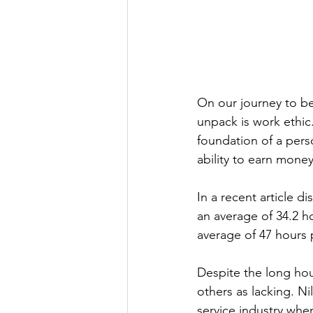
On our journey to be
unpack is work ethic.
foundation of a perso
ability to earn money 
In a recent article d
an average of 34.2 h
average of 47 hours 
Despite the long hou
others as lacking. Ni
service industry whe