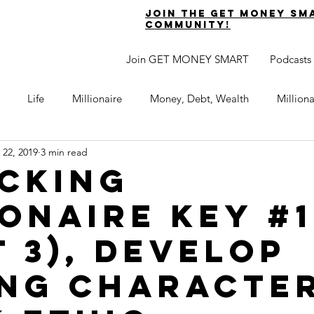
join the get money sm
community!
Join GET MONEY SMART
Podcasts
Life
Millionaire
Money, Debt, Wealth
Million
 22, 2019
3 min read
 Get Out of Debt
Watch Your Money
Boost Your Income
cking
ionaire Key #1
Develop Strong Character
Maximize Your Time
Turning 
t 3), Develop
naire Choice Podcast
Get Money Smart
Guest Posts
ng Character