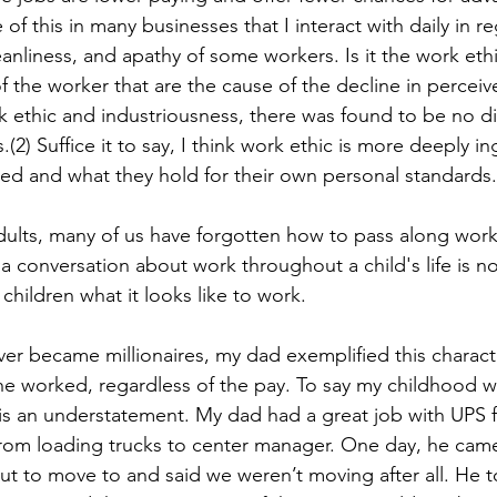
of this in many businesses that I interact with daily in re
anliness, and apathy of some workers. Is it the work ethi
of the worker that are the cause of the decline in percei
k ethic and industriousness, there was found to be no di
2) Suffice it to say, I think work ethic is more deeply i
ised and what they hold for their own personal standards.
adults, many of us have forgotten how to pass along work
 a conversation about work throughout a child's life is no
hildren what it looks like to work. 
r became millionaires, my dad exemplified this character
 worked, regardless of the pay. To say my childhood wa
 is an understatement. My dad had a great job with UPS f
from loading trucks to center manager. One day, he ca
t to move to and said we weren’t moving after all. He tol