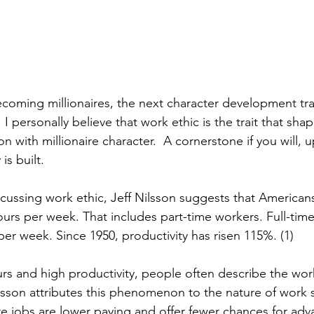
coming millionaires, the next character development trai
 I personally believe that work ethic is the trait that shap
n with millionaire character.  A cornerstone if you will,
is built.
iscussing work ethic, Jeff Nilsson suggests that American
ours per week. That includes part-time workers. Full-tim
per week. Since 1950, productivity has risen 115%. (1)
rs and high productivity, people often describe the work
lsson attributes this phenomenon to the nature of work s
re jobs are lower paying and offer fewer chances for adva