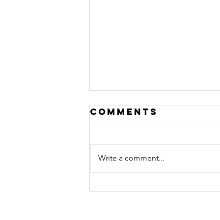
Comments
Write a comment...
THE 30 DAY CASH
RESET. FIND
HIDDEN MONEY.