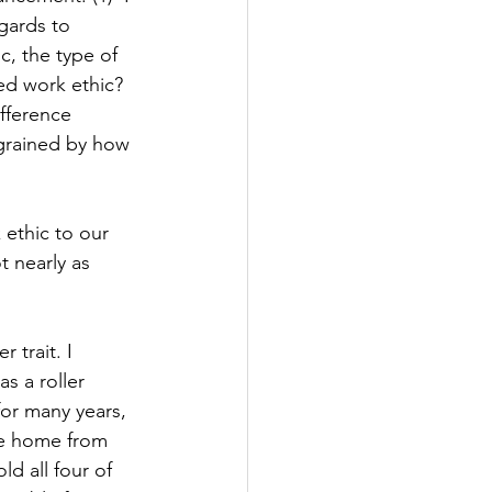
gards to 
c, the type of 
ved work ethic? 
fference 
ngrained by how 
 
 ethic to our 
t nearly as 
 trait. I 
s a roller 
or many years, 
me home from 
d all four of 