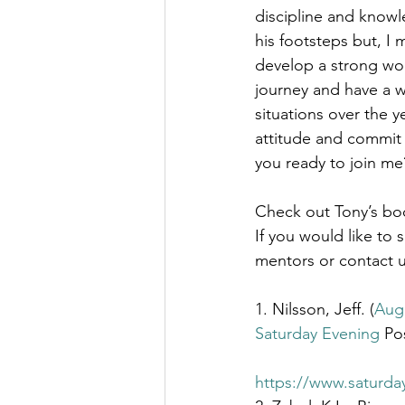
discipline and knowle
his footsteps but, I 
develop a strong work
journey and have a w
situations over the 
attitude and commit 
you ready to join me
Check out Tony’s boo
If you would like to 
mentors or contact u
1. Nilsson, Jeff. (
Augu
Saturday Evening
 Po
https://www.saturda