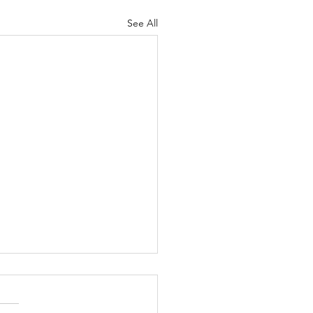
See All