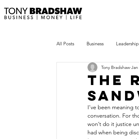
All Posts
Business
Leadership
Tony Bradshaw
Jan
Millionaire Stories
Avoid and
The 
Sand
Save and Invest Aggressively
I’ve been meaning to
conversation. For th
News and Media
The Millio
won’t do it justice u
had when being disci