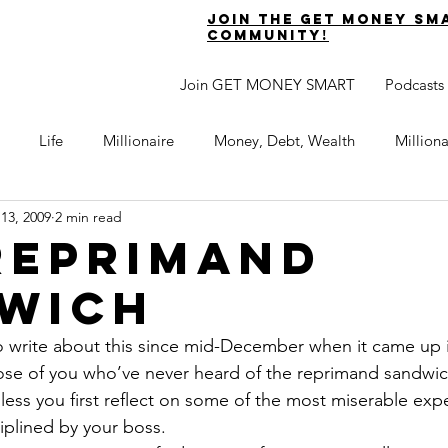
join the get money sm
community!
Join GET MONEY SMART
Podcasts
Life
Millionaire
Money, Debt, Wealth
Million
 13, 2009
2 min read
 Get Out of Debt
Watch Your Money
Boost Your Income
Reprimand
wich
Develop Strong Character
Maximize Your Time
Turning 
 write about this since mid-December when it came up i
ose of you who’ve never heard of the reprimand sandwich
naire Choice Podcast
Get Money Smart
Guest Posts
nless you first reflect on some of the most miserable exp
plined by your boss.