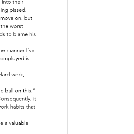
into their 
ling pissed, 
 move on, but 
 the worst 
ds to blame his 
the manner I’ve 
 employed is 
Hard work, 
 ball on this.” 
Consequently, it 
rk habits that 
e a valuable 