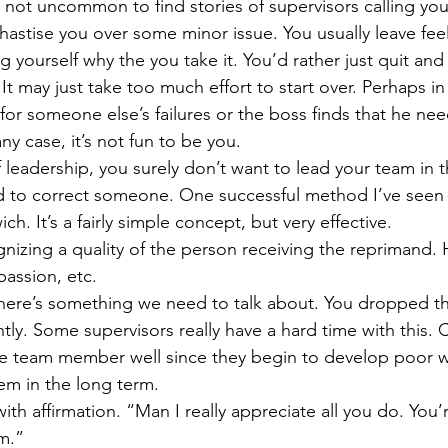
s not uncommon to find stories of supervisors calling you 
Get Business Smart Podcast
 chastise you over some minor issue. You usually leave fee
yourself why the you take it. You’d rather just quit and
It may just take too much effort to start over. Perhaps in
for someone else’s failures or the boss finds that he nee
ny case, it’s not fun to be you.
of leadership, you surely don’t want to lead your team in 
d to correct someone. One successful method I’ve seen
h. It’s a fairly simple concept, but very effective.
nizing a quality of the person receiving the reprimand. 
passion, etc.
here’s something we need to talk about. You dropped the
ghtly. Some supervisors really have a hard time with this. 
he team member well since they begin to develop poor wo
em in the long term.
ith affirmation. “Man I really appreciate all you do. You’r
m.”