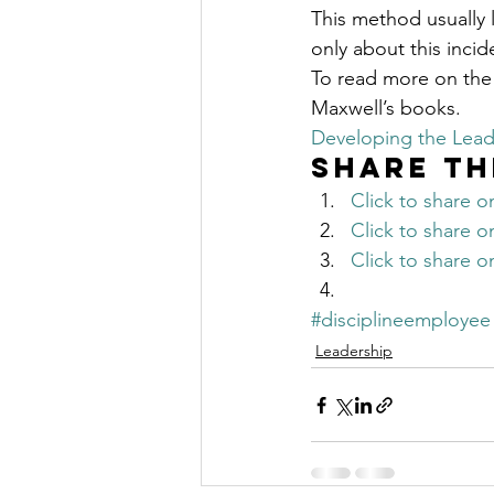
This method usually
only about this incid
To read more on the
Maxwell’s books.
Developing the Lead
Share th
Click to share 
Click to share 
Click to share 
#disciplineemployee
Leadership