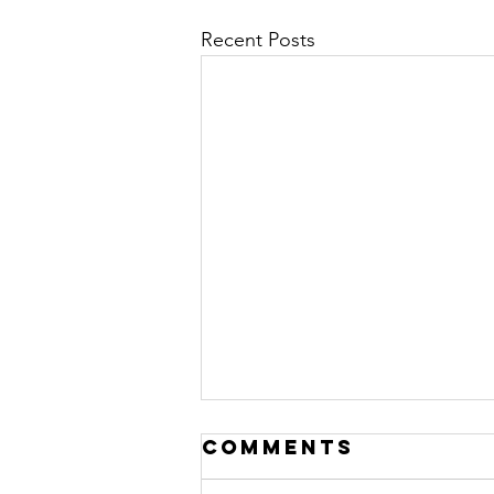
Recent Posts
Comments