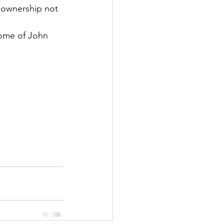
 ownership not 
ome of John 