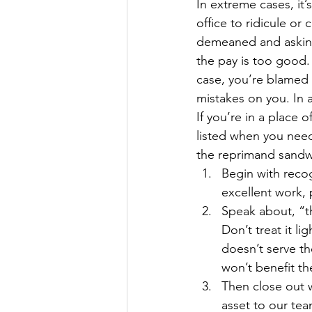
In extreme cases, it’
The Millionaire Choice Show
office to ridicule or
demeaned and asking 
the pay is too good. 
case, you’re blamed 
mistakes on you. In a
If you’re in a place 
listed when you nee
the reprimand sandwic
Begin with recog
excellent work, 
Speak about, “t
Don’t treat it li
doesn’t serve t
won’t benefit th
Then close out w
asset to our tea