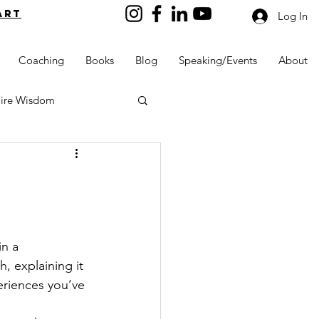
art
Log In
Coaching
Books
Blog
Speaking/Events
About
aire Wisdom
Kids into Millionaires
n a 
, explaining it 
Resources and Tools
eriences you’ve 