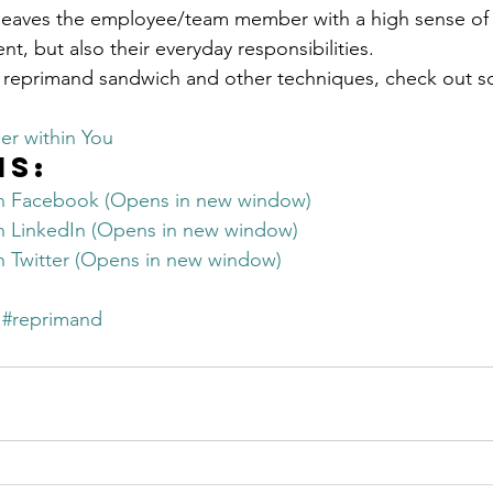
 leaves the employee/team member with a high sense of
ent, but also their everyday responsibilities.
 reprimand sandwich and other techniques, check out s
er within You
is:
on Facebook (Opens in new window)
on LinkedIn (Opens in new window)
on Twitter (Opens in new window)
#reprimand