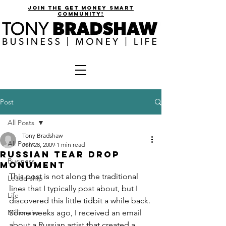
join the get money smart
community!
Post
All Posts
Tony Bradshaw
All Posts
Jun 28, 2009
1 min read
Russian Tear Drop
Business
Monument
This post is not along the traditional 
Leadership
lines that I typically post about, but I 
Life
discovered this little tidbit a while back.
Millionaire
Some weeks ago, I received an email 
about a Russian artist that created a 