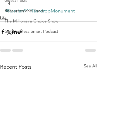
Guest Posts
Resources and Tools
#Russian911TeardropMonument
Life
The Millionaire Choice Show
Get Business Smart Podcast
See All
Recent Posts