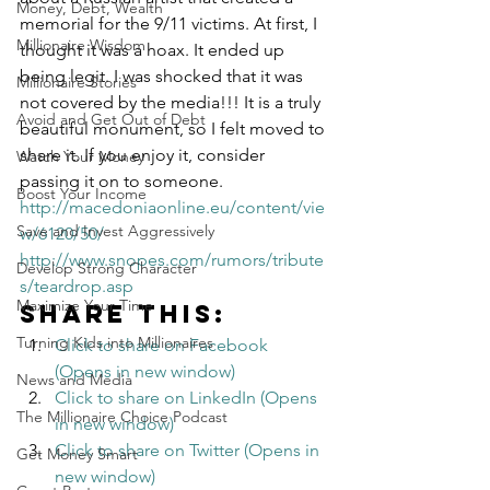
Money, Debt, Wealth
memorial for the 9/11 victims. At first, I 
Millionaire Wisdom
thought it was a hoax. It ended up 
being legit. I was shocked that it was 
Millionaire Stories
not covered by the media!!! It is a truly 
Avoid and Get Out of Debt
beautiful monument, so I felt moved to 
share it. If you enjoy it, consider 
Watch Your Money
passing it on to someone.
Boost Your Income
http://macedoniaonline.eu/content/vie
Save and Invest Aggressively
w/6120/50/
http://www.snopes.com/rumors/tribute
Develop Strong Character
s/teardrop.asp
Maximize Your Time
Share this:
Turning Kids into Millionaires
Click to share on Facebook 
(Opens in new window)
News and Media
Click to share on LinkedIn (Opens 
The Millionaire Choice Podcast
in new window)
Click to share on Twitter (Opens in 
Get Money Smart
new window)