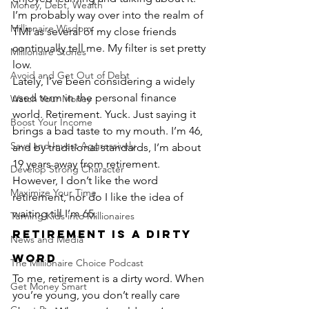
Money, Debt, Wealth
I’m probably way over into the realm of 
Millionaire Wisdom
TMI as several of my close friends 
continually tell me. My filter is set pretty 
Millionaire Stories
low.
Avoid and Get Out of Debt
Lately, I’ve been considering a widely 
used term in the personal finance 
Watch Your Money
world. Retirement. Yuck. Just saying it 
Boost Your Income
brings a bad taste to my mouth. I’m 46, 
Save and Invest Aggressively
and by traditional standards, I’m about 
19 years away from retirement. 
Develop Strong Character
However, I don’t like the word 
Maximize Your Time
retirement, nor do I like the idea of 
waiting till I’m 65.
Turning Kids into Millionaires
Retirement is a Dirty 
News and Media
Word
The Millionaire Choice Podcast
To me, retirement is a dirty word. When 
Get Money Smart
you’re young, you don’t really care 