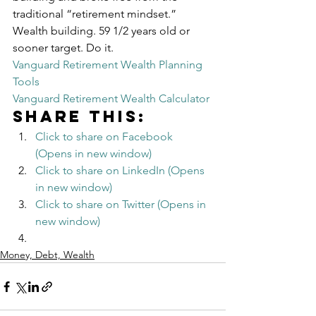
traditional “retirement mindset.”
Wealth building. 59 1/2 years old or 
sooner target. Do it.
Vanguard Retirement Wealth Planning 
Tools
Vanguard Retirement Wealth Calculator
Share this:
Click to share on Facebook 
(Opens in new window)
Click to share on LinkedIn (Opens 
in new window)
Click to share on Twitter (Opens in 
new window)
Money, Debt, Wealth