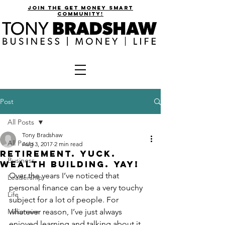
join the get money smart
community!
Post
All Posts
Tony Bradshaw
All Posts
Aug 3, 2017
2 min read
Retirement. Yuck.
Business
Wealth Building. Yay!
Over the years I’ve noticed that 
Leadership
personal finance can be a very touchy 
Life
subject for a lot of people. For 
Millionaire
whatever reason, I’ve just always 
enjoyed learning and talking about it. 