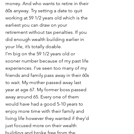
money. And who wants to retire in their 
60s anyway. Try setting a date to quit 
working at 59 1/2 years old which is the 
earliest you can draw on your 
retirement without tax penalties. If you 
did enough wealth building earlier in 
your life, it’s totally doable.
I’m big on the 59 1/2 years old or 
sooner number because of my past life 
experiences. I’ve seen too many of my 
friends and family pass away in their 60s 
to wait. My mother passed away last 
year at age 67. My former boss passed 
away around 65. Every one of them 
would have had a good 5-10 years to 
enjoy more time with their family and 
living life however they wanted if they’d 
just focused more on their wealth 
building and broke free from the 