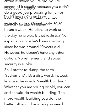
Guest Posts
about it. When you’re old, you’re 
scared of it usually because you didn’t 
Resources and Tools
do a good job preparing for it. For 
The Millionaire Choice Show
example, my dad feels like he’s 
invincible. He’s 67 and works 50-60 
Get Business Smart Podcast
hours a week. He plans to work until 
the day he drops. Is that realistic? No, 
especially since he’s been smoking 
since he was around 10 years old. 
However, he doesn’t have any other 
option. No retirement, and social 
security is a joke.
So, I prefer to dump the term 
“retirement”. It’s a dirty word. Instead, 
let’s use the words “wealth building”. 
Whether you are young or old, you can 
and should do wealth building. The 
more wealth building you do, the 
better off you’ll be when you need 