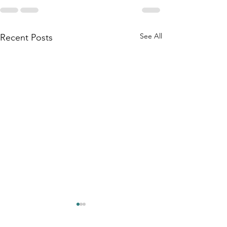
See All
Recent Posts