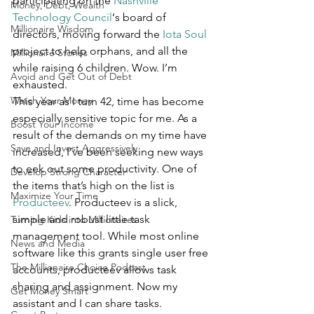
participating on the 
Nashville 
Money, Debt, Wealth
Technology Council
‘s board of 
Millionaire Wisdom
directors, moving forward the 
Iota Soul
project to help orphans, and all the 
Millionaire Stories
while raising 6 children. Wow. I’m 
Avoid and Get Out of Debt
exhausted.
Watch Your Money
This year as I turn 42, time has become 
especially sensitive topic for me. As a 
Boost Your Income
result of the demands on my time have 
Save and Invest Aggressively
increased, I’ve been seeking new ways 
to eek out some productivity. One of 
Develop Strong Character
the items that’s high on the list is 
Maximize Your Time
Producteev
. Producteev is a slick, 
simple and robust little task 
Turning Kids into Millionaires
management tool. While most online 
News and Media
software like this grants single user free 
The Millionaire Choice Podcast
accounts, producteev allows task 
sharing and assignment. Now my 
Get Money Smart
assistant and I can share tasks. 