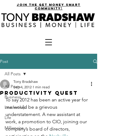
join the get money smart
community!
Post
All Posts
Tony Bradshaw
All Posts
Sep 4, 2012
1 min read
Productivity Quest
Business
To say 2012 has been an active year for 
me would be a grievous 
Leadership
understatement. A new assistant at 
Life
work, a promotion to CIO, joining our 
Millionaire
company’s board of directors, 