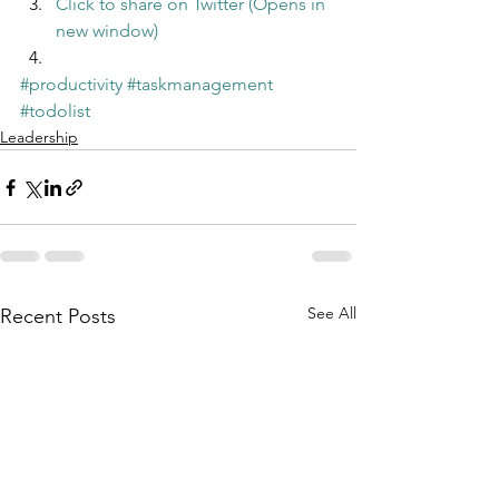
Click to share on Twitter (Opens in 
new window)
#productivity
#taskmanagement
#todolist
Leadership
See All
Recent Posts