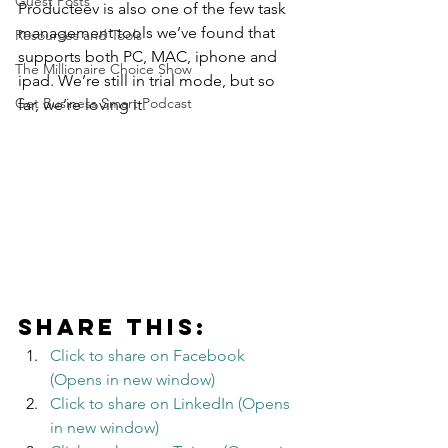
Guest Posts
Producteev is also one of the few task 
management tools we’ve found that 
Resources and Tools
supports both PC, MAC, iphone and 
The Millionaire Choice Show
ipad. We’re still in trial mode, but so 
Get Business Smart Podcast
far, we’re loving it.
Share this:
Click to share on Facebook 
(Opens in new window)
Click to share on LinkedIn (Opens 
in new window)