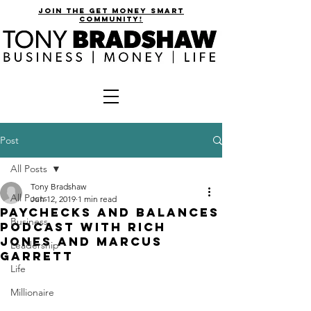
join the get money smart
community!
Post
All Posts
Tony Bradshaw
All Posts
Jun 12, 2019
1 min read
Paychecks and Balances
Business
Podcast with Rich
Jones and Marcus
Leadership
Garrett
Life
Millionaire