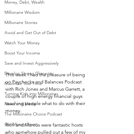
Money, Debt, Wealth
Millionaire Wisdom
Millionaire Stories
Avoid and Get Out of Debt
Watch Your Money
Boost Your Income
Save and Invest Aggressively
Develop Strong Character
This week I had the pleasure of being 
on Paychecks and Balances Podcast 
Maximize Your Time
with Rich Jones and Marcus Garrett, a 
Turning Kids into Millionaires
couple of high energy financial guys 
teaching people what to do with their 
News and Media
money.
The Millionaire Choice Podcast
Get Money Smart
Rich and Marcus were fantastic hosts 
who somehow pulled out a few of my 