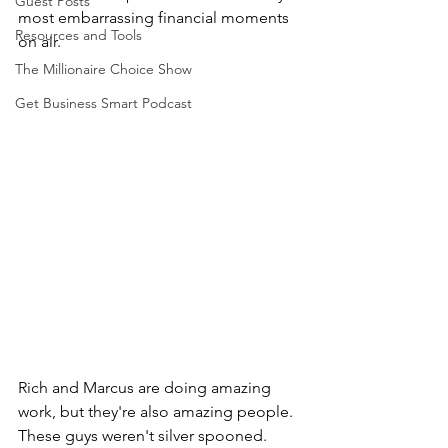
Guest Posts
most embarrassing financial moments 
Resources and Tools
on air.
The Millionaire Choice Show
Get Business Smart Podcast
Rich and Marcus are doing amazing 
work, but they're also amazing people. 
These guys weren't silver spooned. 