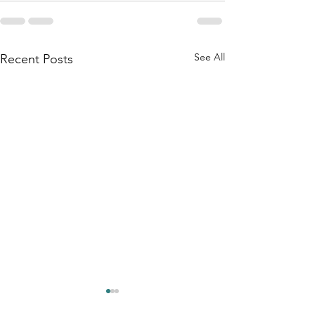
See All
Recent Posts