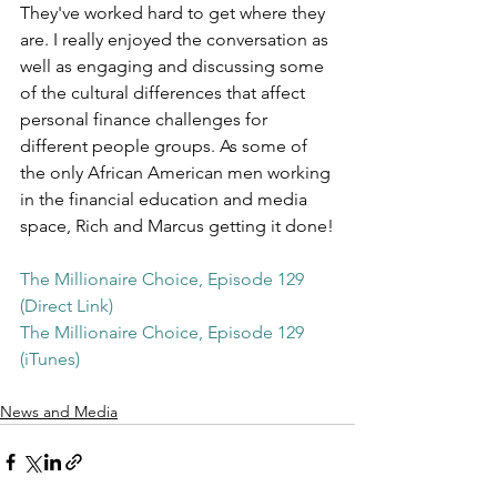
They've worked hard to get where they 
are. I really enjoyed the conversation as 
well as engaging and discussing some 
of the cultural differences that affect 
personal finance challenges for 
different people groups. As some of 
the only African American men working 
in the financial education and media 
space, Rich and Marcus getting it done!
The Millionaire Choice, Episode 129 
(Direct Link)
The Millionaire Choice, Episode 129 
(iTunes)
News and Media