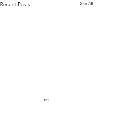
See All
Recent Posts
Comments