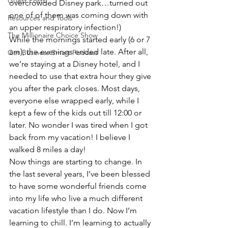
Guest Posts
overcrowded Disney park…turned out 
one of of them was coming down with 
Resources and Tools
an upper respiratory infection!)
The Millionaire Choice Show
While the mornings started early (6 or 7 
am), the evenings ended late. After all, 
Get Business Smart Podcast
we’re staying at a Disney hotel, and I 
needed to use that extra hour they give 
you after the park closes. Most days, 
everyone else wrapped early, while I 
kept a few of the kids out till 12:00 or 
later. No wonder I was tired when I got 
back from my vacation! I believe I 
walked 8 miles a day!
Now things are starting to change. In 
the last several years, I’ve been blessed 
to have some wonderful friends come 
into my life who live a much different 
vacation lifestyle than I do. Now I’m 
learning to chill. I’m learning to actually 