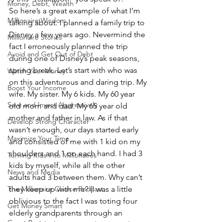
Money, Debt, Wealth
So here’s a great example of what I’m 
Millionaire Wisdom
talking about. I planned a family trip to 
Disney a few years ago. Nevermind the 
Millionaire Stories
fact I erroneously planned the trip 
Avoid and Get Out of Debt
during one of Disney’s peak seasons, 
spring break. Let’s start with who was 
Watch Your Money
on this adventurous and daring trip. My 
Boost Your Income
wife. My sister. My 6 kids. My 60 year 
Save and Invest Aggressively
old mom and dad. My 65 year old 
mother and father in law. As if that 
Develop Strong Character
wasn’t enough, our days started early 
Maximize Your Time
and consisted of me with 1 kid on my 
shoulders and 1 on each hand. I had 3 
Turning Kids into Millionaires
kids by myself, while all the other 
News and Media
adults had 3 between them. Why can’t 
The Millionaire Choice Podcast
they keep up with me? (I was a little 
oblivious to the fact I was toting four 
Get Money Smart
elderly grandparents through an 