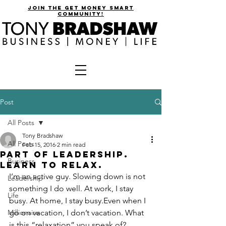
join the get money smart
community!
Post
All Posts
Tony Bradshaw
All Posts
Feb 15, 2016
2 min read
Part of Leadership.
Business
Learn to Relax.
I’m an active guy. Slowing down is not 
Leadership
something I do well. At work, I stay 
Life
busy. At home, I stay busy.Even when I 
Millionaire
go on vacation, I don’t vacation. What 
is this “relaxation” you speak of?