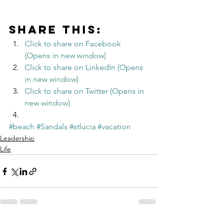
Share this:
Click to share on Facebook 
(Opens in new window)
Click to share on LinkedIn (Opens 
in new window)
Click to share on Twitter (Opens in 
new window)
#beach
#Sandals
#stlucia
#vacation
Leadership
Life