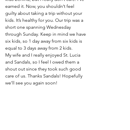
earned it. Now, you shouldn’t feel 
guilty about taking a trip without your 
kids. It’s healthy for you. Our trip was a 
short one spanning Wednesday 
through Sunday. Keep in mind we have 
six kids, so 1 day away from six kids is 
equal to 3 days away from 2 kids.
My wife and I really enjoyed St. Lucia 
and Sandals, so I feel I owed them a 
shout out since they took such good 
care of us. Thanks Sandals! Hopefully 
we’ll see you again soon!