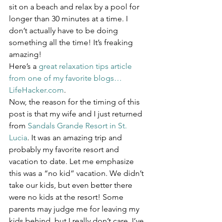
sit on a beach and relax by a pool for 
longer than 30 minutes at a time. I 
don’t actually have to be doing 
something all the time! It’s freaking 
amazing!
Here’s a 
great relaxation tips article 
from one of my favorite blogs…
LifeHacker.com
.
Now, the reason for the timing of this 
post is that my wife and I just returned 
from 
Sandals Grande Resort in St. 
Lucia
. It was an amazing trip and 
probably my favorite resort and 
vacation to date. Let me emphasize 
this was a “no kid” vacation. We didn’t 
take our kids, but even better there 
were no kids at the resort! Some 
parents may judge me for leaving my 
kids behind, but I really don’t care. I’ve 