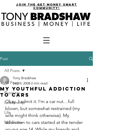
join the get money smart
community!
Post
All Posts
Tony Bradshaw
All Posts
Sep 9, 2008
2 min read
My Youthful Addiction
Business
to Cars
Okay. I admit it. I’m a car nut…full 
Leadership
blown, but somewhat restrained (my 
Life
wife might think otherwise). My 
Millionaire
addiction to cars started at the tender 
young age 14. While my friends and 