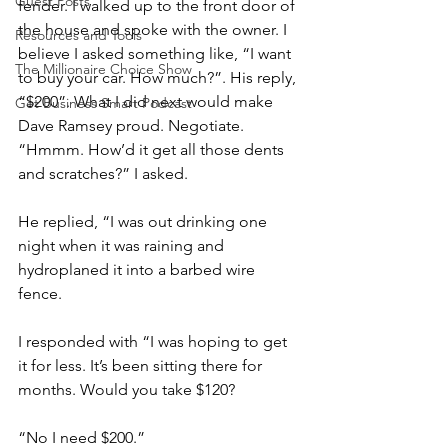
Guest Posts
fender. I walked up to the front door of 
the house and spoke with the owner. I 
Resources and Tools
believe I asked something like, “I want 
The Millionaire Choice Show
to buy your car. How much?”. His reply, 
“$200”. What I did next would make 
Get Business Smart Podcast
Dave Ramsey proud. Negotiate.
“Hmmm. How’d it get all those dents 
and scratches?” I asked.
He replied, “I was out drinking one 
night when it was raining and 
hydroplaned it into a barbed wire 
fence.
I responded with “I was hoping to get 
it for less. It’s been sitting there for 
months. Would you take $120?
“No I need $200.”