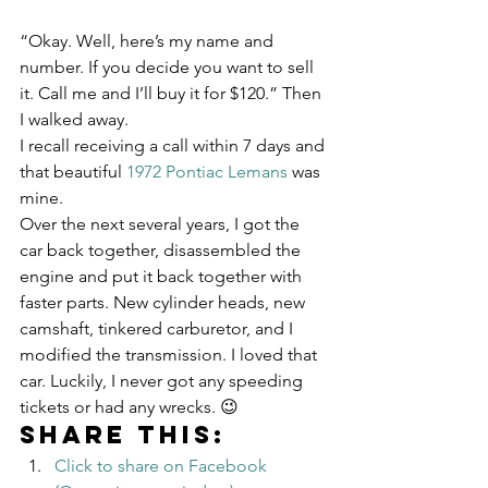
“Okay. Well, here’s my name and 
number. If you decide you want to sell 
it. Call me and I’ll buy it for $120.” Then 
I walked away.
I recall receiving a call within 7 days and 
that beautiful 
1972 Pontiac Lemans
 was 
mine.
Over the next several years, I got the 
car back together, disassembled the 
engine and put it back together with 
faster parts. New cylinder heads, new 
camshaft, tinkered carburetor, and I 
modified the transmission. I loved that 
car. Luckily, I never got any speeding 
tickets or had any wrecks. 😉
Share this:
Click to share on Facebook 