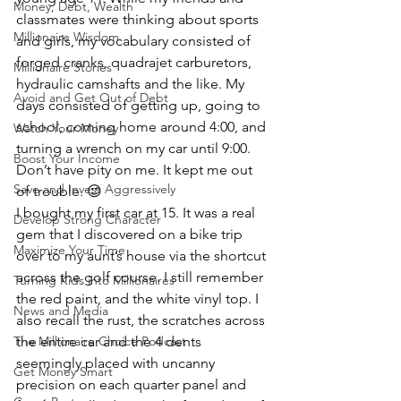
Money, Debt, Wealth
classmates were thinking about sports 
Millionaire Wisdom
and girls, my vocabulary consisted of 
forged cranks, quadrajet carburetors, 
Millionaire Stories
hydraulic camshafts and the like. My 
Avoid and Get Out of Debt
days consisted of getting up, going to 
school, coming home around 4:00, and 
Watch Your Money
turning a wrench on my car until 9:00. 
Boost Your Income
Don’t have pity on me. It kept me out 
Save and Invest Aggressively
of trouble. 😉
I bought my first car at 15. It was a real 
Develop Strong Character
gem that I discovered on a bike trip 
Maximize Your Time
over to my aunt’s house via the shortcut 
across the golf course. I still remember 
Turning Kids into Millionaires
the red paint, and the white vinyl top. I 
News and Media
also recall the rust, the scratches across 
The Millionaire Choice Podcast
the entire car and the 4 dents 
seemingly placed with uncanny 
Get Money Smart
precision on each quarter panel and 