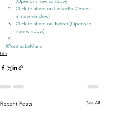
(Opens in new window)
Click to share on LinkedIn (Opens 
in new window)
Click to share on Twitter (Opens in 
new window)
#PontiacLeMans
Life
See All
Recent Posts