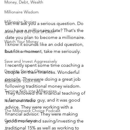
Money, Debt, Wealth
Millionaire Wisdom
Millionaire Stories
Let me ask you a serious question. Do 
you have a millionaire date? That's the 
Avoid and Get Out of Debt
date you plan to become a millionaire. 
Watch Your Money
I know it sounds like an odd question, 
but for a moment, take me seriously.
Boost Your Income
Save and Invest Aggressively
I recently spent some time coaching a 
Develop Strong Character
couple on their finances. Wonderful 
people. They were doing a great job 
Maximize Your Time
following traditional money wisdom. 
Turning Kids into Millionaires
They followed the financial teaching of 
a famous radio guy, and it was good 
News and Media
advice. They were working with a 
The Millionaire Choice Podcast
financial advisor. They were making 
Get Money Smart
good money and saving/investing the 
traditional 15% as well as working to 