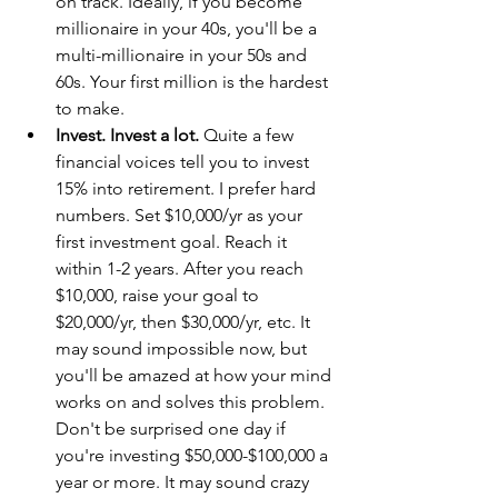
on track. Ideally, if you become 
millionaire in your 40s, you'll be a 
multi-millionaire in your 50s and 
60s. Your first million is the hardest 
to make.
Invest. Invest a lot.
 Quite a few 
financial voices tell you to invest 
15% into retirement. I prefer hard 
numbers. Set $10,000/yr as your 
first investment goal. Reach it 
within 1-2 years. After you reach 
$10,000, raise your goal to 
$20,000/yr, then $30,000/yr, etc. It 
may sound impossible now, but 
you'll be amazed at how your mind 
works on and solves this problem. 
Don't be surprised one day if 
you're investing $50,000-$100,000 a 
year or more. It may sound crazy 