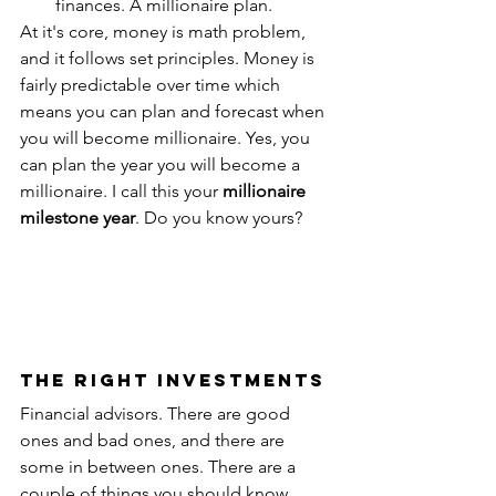
finances. A millionaire plan.
At it's core, money is math problem, 
and it follows set principles. Money is 
fairly predictable over time which 
means you can plan and forecast when 
you will become millionaire. Yes, you 
can plan the year you will become a 
millionaire. I call this your 
millionaire 
milestone year
. Do you know yours?
The Right Investments
Financial advisors. There are good 
ones and bad ones, and there are 
some in between ones. There are a 
couple of things you should know 