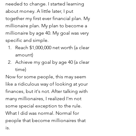
needed to change. I started learning 
about money. A little later, I put 
together my first ever financial plan. My 
millionaire plan. My plan to become a 
millionaire by age 40. My goal was very 
specific and simple. 
Reach $1,000,000 net worth (a clear 
amount)
Achieve my goal by age 40 (a clear 
time)
Now for some people, this may seem 
like a ridiculous way of looking at your 
finances, but it's not. After talking with 
many millionaires, I realized I'm not 
some special exception to the rule. 
What I did was normal. Normal for 
people that become millionaires that 
is. 