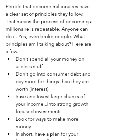
People that become millionaires have 
a clear set of principles they follow. 
That means the process of becoming a 
millionaire is repeatable. Anyone can 
do it. Yes, even broke people. What 
principles am I talking about? Here are 
a few.
Don't spend all your money on 
useless stuff
Don't go into consumer debt and 
pay more for things than they are 
worth (interest)
Save and Invest large chunks of 
your income...into strong growth 
focused investments
Look for ways to make more 
money
In short, have a plan for your 