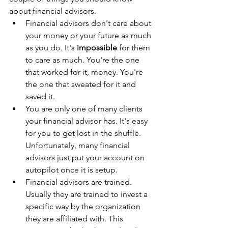
about financial advisors.
Financial advisors don't care about 
your money or your future as much 
as you do. It's 
impossible
 for them 
to care as much. You're the one 
that worked for it, money. You're 
the one that sweated for it and 
saved it. 
You are only one of many clients 
your financial advisor has. It's easy 
for you to get lost in the shuffle. 
Unfortunately, many financial 
advisors just put your account on 
autopilot once it is setup.
Financial advisors are trained. 
Usually they are trained to invest a 
specific way by the organization 
they are affiliated with. This 