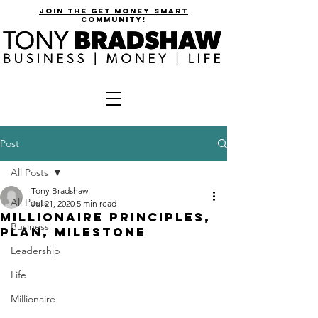
join the get money smart
community!
Post
All Posts
Tony Bradshaw
All Posts
Jul 21, 2020
5 min read
Millionaire Principles,
Business
Plan, Milestone
Leadership
Life
Millionaire