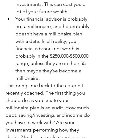
investments. This can cost you a 
lot of your future wealth.
Your financial advisor is probably 
not a millionaire, and he probably 
doesn't have a millionaire plan 
with a date. In all reality, your 
financial advisors net worth is 
probably in the $250,000-$500,000 
range, unless they are in their 50s, 
then maybe they've become a 
millionaire.
This brings me back to the couple I 
recently coached. The first thing you 
should do as you create your 
millionaire plan is an audit. How much 
debt, saving/investing, and income do 
you have to work with? Are your 
investments performing how they 
should? In the example couples case, 