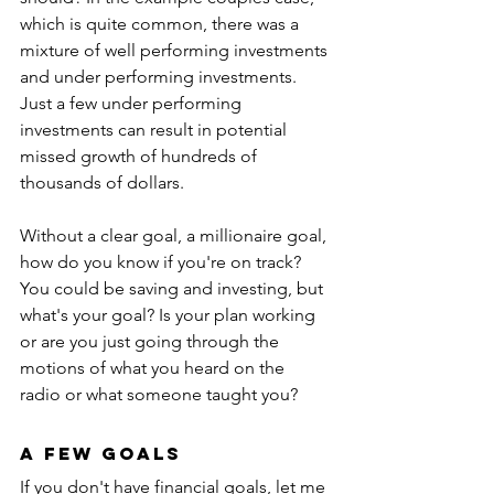
which is quite common, there was a 
mixture of well performing investments 
and under performing investments. 
Just a few under performing 
investments can result in potential 
missed growth of hundreds of 
thousands of dollars.
Without a clear goal, a millionaire goal, 
how do you know if you're on track? 
You could be saving and investing, but 
what's your goal? Is your plan working 
or are you just going through the 
motions of what you heard on the 
radio or what someone taught you?
A Few Goals
If you don't have financial goals, let me 