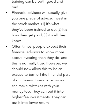
training can be both good and 
bad.
Financial advisors will usually give 
you one piece of advice. Invest in 
the stock market. (1) It's what 
they've been trained to do, (2) it's 
how they get paid, (3) it's all they 
know.
Often times, people expect their 
financial advisors to know more 
about investing than they do, and 
this is normally true. However, we 
should now allow this to be an 
excuse to turn off the financial part 
of our brains. Financial advisors 
can make mistakes with your 
money too. They can put it into 
higher fee investments. They can 
put it into lower return 