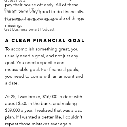
Guest Posts
pay their house off early. All of these 
Resources and Tools
things were very good to do financially. 
However, there were a couple of things 
The Millionaire Choice Show
missing.
Get Business Smart Podcast
A Clear Financial Goal
To accomplish something great, you 
usually need a goal, and not just any 
goal. You need a specific and 
measurable goal. For financial goals, 
you need to come with an amount and 
a date.
At 25, I was broke, $16,000 in debt with 
about $500 in the bank, and making 
$39,000 a year. I realized that was a bad 
plan. If I wanted a better life, I couldn't 
repeat those mistakes ever again. I 