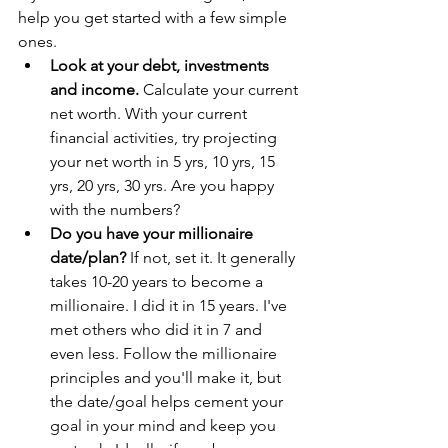
help you get started with a few simple 
ones.
Look at your debt, investments 
and income.
 Calculate your current 
net worth. With your current 
financial activities, try projecting 
your net worth in 5 yrs, 10 yrs, 15 
yrs, 20 yrs, 30 yrs. Are you happy 
with the numbers?
Do you have your millionaire 
date/plan?
 If not, set it. It generally 
takes 10-20 years to become a 
millionaire. I did it in 15 years. I've 
met others who did it in 7 and 
even less. Follow the millionaire 
principles and you'll make it, but 
the date/goal helps cement your 
goal in your mind and keep you 