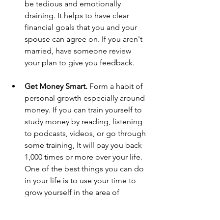
be tedious and emotionally 
draining. It helps to have clear 
financial goals that you and your 
spouse can agree on. If you aren't 
married, have someone review 
your plan to give you feedback.
Get Money Smart. 
Form a habit of 
personal growth especially around 
money. If you can train yourself to 
study money by reading, listening 
to podcasts, videos, or go through 
some training, It will pay you back 
1,000 times or more over your life. 
One of the best things you can do 
in your life is to use your time to 
grow yourself in the area of 
money. By doing this, you're 
equipping yourself to become a 