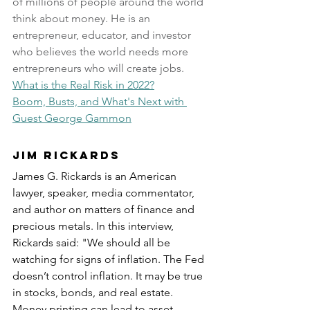
of millions of people around the world 
think about money. He is an 
entrepreneur, educator, and investor 
who believes the world needs more 
entrepreneurs who will create jobs.
What is the Real Risk in 2022?
Boom, Busts, and What's Next with 
Guest George Gammon
Jim Rickards
James G. Rickards is an American 
lawyer, speaker, media commentator, 
and author on matters of finance and 
precious metals. In this interview, 
Rickards said: "We should all be 
watching for signs of inflation. The Fed 
doesn’t control inflation. It may be true 
in stocks, bonds, and real estate. 
Money printing can lead to asset 