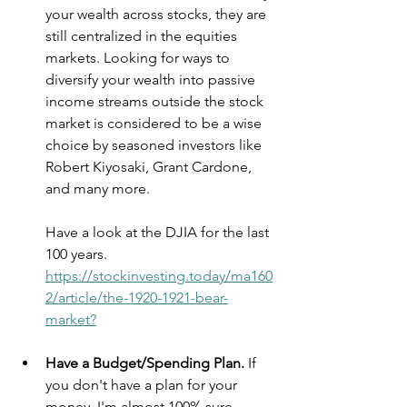
your wealth across stocks, they are 
still centralized in the equities 
markets. Looking for ways to 
diversify your wealth into passive 
income streams outside the stock 
market is considered to be a wise 
choice by seasoned investors like 
Robert Kiyosaki, Grant Cardone, 
and many more.
Have a look at the DJIA for the last 
100 years. 
https://stockinvesting.today/ma160
2/article/the-1920-1921-bear-
market?
Have a Budget/Spending Plan.
 If 
you don't have a plan for your 
money, I'm almost 100% sure 