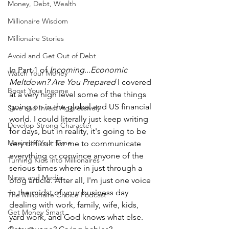
Money, Debt, Wealth
Millionaire Wisdom
Millionaire Stories
Avoid and Get Out of Debt
In Part 1 of 
Incoming...Economic 
Watch Your Money
Meltdown? Are You Prepared 
I covered 
Boost Your Income
at a very high level some of the things 
going on in the global and US financial 
Save and Invest Aggressively
world. I could literally just keep writing 
Develop Strong Character
for days, but in reality, it's going to be 
Maximize Your Time
very difficult for me to communicate 
everything or convince anyone of the 
Turning Kids into Millionaires
serious times where in just through a 
News and Media
blog article. After all, I'm just one voice 
in the midst of your business day 
The Millionaire Choice Podcast
dealing with work, family, wife, kids, 
Get Money Smart
yard work, and God knows what else. 