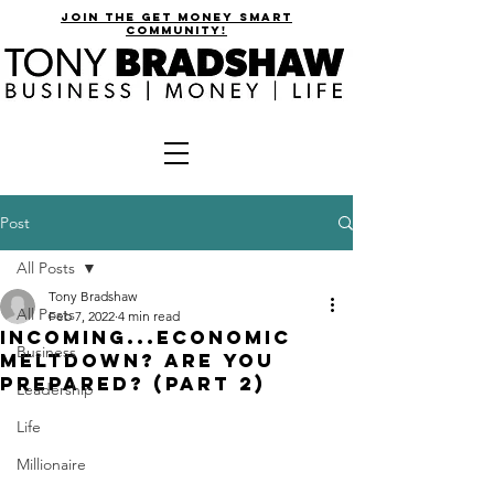
join the get money smart
community!
Post
All Posts
Tony Bradshaw
All Posts
Feb 7, 2022
4 min read
Incoming...Economic
Business
Meltdown? Are You
Prepared? (Part 2)
Leadership
Life
Millionaire