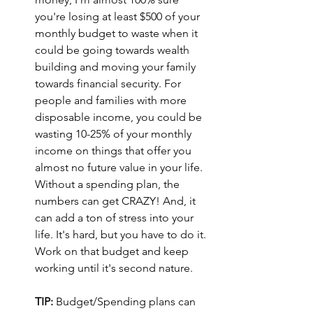
you're losing at least $500 of your 
monthly budget to waste when it 
could be going towards wealth 
building and moving your family 
towards financial security. For 
people and families with more 
disposable income, you could be 
wasting 10-25% of your monthly 
income on things that offer you 
almost no future value in your life. 
Without a spending plan, the 
numbers can get CRAZY! And, it 
can add a ton of stress into your 
life. It's hard, but you have to do it. 
Work on that budget and keep 
working until it's second nature.
TIP:
 Budget/Spending plans can 