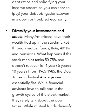
debt ratios and solidifying your 
income stream so you can service 
(pay) your debt obligations...even 
in a down or troubled economy.
Diversify your investments and 
assets.
 Many Americans have their 
wealth tied up in the stockmarket 
through mutual funds, IRAs, 401Ks 
and pensions. What happens if the 
stock market tanks 50-75% and 
doesn't recover for 1 year? 5 years? 
10 years? From 1965-1985, the Dow 
Jones Industrial Average was 
essentially flat. While financial 
advisors love to talk about the 
growth cycles of the stock market, 
they rarely talk about the down 
times. While mutual funds diversify 