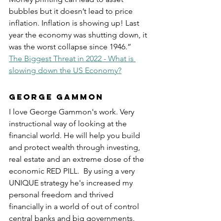
bubbles but it doesn’t lead to price 
inflation. Inflation is showing up! Last 
year the economy was shutting down, it 
was the worst collapse since 1946.”  
The Biggest Threat in 2022 - What is 
slowing down the US Economy?
George Gammon
I love George Gammon's work. Very 
instructional way of looking at the 
financial world. He will help you build 
and protect wealth through investing, 
real estate and an extreme dose of the 
economic RED PILL.  By using a very 
UNIQUE strategy he's increased my 
personal freedom and thrived 
financially in a world of out of control 
central banks and big governments.  