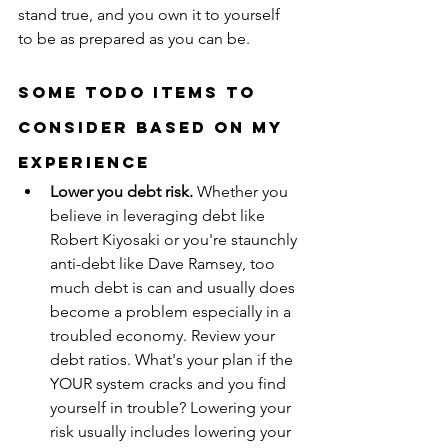
stand true, and you own it to yourself 
to be as prepared as you can be.
Some ToDo Items to 
Consider Based on My 
Experience
Lower you debt risk.
 Whether you 
believe in leveraging debt like 
Robert Kiyosaki or you're staunchly 
anti-debt like Dave Ramsey, too 
much debt is can and usually does 
become a problem especially in a 
troubled economy. Review your 
debt ratios. What's your plan if the 
YOUR system cracks and you find 
yourself in trouble? Lowering your 
risk usually includes lowering your 