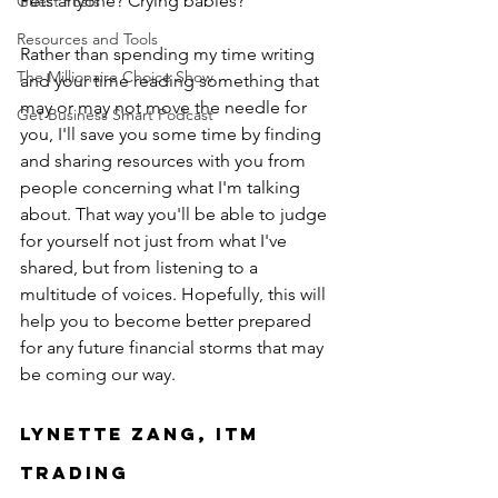
Pets anyone? Crying babies?
Guest Posts
Resources and Tools
Rather than spending my time writing 
The Millionaire Choice Show
and your time reading something that 
may or may not move the needle for 
Get Business Smart Podcast
you, I'll save you some time by finding 
and sharing resources with you from 
people concerning what I'm talking 
about. That way you'll be able to judge 
for yourself not just from what I've 
shared, but from listening to a 
multitude of voices. Hopefully, this will 
help you to become better prepared 
for any future financial storms that may 
be coming our way.
Lynette Zang, ITM 
Trading