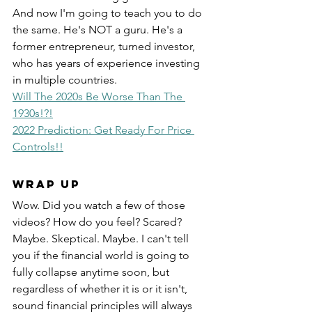
And now I'm going to teach you to do 
the same. He's NOT a guru. He's a 
former entrepreneur, turned investor, 
who has years of experience investing 
in multiple countries.  
Will The 2020s Be Worse Than The 
1930s!?!
2022 Prediction: Get Ready For Price 
Controls!!
Wrap Up
Wow. Did you watch a few of those 
videos? How do you feel? Scared? 
Maybe. Skeptical. Maybe. I can't tell 
you if the financial world is going to 
fully collapse anytime soon, but 
regardless of whether it is or it isn't, 
sound financial principles will always 