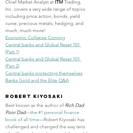
Chief Market Analyst at 
ITM
 Trading, 
Inc. covers a very wide range of topics 
including price action, bonds, yield 
curve, precious metals, hedging, and 
much, much more!
Economic Collapse Coming
Central banks and Global Reset 101 
(Part 1)
Central banks and Global Reset 101 
(Part 2)
Central banks protecting themselves
Banks Gold and the Elite Q&A
Robert Kiyosaki
Best known as the author of 
Rich Dad 
Poor Dad
—
the #1 personal finance 
book of all time
—Robert Kiyosaki has 
challenged and changed the way tens 