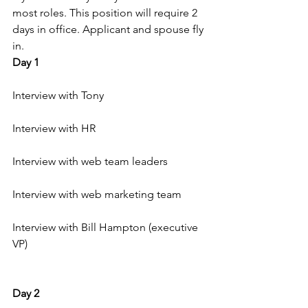
most roles. This position will require 2 
days in office. Applicant and spouse fly 
in.
Day 1
Interview with Tony
Interview with HR
Interview with web team leaders
Interview with web marketing team
Interview with Bill Hampton (executive 
VP)
Day 2