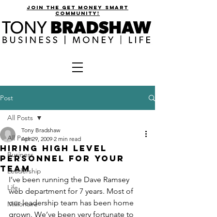
join the get money smart
community!
Post
All Posts
Tony Bradshaw
All Posts
Apr 29, 2009
2 min read
Hiring High Level
Business
Personnel for Your
Team
Leadership
I’ve been running the Dave Ramsey 
Life
web department for 7 years. Most of 
our leadership team has been home 
Millionaire
grown. We’ve been very fortunate to 