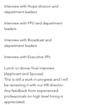
Interview with Hope division and 
department leaders
Interview with FPU and department 
leaders
Interview with Broadcast and 
department leaders
Interview with Executive VPs
Lunch or dinner final interview 
(Applicant and Spouse)
This is still a work in progress and I will 
be reviewing it with our HR director. 
Any feedback from experienced 
professionals on high level hiring is 
appreciated.