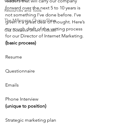
Guest Posts
leaders that will carry our company 
forward over the next 5 to 10 years is 
Resources and Tools
not something I’ve done before. I’ve 
The Millionaire Choice Show
given it a great deal of thought. Here’s 
my rough draft of the vetting process 
Get Business Smart Podcast
for our Director of Internet Marketing.
(basic process)
Resume
Questionnaire
Emails
Phone Interview
(unique to position)
Strategic marketing plan