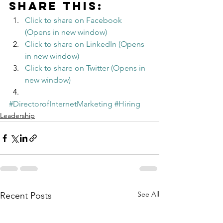
Share this:
Click to share on Facebook 
(Opens in new window)
Click to share on LinkedIn (Opens 
in new window)
Click to share on Twitter (Opens in 
new window)
#DirectorofInternetMarketing
#Hiring
Leadership
See All
Recent Posts