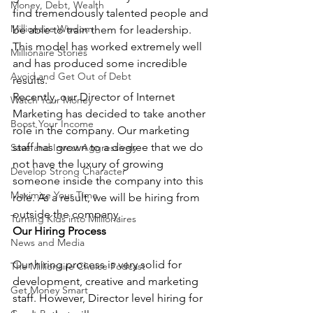
Money, Debt, Wealth
find tremendously talented people and 
Millionaire Wisdom
be able to train them for leadership. 
This model has worked extremely well 
Millionaire Stories
and has produced some incredible 
Avoid and Get Out of Debt
results.
Recently, our Director of Internet 
Watch Your Money
Marketing has decided to take another 
Boost Your Income
role in the company. Our marketing 
staff has grown to a degree that we do 
Save and Invest Aggressively
not have the luxury of growing 
Develop Strong Character
someone inside the company into this 
Maximize Your Time
role. As a result, we will be hiring from 
outside the company.
Turning Kids into Millionaires
Our Hiring Process
News and Media
Our hiring process is very solid for 
The Millionaire Choice Podcast
development, creative and marketing 
Get Money Smart
staff. However, Director level hiring for 