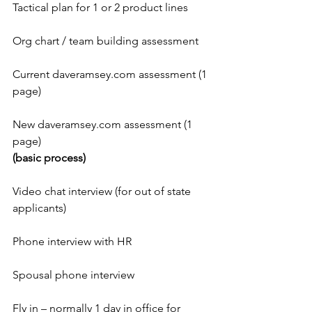
Tactical plan for 1 or 2 product lines
Org chart / team building assessment
Current daveramsey.com assessment (1 
page)
New daveramsey.com assessment (1 
page)
(basic process)
Video chat interview (for out of state 
applicants)
Phone interview with HR
Spousal phone interview
Fly in – normally 1 day in office for 