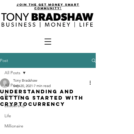
join the get money smart
community!
Post
All Posts
Tony Bradshaw
All Posts
Sep 20, 2021
7 min read
Understanding and
Business
Getting Started with
Cryptocurrency
Leadership
Life
Millionaire