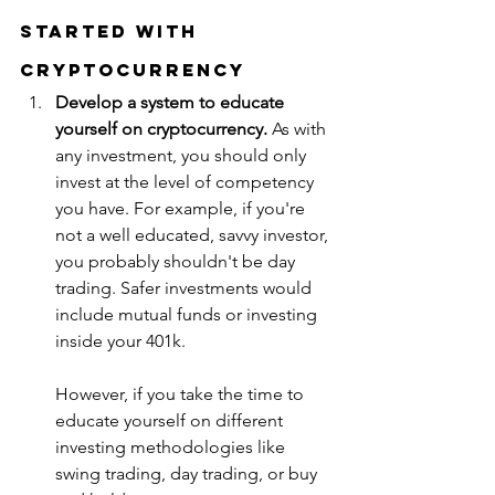
Started with 
Cryptocurrency
Develop a system to educate 
yourself on cryptocurrency. 
As with 
any investment, you should only 
invest at the level of competency 
you have. For example, if you're 
not a well educated, savvy investor, 
you probably shouldn't be day 
trading. Safer investments would 
include mutual funds or investing 
inside your 401k. 
However, if you take the time to 
educate yourself on different 
investing methodologies like 
swing trading, day trading, or buy 