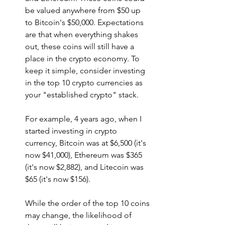
be valued anywhere from $50 up 
to Bitcoin's $50,000. Expectations 
are that when everything shakes 
out, these coins will still have a 
place in the crypto economy. To 
keep it simple, consider investing 
in the top 10 crypto currencies as 
your "established crypto" stack.
For example, 4 years ago, when I 
started investing in crypto 
currency, Bitcoin was at $6,500 (it's 
now $41,000), Ethereum was $365 
(it's now $2,882), and Litecoin was 
$65 (it's now $156). 
While the order of the top 10 coins 
may change, the likelihood of 