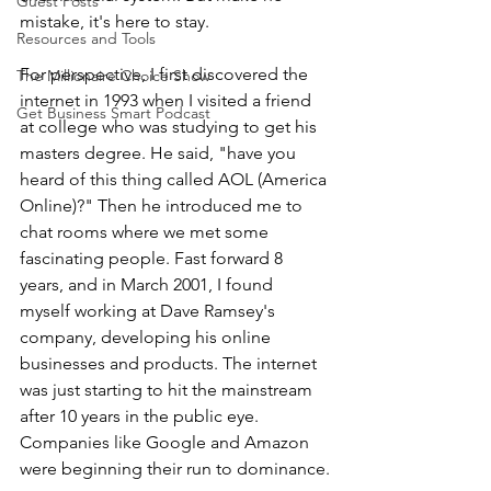
Guest Posts
mistake, it's here to stay.
Resources and Tools
For perspective, I first discovered the 
The Millionaire Choice Show
internet in 1993 when I visited a friend 
Get Business Smart Podcast
at college who was studying to get his 
masters degree. He said, "have you 
heard of this thing called AOL (America 
Online)?" Then he introduced me to 
chat rooms where we met some 
fascinating people. Fast forward 8 
years, and in March 2001, I found 
myself working at Dave Ramsey's 
company, developing his online 
businesses and products. The internet 
was just starting to hit the mainstream 
after 10 years in the public eye. 
Companies like Google and Amazon 
were beginning their run to dominance.