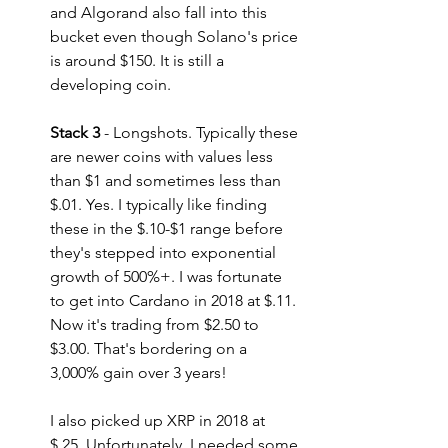
and Algorand also fall into this 
bucket even though Solano's price 
is around $150. It is still a 
developing coin.
Stack 3
 - Longshots. Typically these 
are newer coins with values less 
than $1 and sometimes less than 
$.01. Yes. I typically like finding 
these in the $.10-$1 range before 
they's stepped into exponential 
growth of 500%+. I was fortunate 
to get into Cardano in 2018 at $.11. 
Now it's trading from $2.50 to 
$3.00. That's bordering on a 
3,000% gain over 3 years! 
I also picked up XRP in 2018 at 
$.25. Unfortunately, I needed some 