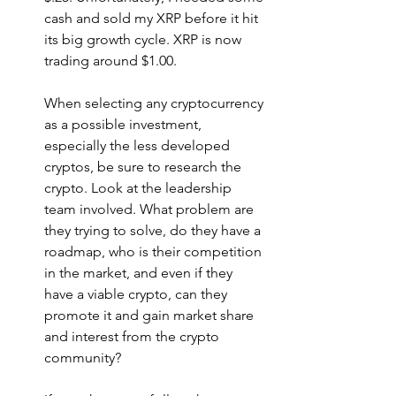
cash and sold my XRP before it hit 
its big growth cycle. XRP is now 
trading around $1.00. 
When selecting any cryptocurrency 
as a possible investment, 
especially the less developed 
cryptos, be sure to research the 
crypto. Look at the leadership 
team involved. What problem are 
they trying to solve, do they have a 
roadmap, who is their competition 
in the market, and even if they 
have a viable crypto, can they 
promote it and gain market share 
and interest from the crypto 
community?