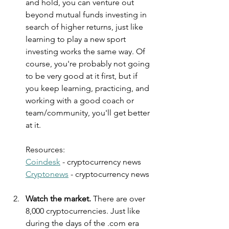
and hold, you can venture out 
beyond mutual funds investing in 
search of higher returns, just like 
learning to play a new sport 
investing works the same way. Of 
course, you're probably not going 
to be very good at it first, but if 
you keep learning, practicing, and 
working with a good coach or 
team/community, you'll get better 
at it.
Resources:
Coindesk
 - cryptocurrency news
Cryptonews
 - cryptocurrency news
Watch the market. 
There are over 
8,000 cryptocurrencies. Just like 
during the days of the .com era 