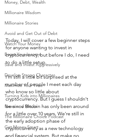
Money, Debt, Wealth
Millionaire Wisdom
Millionaire Stories
Avoid and Get Out of Debt
Today, I will cover a few beginner steps 
Watch Your Money
for anyone wanting to invest in 
Boost Your Income
cryptocurrency, but before I do, I need 
to do a little setup.
Save and Invest Aggressively
Develop Strong Character
I'm still a little bit surprised at the 
number of people I meet each day 
Maximize Your Time
who know so little about 
Turning Kids into Millionaires
cryptocurrency. But I guess I shouldn't 
News and Media
be since Bitcoin has only been around 
for a little over 10 years. We're still in 
The Millionaire Choice Podcast
the early adoption phase of 
Get Money Smart
cryptocurrency as a new technology 
and financial system. But make no 