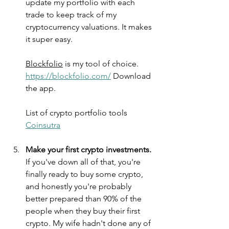
update my portfolio with each 
trade to keep track of my 
cryptocurrency valuations. It makes 
it super easy.
Blockfolio
 is my tool of choice. 
https://blockfolio.com/
 Download 
the app.
List of crypto portfolio tools 
Coinsutra
Make your first crypto investments.
If you've down all of that, you're 
finally ready to buy some crypto, 
and honestly you're probably 
better prepared than 90% of the 
people when they buy their first 
crypto. My wife hadn't done any of 