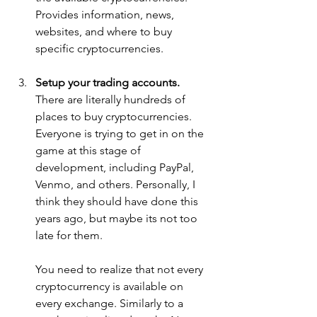
Provides information, news, 
websites, and where to buy 
specific cryptocurrencies.
Setup your trading accounts. 
There are literally hundreds of 
places to buy cryptocurrencies. 
Everyone is trying to get in on the 
game at this stage of 
development, including PayPal, 
Venmo, and others. Personally, I 
think they should have done this 
years ago, but maybe its not too 
late for them.
You need to realize that not every 
cryptocurrency is available on 
every exchange. Similarly to a 