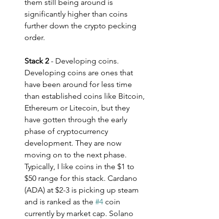
them still being around is 
significantly higher than coins 
further down the crypto pecking 
order.
Stack 2
 - Developing coins. 
Developing coins are ones that 
have been around for less time 
than established coins like Bitcoin, 
Ethereum or Litecoin, but they 
have gotten through the early 
phase of cryptocurrency 
development. They are now 
moving on to the next phase. 
Typically, I like coins in the $1 to 
$50 range for this stack. Cardano 
(ADA) at $2-3 is picking up steam 
and is ranked as the 
#4
 coin 
currently by market cap. Solano 