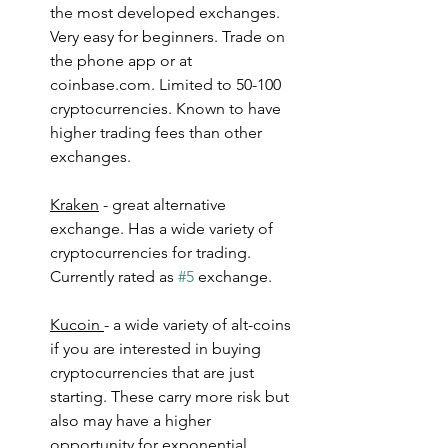
the most developed exchanges. 
Very easy for beginners. Trade on 
the phone app or at 
coinbase.com. Limited to 50-100 
cryptocurrencies. Known to have 
higher trading fees than other 
exchanges.
Kraken
 - great alternative 
exchange. Has a wide variety of 
cryptocurrencies for trading. 
Currently rated as 
#5
 exchange.
Kucoin 
- a wide variety of alt-coins 
if you are interested in buying 
cryptocurrencies that are just 
starting. These carry more risk but 
also may have a higher 
opportunity for exponential 