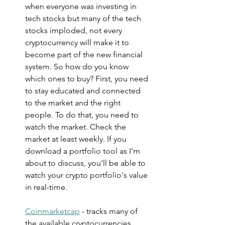
when everyone was investing in 
tech stocks but many of the tech 
stocks imploded, not every 
cryptocurrency will make it to 
become part of the new financial 
system. So how do you know 
which ones to buy? First, you need 
to stay educated and connected 
to the market and the right 
people. To do that, you need to 
watch the market. Check the 
market at least weekly. If you 
download a portfolio tool as I'm 
about to discuss, you'll be able to 
watch your crypto portfolio's value 
in real-time.
Coinmarketcap
 - tracks many of 
the available cryptocurrencies. 