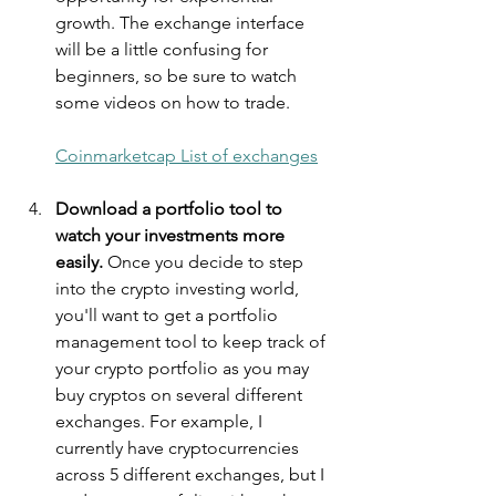
growth. The exchange interface 
will be a little confusing for 
beginners, so be sure to watch 
some videos on how to trade.
Coinmarketcap List of exchanges
Download a portfolio tool to 
watch your investments more 
easily.
 Once you decide to step 
into the crypto investing world, 
you'll want to get a portfolio 
management tool to keep track of 
your crypto portfolio as you may 
buy cryptos on several different 
exchanges. For example, I 
currently have cryptocurrencies 
across 5 different exchanges, but I 