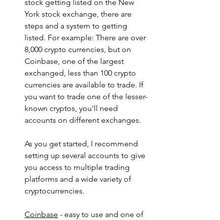
stock getting listed on the New 
York stock exchange, there are 
steps and a system to getting 
listed. For example: There are over 
8,000 crypto currencies, but on 
Coinbase, one of the largest 
exchanged, less than 100 crypto 
currencies are available to trade. If 
you want to trade one of the lesser-
known cryptos, you'll need 
accounts on different exchanges.
As you get started, I recommend 
setting up several accounts to give 
you access to multiple trading 
platforms and a wide variety of 
cryptocurrencies.
Coinbase
 - easy to use and one of 