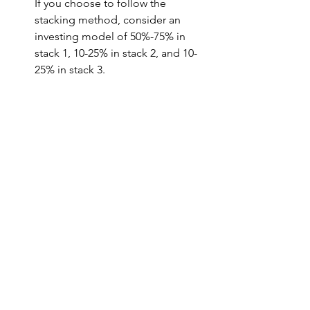
If you choose to follow the 
stacking method, consider an 
investing model of 50%-75% in 
stack 1, 10-25% in stack 2, and 10-
25% in stack 3.
Alternative to doing it yourself. 
While the crypto investing world is 
relatively new compared to Wall 
Street, some crypto funds have 
popped up. One such fund is 
Bitwise - 
https://www.bitwiseinvestments.co
m/
.
 If you'd prefer for someone 
else to manage your crypto 
investments in a crypto index fund 
model rather than you doing it 
yourself, Bitwise may be a good 
option for you. Bitwise is currently 