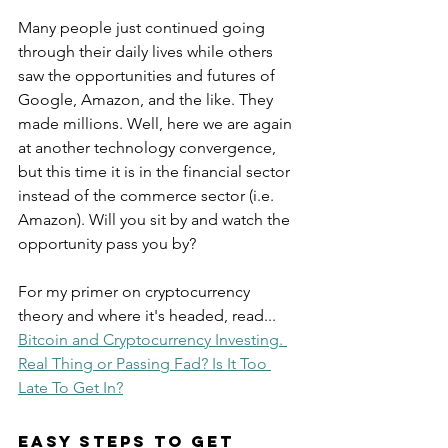
Many people just continued going 
through their daily lives while others 
saw the opportunities and futures of 
Google, Amazon, and the like. They 
made millions. Well, here we are again 
at another technology convergence, 
but this time it is in the financial sector 
instead of the commerce sector (i.e. 
Amazon). Will you sit by and watch the 
opportunity pass you by?
For my primer on cryptocurrency 
theory and where it's headed, read...
Bitcoin and Cryptocurrency Investing. 
Real Thing or Passing Fad? Is It Too 
Late To Get In?
Easy Steps to Get 