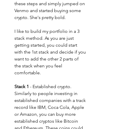
these steps and simply jumped on 
Venmo and started buying some 
crypto. She's pretty bold.
I like to build my portfolio in a 3 
stack method. As you are just 
getting started, you could start 
with the 1st stack and decide if you 
want to add the other 2 parts of 
the stack when you feel 
comfortable.
Stack 1
 - Established crypto. 
Similarly to people investing in 
established companies with a track 
record like IBM, Coca Cola, Apple 
or Amazon, you can buy more 
established cryptos like Bitcoin 
and Ethereum. These coins could 