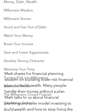
Money, Debt, Wealth
Millionaire Wisdom
Millionaire Stories
Avoid and Get Out of Debt
Watch Your Money
Boost Your Income
Save and Invest Aggressively
Develop Strong Character
Maximize Your Time
Mark shares his financial planning 
Turning Kids into Millionaires
wisdom on building lower risk financial 
plans to build wealth. Many people 
News and Media
handle their money without a plan. 
The Millionaire Choice Podcast
Mark talks to us about financial 
Get Money Smart
planning and safer model investing to 
build wealth and how to stop living the 