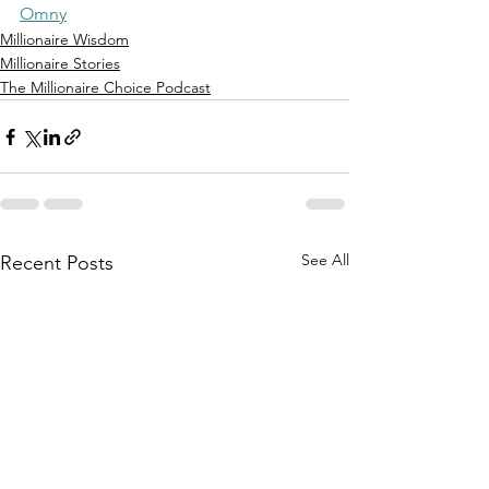
Omny
Millionaire Wisdom
Millionaire Stories
The Millionaire Choice Podcast
See All
Recent Posts