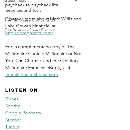
Guest Posts
paycheck to paycheck life.
Resources and Tools
Discover more about Mark Willis and 
The Millionaire Choice Show
Lake Growth Financial at 
Get Business Smart Podcast
http://lakegrowth.com/
For  a complimentary copy of The 
Millionaire Choice: Millionaire or Not. 
You  Can Choose. and the Creating 
Millionaire Families eBook, visit  
themillionairechoice.com
.
Listen on
iTunes
Spotify
Google Podcasts
Stitcher
TuneIn