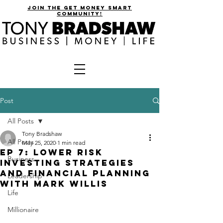
join the get money smart
community!
Post
All Posts
Tony Bradshaw
All Posts
May 25, 2020
1 min read
EP 7: Lower Risk
Business
Investing Strategies
and Financial Planning
Leadership
with Mark Willis
Life
Millionaire