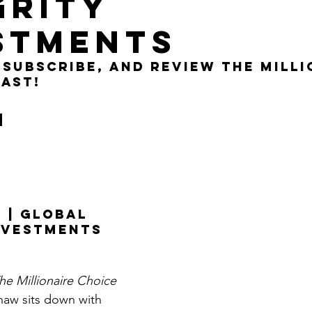
GRITY
Get Business Smart Podcast
STMENTS
, subscribe, and review the milli
ast!
n 
 | GLOBAL 
NVESTMENTS
he Millionaire Choice 
haw sits down with 