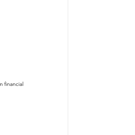
 financial 