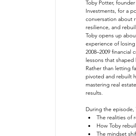
Toby Potter, founder 
Investments, for a p
conversation about re
resilience, and rebui
Toby opens up about
experience of losing
2008–2009 financial c
lessons that shaped h
Rather than letting f
pivoted and rebuilt h
mastering real estat
results.
During the episode, 
The realities of
How Toby rebuilt
The mindset shif