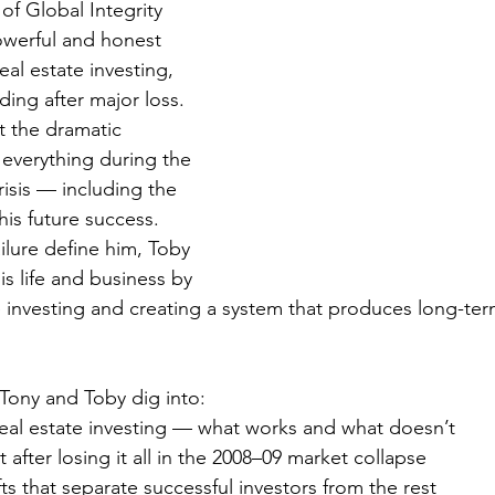
of Global Integrity 
owerful and honest 
al estate investing, 
lding after major loss.
 the dramatic 
 everything during the 
risis — including the 
is future success. 
ailure define him, Toby 
is life and business by 
e investing and creating a system that produces long-term
Tony and Toby dig into:
 real estate investing — what works and what doesn’t
 after losing it all in the 2008–09 market collapse
ts that separate successful investors from the rest