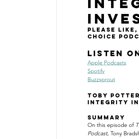
INTE
The Millionaire Choice Show
INVE
please like
choice podc
Listen o
Apple Podcasts
Spotify
Buzzsprout
TOBY POTTER
INTEGRITY I
SUMMARY
On this episode of 
T
Podcast
, Tony Brads