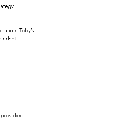
rategy
ration, Toby’s 
indset, 
 providing 