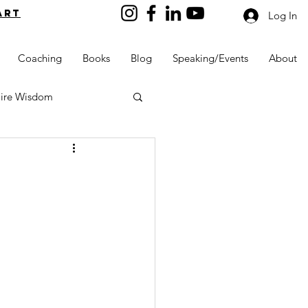
art
Log In
Coaching
Books
Blog
Speaking/Events
About
aire Wisdom
Kids into Millionaires
Resources and Tools