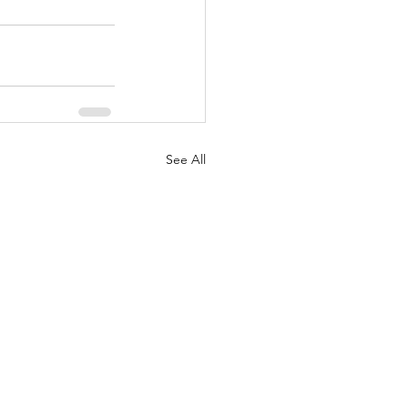
See All