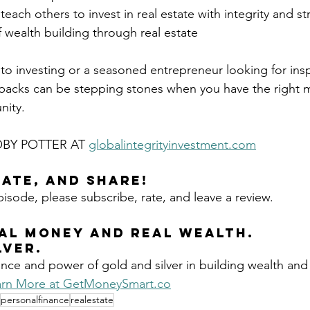
teach others to invest in real estate with integrity and st
f wealth building through real estate
o investing or a seasoned entrepreneur looking for inspi
tbacks can be stepping stones when you have the right m
nity.
BY POTTER AT 
globalintegrityinvestment.com
Rate, and Share!
pisode, please subscribe, rate, and leave a review.
AL MONEY AND REAL 
WEALTH.
LVER.
nce and power of gold and silver in building wealth and
rn More at 
GetMoneySmart.co
personalfinance
realestate