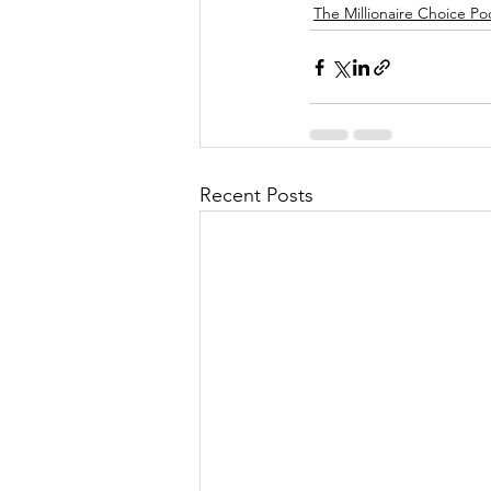
The Millionaire Choice Po
Recent Posts