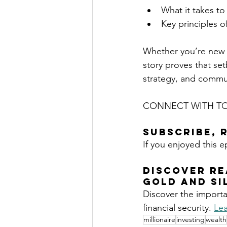
What it takes to 
Key principles o
Whether you’re new t
story proves that se
strategy, and commu
CONNECT WITH TO
Subscribe, 
If you enjoyed this e
DISCOVER RE
GOLD
 AND SI
Discover the importa
financial security. 
Lea
millionaire
investing
wealth