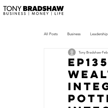
All Posts
Business
Leadership
Tony Bradshaw
Feb
Millionaire Stories
Avoid and
EP13
WEAL
Save and Invest Aggressively
INTE
News and Media
The Millio
POTT