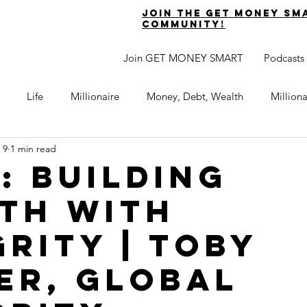
join the get money sm
community!
Join GET MONEY SMART
Podcasts
Life
Millionaire
Money, Debt, Wealth
Million
 9
1 min read
 Get Out of Debt
Watch Your Money
Boost Your Income
5: BUILDING
TH WITH
Develop Strong Character
Maximize Your Time
Turning 
GRITY | TOBY
naire Choice Podcast
Get Money Smart
Guest Posts
ER, GLOBAL