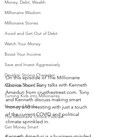
Money, Debt, Wealth
Millionaire Wisdom
Millionaire Stories
Avoid and Get Out of Debt
Watch Your Money
Boost Your Income
Save and Invest Aggressively
Develop Strong Character
On this episode of The Millionaire 
Choice Show, Tony talks with Kenneth 
Maximize Your Time
Ameduri from crusthestreet.com. Tony 
Turning Kids into Millionaires
and Kenneth discuss making smart 
News and Media
money and investing with just a touch 
of the current COVID and political 
The Millionaire Choice Podcast
climate sprinkled in.
Get Money Smart
Kenneth Ameduri is a business-minded 