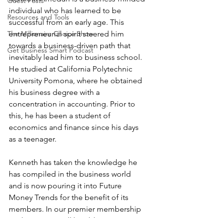
Guest Posts
individual who has learned to be 
Resources and Tools
successful from an early age. This 
entrepreneurial spirit steered him 
The Millionaire Choice Show
towards a business-driven path that 
Get Business Smart Podcast
inevitably lead him to business school. 
He studied at California Polytechnic 
University Pomona, where he obtained 
his business degree with a 
concentration in accounting. Prior to 
this, he has been a student of 
economics and finance since his days 
as a teenager.
Kenneth has taken the knowledge he 
has compiled in the business world 
and is now pouring it into Future 
Money Trends for the benefit of its 
members. In our premier membership 