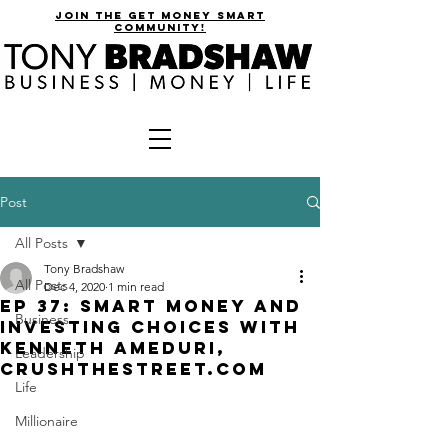
join the get money smart
community!
Post
All Posts
Tony Bradshaw
All Posts
Dec 4, 2020
1 min read
EP 37: Smart Money and
Business
Investing Choices with
Kenneth Ameduri,
Leadership
CrushtheStreet.com
Life
Millionaire