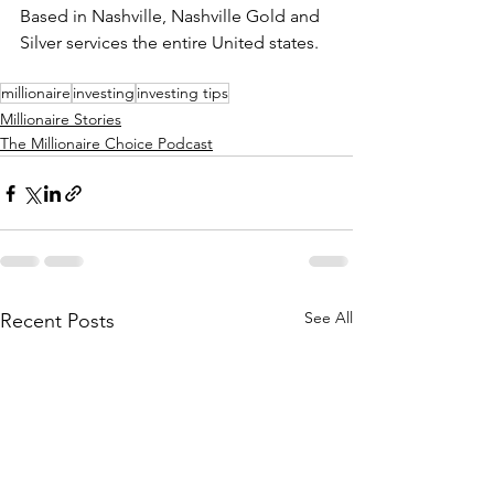
Based in Nashville, Nashville Gold and 
Silver services the entire United states.
millionaire
investing
investing tips
Millionaire Stories
The Millionaire Choice Podcast
See All
Recent Posts