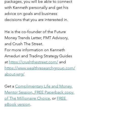
packages, you will be able to connect 
with Kenneth personally and get his 
advice on goals and business 
decisions that you are interested in.
He is the co-founder of the Future 
Money Trends Letter, FMT Advisory, 
and Crush The Street.
For more information on Kenneth 
Ameduri and Trading Strategy Guides 
at 
https://crushthestreet.com/
 and 
https://www.wealthresearchgroup.com/
about-wrg/
Get a 
Complimentary Life and Money 
Mentor Session
, 
FREE Paperback copy 
of The Millionaire Choice
, or 
FREE 
eBook version
. 