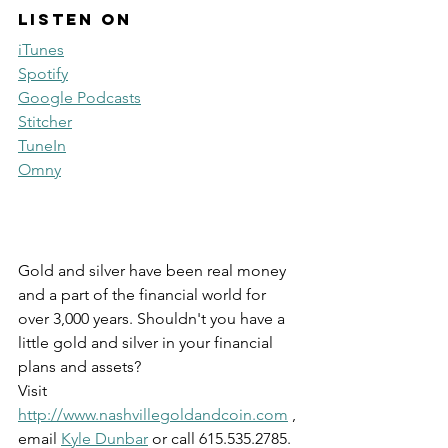
Listen on
iTunes
Spotify
Google Podcasts
Stitcher
TuneIn
Omny
Gold and silver have been real money 
and a part of the financial world for 
over 3,000 years. Shouldn't you have a 
little gold and silver in your financial 
plans and assets? 
Visit 
http://www.nashvillegoldandcoin.com
 , 
email 
Kyle Dunbar
 or call 615.535.2785.  