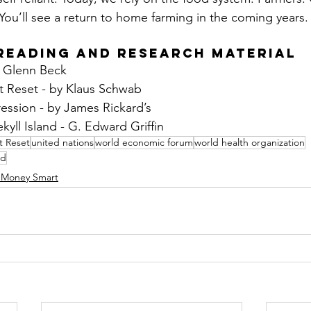
You’ll see a return to home farming in the coming years.
Reading and Research Material
y Glenn Beck
 Reset - by Klaus Schwab
ssion - by James Rickard’s
yll Island - G. Edward Griffin
t Reset
united nations
world economic forum
world health organization
nd
 Money Smart