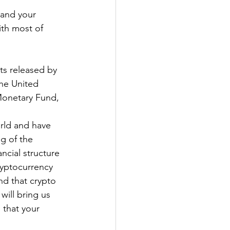
 and your 
ith most of 
ts released by 
the United 
Monetary Fund, 
rld and have 
g of the 
ncial structure 
ryptocurrency 
d that crypto 
 will bring us 
 that your 