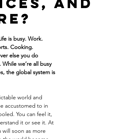
nces, and
Get Business Smart Podcast
re?
ife is busy. Work. 
rts. Cooking. 
ver else you do 
 While we’re all busy 
es, the global system is 
ctable world and 
e accustomed to in 
ooled. You can feel it, 
stand it or see it. At 
u will soon as more 