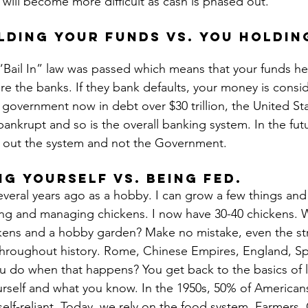
s will become more difficult as cash is phased out.
lding your funds vs. you holdin
 “Bail In” law was passed which means that your funds he
re the banks. If they bank defaults, your money is consid
 government now in debt over $30 trillion, the United Stat
bankrupt and so is the overall banking system. In the futur
s out the system and not the Government.
ng yourself vs. Being Fed.
veral years ago as a hobby. I can grow a few things and 
ing and managing chickens. I now have 30-40 chickens. 
ckens and a hobby garden? Make no mistake, even the st
throughout history. Rome, Chinese Empires, England, Sp
 do when that happens? You get back to the basics of li
rself and what you know. In the 1950s, 50% of American
elf-reliant. Today, we rely on the food system. Farmers.