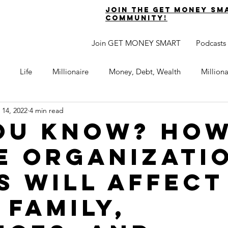
join the get money sm
community!
Join GET MONEY SMART
Podcasts
Life
Millionaire
Money, Debt, Wealth
Million
 14, 2022
4 min read
 Get Out of Debt
Watch Your Money
Boost Your Income
ou know? Ho
e organizati
Develop Strong Character
Maximize Your Time
Turning 
s will affect
naire Choice Podcast
Get Money Smart
Guest Posts
 family,