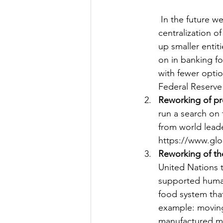
 In the future we will see move away from independent banks and a move towards 
centralization o
up smaller entit
on in banking fo
with fewer optio
Federal Reserve
Reworking of pr
run a search on
from world leade
https://www.gl
Reworking of th
United Nations 
supported human
food system tha
example: moving
manufactured me