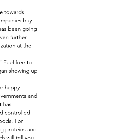
companies buy 
 has been going 
ven further 
zation at the 
 Feel free to 
egan showing up 
be-happy
governments and 
t has 
d controlled 
oods. For 
g proteins and 
will tell you 