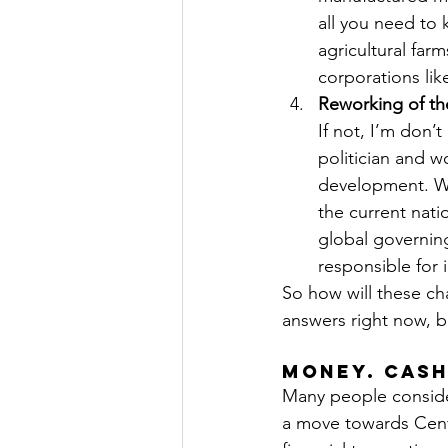
all you need to
agricultural fa
corporations li
Reworking of th
If not, I’m don’
politician and wo
development. Whe
the current nati
global governing
responsible for 
So how will these cha
answers right now, b
Money. Cash
Many people conside
a move towards Centr