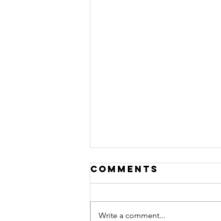
Comments
Write a comment...