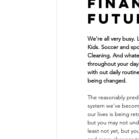
fina
The Millionaire Choice Show
futu
We’re all very busy. L
Kids. Soccer and spo
Cleaning. And whate
throughout your day.
with out daily routin
being changed.
The reasonably predi
system we’ve becom
our lives is being ret
but you may not under
least not yet, but yo