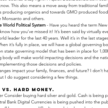
 know. This also means a move away from traditional fami
rms producing organics and towards GMO produced food
ke Monsanto and others.
e World Political System
 - Have you heard the term New
t know how you’ve missed it! It’s been said by virtually e
rld leader for the last 40 years. Well it’s in the last stages
n it’s fully in place, we will have a global governing b
on state governing model that has been in place for 1,00
 body will make world impacting decisions and the natio
implementing those decisions and policies.
nges impact your family, finances, and future? I don’t ha
ut I do suggest considering a few things.
 vs. Hard Money. 
r Consider buying hard silver and gold. Cash is being 
al Bank Digital Currencies is being pushed into the publ