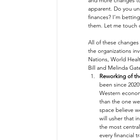
and more changes t
apparent. Do you und
finances? I’m bettin
them. Let me touch o
All of these changes
the organizations in
Nations, World Heal
Bill and Melinda Gat
Reworking of th
been since 2020?
Western economic
than the one we
space believe w
will usher that i
the most central
every financial 