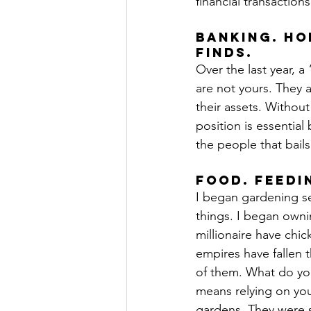
financial transaction
Banking. Ho
finds.
Over the last year, a
are not yours. They a
their assets. Without
position is essential 
the people that bail
Food. Feedi
I began gardening se
things. I began own
millionaire have chi
empires have fallen 
of them. What do you
means relying on you
gardens. They were s