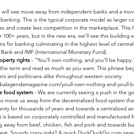
f banking. This is the typical corporate model as larger 
ies and create less competition in the marketplace. This
r 100+ years, but in the new era, we’ll see this building e
ns for banking culminating in the highest level of centrali
 Bank and IMF (International Monetary Fund).
operty rights
 - “You’ll own nothing, and you’ll be happy.”
 this term and read as much as you want. This phrase b
rs and politicians alike throughout western society. 
obalagendamagazine.com/youll-own-nothing-and-youll-
e food system
 - We are currently seeing a push in the 
to move us away from the decentralized food system tha
ity for thousands of years and towards a centralized an
t is based on corporately controlled and manufactured f
 away from beef, chicken, fish and pork and towards bu
at. Sounds crazy right? A quick DuckDuckGo.com search 