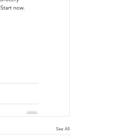
 Start now.
See All