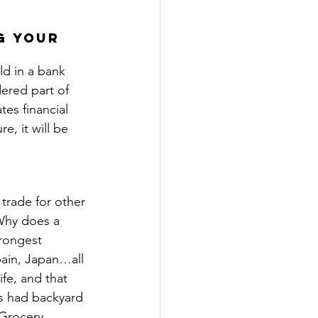
g your 
ld in a bank 
ered part of 
es financial 
e, it will be 
trade for other 
Why does a 
rongest 
ain, Japan…all 
fe, and that 
s had backyard 
 Grocery 