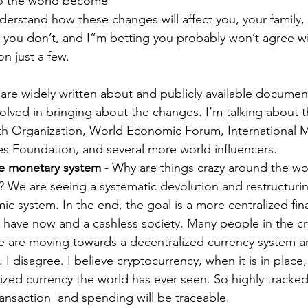
o the world become 
erstand how these changes will affect you, your family,
g you don’t, and I”m betting you probably won’t agree w
n just a few.
 are widely written about and publicly available documen
volved in bringing about the changes. I’m talking about 
th Organization, World Economic Forum, International 
es Foundation, and several more world influencers.
e monetary system
 - Why are things crazy around the wo
 We are seeing a systematic devolution and restructurin
 system. In the end, the goal is a more centralized fina
 have now and a cashless society. Many people in the c
e are moving towards a decentralized currency system an
n. I disagree. I believe cryptocurrency, when it is in place,
ized currency the world has ever seen. So highly tracked
transaction  and spending will be traceable.