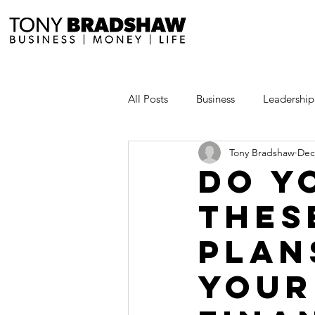
All Posts
Business
Leadership
Tony Bradshaw
Dec
Millionaire Stories
Avoid and
Do y
thes
Save and Invest Aggressively
plan
News and Media
The Millio
your