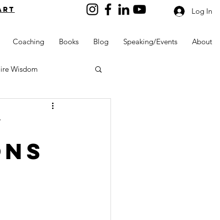
art
Log In
Coaching
Books
Blog
Speaking/Events
About
aire Wisdom
w
ons
Kids into Millionaires
Resources and Tools