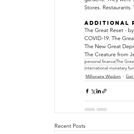
Stores. Restaurants. 
Additional 
The Great Reset - b
COVID-19: The Great
The New Great Depre
The Creature from Jek
personal finance
The Grea
international monetary fu
Millionaire Wisdom
Get
Recent Posts