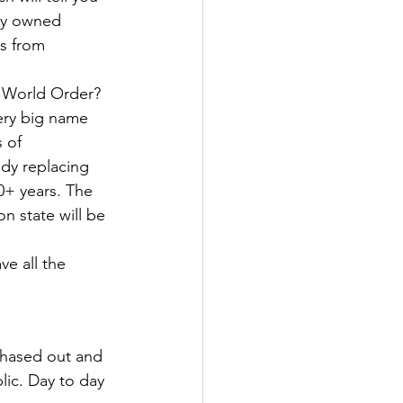
ly owned 
s from 
 World Order? 
very big name 
 of 
ody replacing 
0+ years. The 
n state will be 
ve all the 
phased out and 
ic. Day to day 