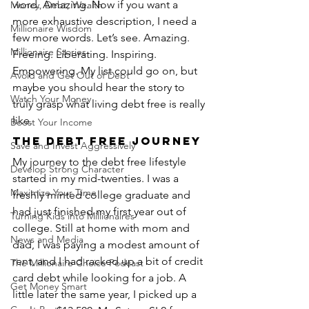
word. Amazing. Now if you want a 
Money, Debt, Wealth
more exhaustive description, I need a 
Millionaire Wisdom
few more words. Let’s see. Amazing. 
Millionaire Stories
Freeing. Liberating. Inspiring. 
Empowering. My list could go on, but 
Avoid and Get Out of Debt
maybe you should hear the story to 
Watch Your Money
truly grasp what living debt free is really 
like.
Boost Your Income
The Debt Free Journey
Save and Invest Aggressively
My journey to the debt free lifestyle 
Develop Strong Character
started in my mid-twenties. I was a 
Maximize Your Time
freshly minted college graduate and 
had just finished my first year out of 
Turning Kids into Millionaires
college. Still at home with mom and 
News and Media
dad, I was paying a modest amount of 
rent, and I had racked up a bit of credit 
The Millionaire Choice Podcast
card debt while looking for a job. A 
Get Money Smart
little later the same year, I picked up a 