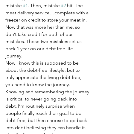
mistake 
#1
. Then, mistake 
#2
 hit. The 
meat delivery service…complete with a 
freezer on credit to store your meat in. 
Now that was more her than me, so I 
don’t take credit for both of our 
mistakes. Those two mistakes set us 
back 1 year on our debt free life 
journey.
Now I know this is supposed to be 
about the debt-free lifestyle, but to 
truly appreciate the living debt-free, 
you need to know the journey. 
Knowing and remembering the journey 
is critical to never going back into 
debt. I’m routinely surprise when 
people finally reach their goal to be 
debt-free, but then choose to go back 
into debt believing they can handle it. 