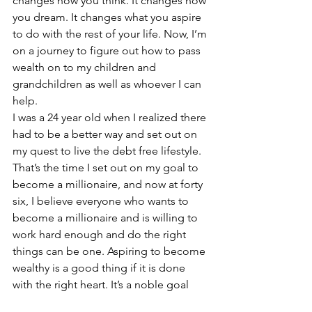
changes how you think. It changes how 
you dream. It changes what you aspire 
to do with the rest of your life. Now, I’m 
on a journey to figure out how to pass 
wealth on to my children and 
grandchildren as well as whoever I can 
help.
I was a 24 year old when I realized there 
had to be a better way and set out on 
my quest to live the debt free lifestyle. 
That’s the time I set out on my goal to 
become a millionaire, and now at forty 
six, I believe everyone who wants to 
become a millionaire and is willing to 
work hard enough and do the right 
things can be one. Aspiring to become 
wealthy is a good thing if it is done 
with the right heart. It’s a noble goal 
and worthwhile. Wealth is having 