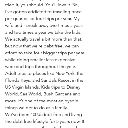
tried it, you should. You’ll love it. So, 
I’ve gotten addicted to traveling once 
per quarter, so four trips per year. My 
wife and I sneak away two times a year, 
and two times a year we take the kids. 
We actually travel a bit more than that, 
but now that we’re debt free, we can 
afford to take four bigger trips per year 
while doing smaller less expensive 
weekend trips throughout the year. 
Adult trips to places like New York, the 
Florida Keys, and Sandals Resort in the 
US Virgin Islands. Kids trips to Disney 
World, Sea World, Bush Gardens and 
more. It’s one of the most enjoyable 
things we get to do as a family.
We’ve been 100% debt free and living 
the debt free lifestyle for 5 years now. It 