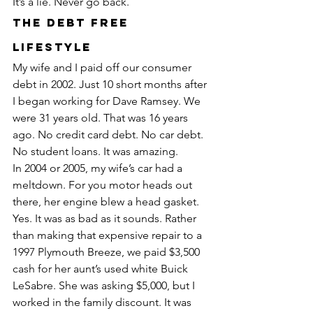
It’s a lie. Never go back.
The Debt Free 
Lifestyle
My wife and I paid off our consumer 
debt in 2002. Just 10 short months after 
I began working for Dave Ramsey. We 
were 31 years old. That was 16 years 
ago. No credit card debt. No car debt. 
No student loans. It was amazing.
In 2004 or 2005, my wife’s car had a 
meltdown. For you motor heads out 
there, her engine blew a head gasket. 
Yes. It was as bad as it sounds. Rather 
than making that expensive repair to a 
1997 Plymouth Breeze, we paid $3,500 
cash for her aunt’s used white Buick 
LeSabre. She was asking $5,000, but I 
worked in the family discount. It was 