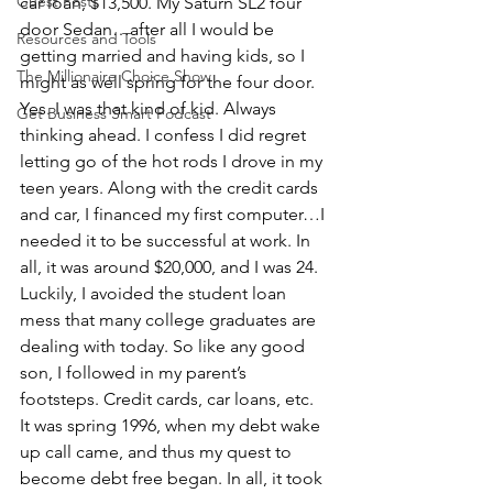
Guest Posts
car loan, $13,500. My Saturn SL2 four 
door Sedan…after all I would be 
Resources and Tools
getting married and having kids, so I 
The Millionaire Choice Show
might as well spring for the four door. 
Yes. I was that kind of kid. Always 
Get Business Smart Podcast
thinking ahead. I confess I did regret 
letting go of the hot rods I drove in my 
teen years. Along with the credit cards 
and car, I financed my first computer…I 
needed it to be successful at work. In 
all, it was around $20,000, and I was 24. 
Luckily, I avoided the student loan 
mess that many college graduates are 
dealing with today. So like any good 
son, I followed in my parent’s 
footsteps. Credit cards, car loans, etc.
It was spring 1996, when my debt wake 
up call came, and thus my quest to 
become debt free began. In all, it took 