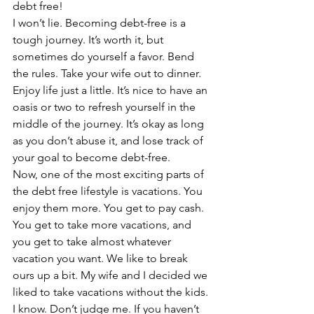
debt free!
I won’t lie. Becoming debt-free is a 
tough journey. It’s worth it, but 
sometimes do yourself a favor. Bend 
the rules. Take your wife out to dinner. 
Enjoy life just a little. It’s nice to have an 
oasis or two to refresh yourself in the 
middle of the journey. It’s okay as long 
as you don’t abuse it, and lose track of 
your goal to become debt-free.
Now, one of the most exciting parts of 
the debt free lifestyle is vacations. You 
enjoy them more. You get to pay cash. 
You get to take more vacations, and 
you get to take almost whatever 
vacation you want. We like to break 
ours up a bit. My wife and I decided we 
liked to take vacations without the kids. 
I know. Don’t judge me. If you haven’t 