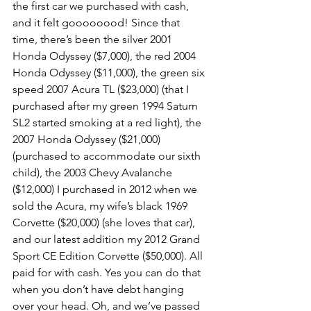
the first car we purchased with cash, 
and it felt goooooood! Since that 
time, there’s been the silver 2001 
Honda Odyssey ($7,000), the red 2004 
Honda Odyssey ($11,000), the green six 
speed 2007 Acura TL ($23,000) (that I 
purchased after my green 1994 Saturn 
SL2 started smoking at a red light), the 
2007 Honda Odyssey ($21,000) 
(purchased to accommodate our sixth 
child), the 2003 Chevy Avalanche 
($12,000) I purchased in 2012 when we 
sold the Acura, my wife’s black 1969 
Corvette ($20,000) (she loves that car), 
and our latest addition my 2012 Grand 
Sport CE Edition Corvette ($50,000). All 
paid for with cash. Yes you can do that 
when you don’t have debt hanging 
over your head. Oh, and we’ve passed 