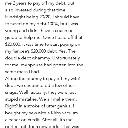
me 2 years to pay off my debt, but I 
also invested during that time. 
Hindsight being 20/20, I should have 
focused on my debt 100%, but I was 
young and didn’t have a coach or 
guide to help me. Once I paid off that 
$20,000, it was time to start paying on 
my fiancee’s $20,000 debt. Yes. The 
double debt whammy. Unfortunately 
for me, my spouse had gotten into the 
same mess I had.
Along the journey to pay off my wife’s 
debt, we encountered a few other 
snags. Well, actually, they were just 
stupid mistakes. We all make them. 
Right? In a stroke of utter genius, I 
bought my new wife a Kirby vacuum 
cleaner on credit. After all, it’s the 
perfect gift for a new bride. That was 