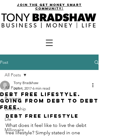
join the get money smart
community!
Post
All Posts
Tony Bradshaw
All Posts
Jun 4, 2017
6 min read
Debt Free Lifestyle.
Business
Going from Debt to Debt
Free.
Leadership
Debt Free Lifestyle
Life
What does it feel like to live the debt 
Millionaire
free lifestyle? Simply stated in one 