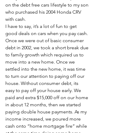
on the debt free cars lifestyle to my son 
who purchased his 2004 Honda CRV 
with cash.
I have to say, it’s a lot of fun to get 
good deals on cars when you pay cash.
Once we were out of basic consumer 
debt in 2002, we took a short break due 
to family growth which required us to 
move into a new home. Once we 
settled into the new home, it was time 
to turn our attention to paying off our 
house. Without consumer debt, its 
easy to pay off your house early. We 
paid and extra $15,000 off on our home 
in about 12 months, then we started 
paying double house payments. As my 
income increased, we poured more 
cash onto “home mortgage fire” while 