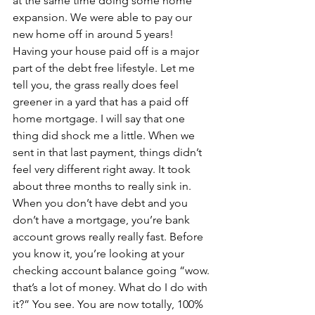
at the same time doing some home 
expansion. We were able to pay our 
new home off in around 5 years!
Having your house paid off is a major 
part of the debt free lifestyle. Let me 
tell you, the grass really does feel 
greener in a yard that has a paid off 
home mortgage. I will say that one 
thing did shock me a little. When we 
sent in that last payment, things didn’t 
feel very different right away. It took 
about three months to really sink in. 
When you don’t have debt and you 
don’t have a mortgage, you’re bank 
account grows really really fast. Before 
you know it, you’re looking at your 
checking account balance going “wow. 
that’s a lot of money. What do I do with 
it?” You see. You are now totally, 100% 