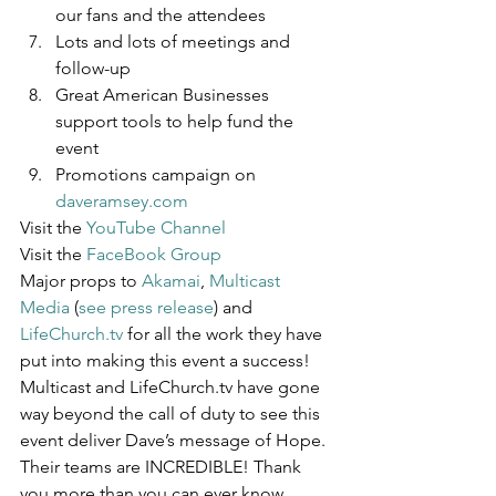
our fans and the attendees
Lots and lots of meetings and 
follow-up
Great American Businesses 
support tools to help fund the 
event
Promotions campaign on 
daveramsey.com
Visit the 
YouTube Channel
Visit the 
FaceBook Group
Major props to 
Akamai
, 
Multicast 
Media
 (
see press release
) and 
LifeChurch.tv
 for all the work they have 
put into making this event a success! 
Multicast and LifeChurch.tv have gone 
way beyond the call of duty to see this 
event deliver Dave’s message of Hope. 
Their teams are INCREDIBLE! Thank 
you more than you can ever know.