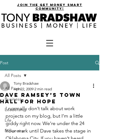
join the get money smart
community!
Post
All Posts
Tony Bradshaw
All Posts
Apr 22, 2009
2 min read
Dave Ramsey’s Town
Business
Hall for Hope
I normally don’t talk about work 
Leadership
projects on my blog, but I’m a little 
Life
giddy right now. We’re under the 24 
Millionaire
hour mark until Dave takes the stage in 
Oklahoma City. If you haven’t heard 