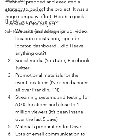
Guest Posts
planned, prepped and executed a 
strategy to pull off the project. It was a 
Resources and Tools
huge company effort. Here’s a quick 
The Millionaire Choice Show
overview of the project.
Website (including signup, video, 
Get Business Smart Podcast
location registration, zipcode 
locator, dashboard…did I leave 
anything out?)
Social media (YouTube, Facebook, 
Twitter)
Promotional materials for the 
event locations (I’ve seen banners 
all over Franklin, TN)
Streaming systems and testing for 
6,000 locations and close to 1 
million viewers (It’s been insane 
over the last 5 days)
Materials preparation for Dave
Lot’s of email communication to 