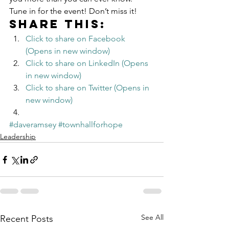
Tune in for the event! Don’t miss it!
Share this:
Click to share on Facebook 
(Opens in new window)
Click to share on LinkedIn (Opens 
in new window)
Click to share on Twitter (Opens in 
new window)
#daveramsey
#townhallforhope
Leadership
See All
Recent Posts