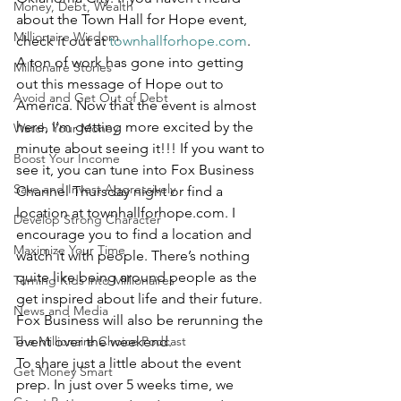
Money, Debt, Wealth
about the Town Hall for Hope event, 
Millionaire Wisdom
check it out at 
townhallforhope.com
.
A ton of work has gone into getting 
Millionaire Stories
out this message of Hope out to 
Avoid and Get Out of Debt
America. Now that the event is almost 
here, I’m getting more excited by the 
Watch Your Money
minute about seeing it!!! If you want to 
Boost Your Income
see it, you can tune into Fox Business 
Save and Invest Aggressively
Channel Thursday night or find a 
location at townhallforhope.com. I 
Develop Strong Character
encourage you to find a location and 
Maximize Your Time
watch it with people. There’s nothing 
quite like being around people as the 
Turning Kids into Millionaires
get inspired about life and their future. 
News and Media
Fox Business will also be rerunning the 
The Millionaire Choice Podcast
event over the weekend.
To share just a little about the event 
Get Money Smart
prep. In just over 5 weeks time, we 