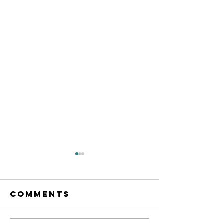
Comments