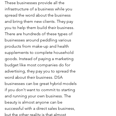
These businesses provide all the 
infrastructure of a business while you 
spread the word about the business 
and bring them new clients. They pay 
you to help them build their business. 
There are hundreds of these types of 
businesses around peddling various 
products from make-up and health 
supplements to complete household 
goods. Instead of paying a marketing 
budget like most companies do for 
advertising, they pay you to spread the 
word about their business. DSA 
businesses can be great hybrid models 
if you don't want to commit to starting 
and running your own business. The 
beauty is almost anyone can be 
successful with a direct sales business, 
but the other reality is that almost 