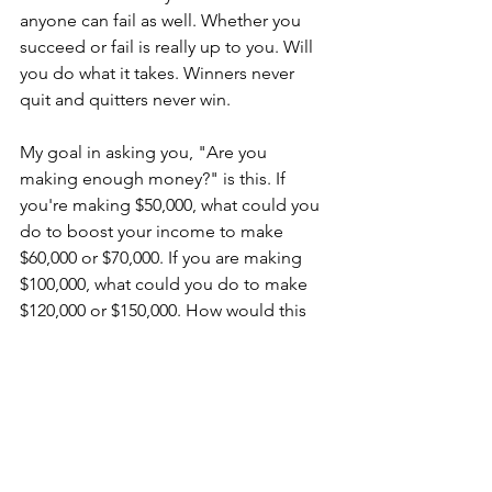
anyone can fail as well. Whether you 
succeed or fail is really up to you. Will 
you do what it takes. Winners never 
quit and quitters never win.
My goal in asking you, "Are you 
making enough money?" is this. If 
you're making $50,000, what could you 
do to boost your income to make 
$60,000 or $70,000. If you are making 
$100,000, what could you do to make 
$120,000 or $150,000. How would this 
extra money affect your financial goals 
for the better? If you have a millionaire 
plan, how can you accelerate your plan 
with a little extra money?
The money is out there. You just need 