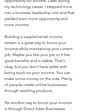
opportunity for income. Later during 
my technology career, I stepped more 
into a business leadership role and that 
yielded even more opportunity and 
more income.
Building a supplemental income 
stream is a great way to boost your 
income while maintaining your current 
job. Maybe you like your job or it has 
great benefits and is stable. That's 
okay, but you don't have settle with 
being stuck on your income. You can 
make some money on the side. Plenty 
of people create online businesses 
through reselling products.
Yet another way to boost your income 
is through Direct Sales Businesses. 