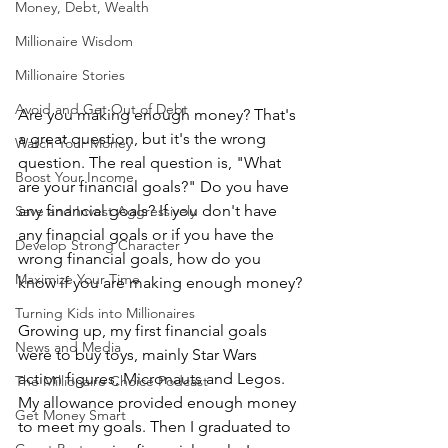
Money, Debt, Wealth
Millionaire Wisdom
Millionaire Stories
Avoid and Get Out of Debt
Are you making enough money? That's 
a great question, but it's the wrong 
Watch Your Money
question. The real question is, "What 
Boost Your Income
are your financial goals?" Do you have 
any financial goals? If you don't have 
Save and Invest Aggressively
any financial goals or if you have the 
Develop Strong Character
wrong financial goals, how do you 
Maximize Your Time
know if you are making enough money?
Turning Kids into Millionaires
Growing up, my first financial goals 
News and Media
were to buy toys, mainly Star Wars 
action figures, Micronauts and Legos. 
The Millionaire Choice Podcast
My allowance provided enough money 
Get Money Smart
to meet my goals. Then I graduated to 