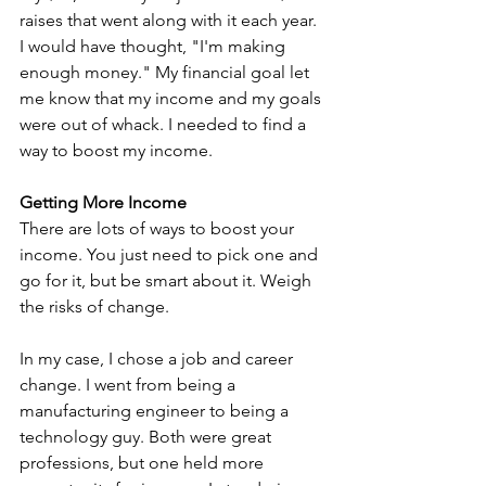
raises that went along with it each year. 
I would have thought, "I'm making 
enough money." My financial goal let 
me know that my income and my goals 
were out of whack. I needed to find a 
way to boost my income.
Getting More Income
There are lots of ways to boost your 
income. You just need to pick one and 
go for it, but be smart about it. Weigh 
the risks of change.
In my case, I chose a job and career 
change. I went from being a 
manufacturing engineer to being a 
technology guy. Both were great 
professions, but one held more 