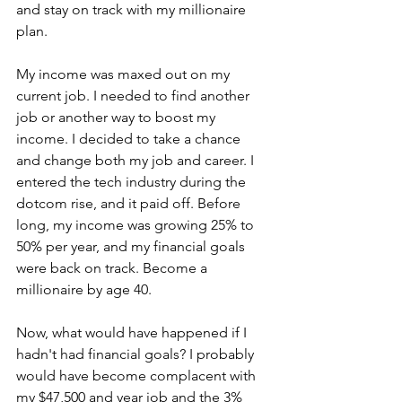
and stay on track with my millionaire 
plan.
My income was maxed out on my 
current job. I needed to find another 
job or another way to boost my 
income. I decided to take a chance 
and change both my job and career. I 
entered the tech industry during the 
dotcom rise, and it paid off. Before 
long, my income was growing 25% to 
50% per year, and my financial goals 
were back on track. Become a 
millionaire by age 40.
Now, what would have happened if I 
hadn't had financial goals? I probably 
would have become complacent with 
my $47,500 and year job and the 3% 