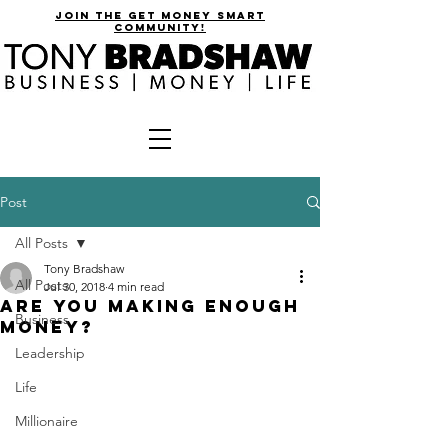
join the get money smart
community!
Post
All Posts
Tony Bradshaw
All Posts
Jul 30, 2018
4 min read
Are You Making Enough
Business
Money?
Leadership
Life
Millionaire