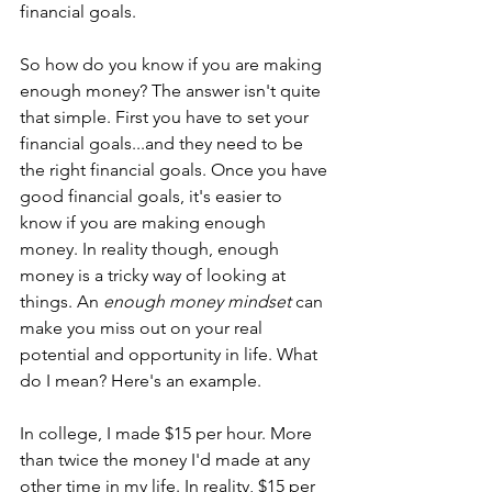
financial goals.
So how do you know if you are making 
enough money? The answer isn't quite 
that simple. First you have to set your 
financial goals...and they need to be 
the right financial goals. Once you have 
good financial goals, it's easier to 
know if you are making enough 
money. In reality though, enough 
money is a tricky way of looking at 
things. An 
enough money mindset
 can 
make you miss out on your real 
potential and opportunity in life. What 
do I mean? Here's an example.
In college, I made $15 per hour. More 
than twice the money I'd made at any 
other time in my life. In reality, $15 per 