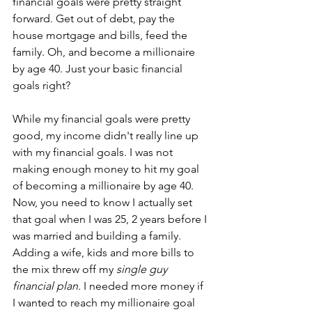
financial goals were pretty straight 
forward. Get out of debt, pay the 
house mortgage and bills, feed the 
family. Oh, and become a millionaire 
by age 40. Just your basic financial 
goals right?
While my financial goals were pretty 
good, my income didn't really line up 
with my financial goals. I was not 
making enough money to hit my goal 
of becoming a millionaire by age 40. 
Now, you need to know I actually set 
that goal when I was 25, 2 years before I 
was married and building a family. 
Adding a wife, kids and more bills to 
the mix threw off my 
single guy 
financial plan. 
I needed more money if 
I wanted to reach my millionaire goal 