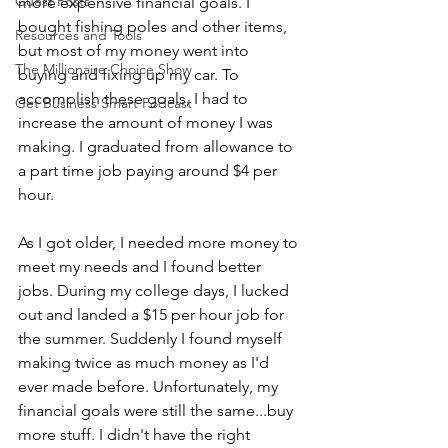
Guest Posts
more expensive financial goals. I 
bought fishing poles and other items, 
Resources and Tools
but most of my money went into 
The Millionaire Choice Show
buying and fixing up my car. To 
accomplish these goals, I had to 
Get Business Smart Podcast
increase the amount of money I was 
making. I graduated from allowance to 
a part time job paying around $4 per 
hour.
As I got older, I needed more money to 
meet my needs and I found better 
jobs. During my college days, I lucked 
out and landed a $15 per hour job for 
the summer. Suddenly I found myself 
making twice as much money as I'd 
ever made before. Unfortunately, my 
financial goals were still the same...buy 
more stuff. I didn't have the right 