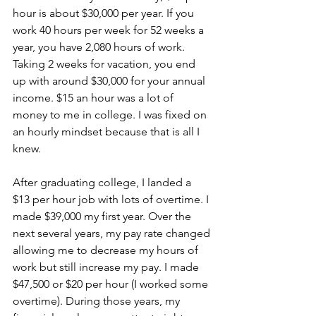
hour is about $30,000 per year. If you 
work 40 hours per week for 52 weeks a 
year, you have 2,080 hours of work. 
Taking 2 weeks for vacation, you end 
up with around $30,000 for your annual 
income. $15 an hour was a lot of 
money to me in college. I was fixed on 
an hourly mindset because that is all I 
knew.
After graduating college, I landed a 
$13 per hour job with lots of overtime. I 
made $39,000 my first year. Over the 
next several years, my pay rate changed 
allowing me to decrease my hours of 
work but still increase my pay. I made 
$47,500 or $20 per hour (I worked some 
overtime). During those years, my 