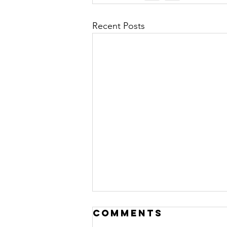
Recent Posts
Comments