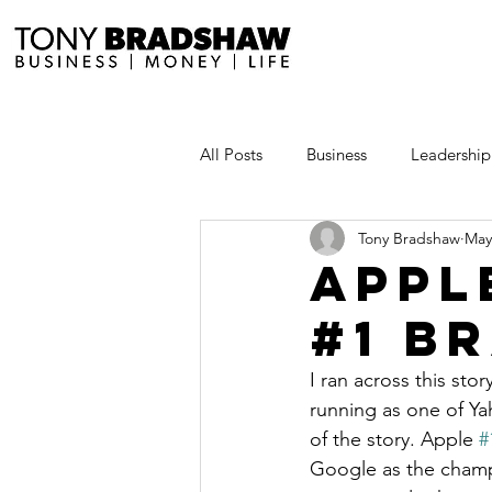
All Posts
Business
Leadership
Tony Bradshaw
May
Millionaire Stories
Avoid and
Appl
#1 B
Save and Invest Aggressively
I ran across this sto
running as one of Yah
News and Media
The Millio
of the story. Apple 
#
Google as the champ t