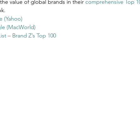
 the value of global brands in their 
comprehensive Top 100
Get Business Smart Podcast
ok.
e (Yahoo)
le (MacWorld)
st – Brand Z’s Top 100