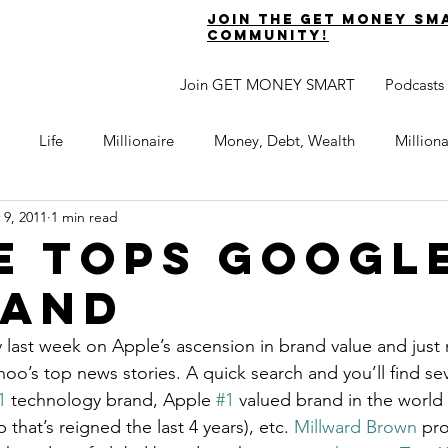
join the get money sm
community!
Join GET MONEY SMART
Podcasts
Life
Millionaire
Money, Debt, Wealth
Million
 9, 2011
1 min read
 Get Out of Debt
Watch Your Money
Boost Your Income
e Tops Googl
rand
Develop Strong Character
Maximize Your Time
Turning 
ry last week on Apple’s ascension in brand value and just n
oo’s top news stories. A quick search and you’ll find sev
naire Choice Podcast
Get Money Smart
Guest Posts
1
 technology brand, Apple 
#1
 valued brand in the world 
hat’s reigned the last 4 years), etc. 
Millward Brown
 pro