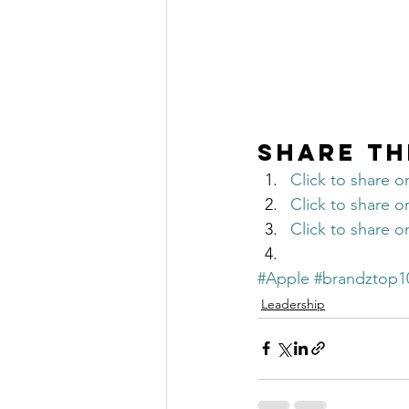
Share th
Click to share 
Click to share 
Click to share 
#Apple
#brandztop1
Leadership