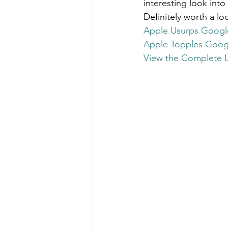
interesting look into
The Millionaire Choice Show
Definitely worth a lo
Apple Usurps Googl
Apple Topples Goog
View the Complete Li