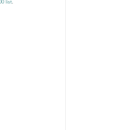
 list
. 