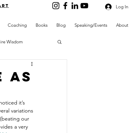
art
Log In
Coaching
Books
Blog
Speaking/Events
About
aire Wisdom
e as
Kids into Millionaires
oticed it’s 
eral variations 
Resources and Tools
(beating our 
vides a very 