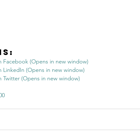
is:
on Facebook (Opens in new window)
on LinkedIn (Opens in new window)
on Twitter (Opens in new window)
00