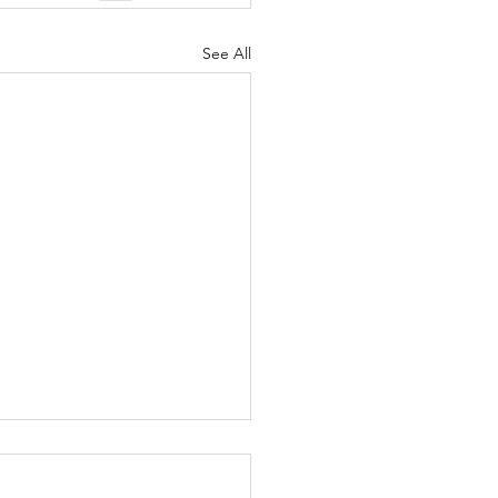
See All