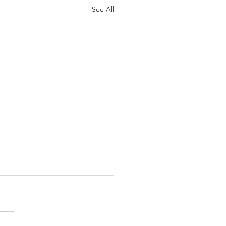
See All