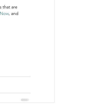
 that are 
 Now
, and 