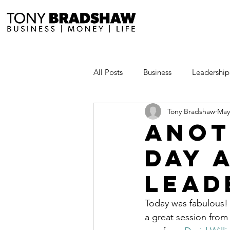
All Posts
Business
Leadership
Tony Bradshaw
May
Millionaire Stories
Avoid and
Anot
Day 
Save and Invest Aggressively
Lead
News and Media
The Millio
Today was fabulous! 
a great session from