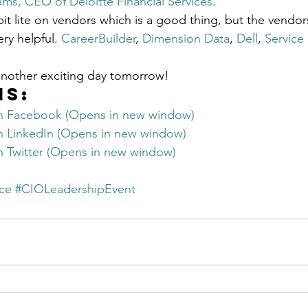
ams, CEO of Deloitte Financial Services
.
Get Business Smart Podcast
it lite on vendors which is a good thing, but the vendors
ry helpful. 
CareerBuilder
, 
Dimension Data
, 
Dell
, 
Service
another exciting day tomorrow!
is:
on Facebook (Opens in new window)
on LinkedIn (Opens in new window)
on Twitter (Opens in new window)
ce
#CIOLeadershipEvent