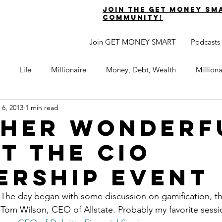
join the get money sm
community!
Join GET MONEY SMART
Podcasts
Life
Millionaire
Money, Debt, Wealth
Million
 6, 2013
1 min read
 Get Out of Debt
Watch Your Money
Boost Your Income
her Wonderf
at the CIO
Develop Strong Character
Maximize Your Time
Turning 
ership Event
naire Choice Podcast
Get Money Smart
Guest Posts
The day began with some discussion on gamification, the
 Tom Wilson, CEO of Allstate. Probably my favorite sessi