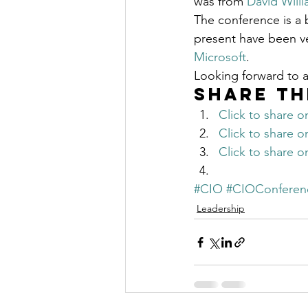
was from 
David Willi
The Millionaire Choice Show
The conference is a b
present have been ve
Microsoft
.
Looking forward to 
Share th
Click to share 
Click to share 
Click to share 
#CIO
#CIOConferen
Leadership