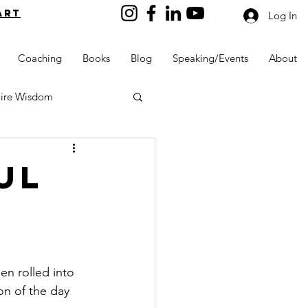
art
Log In
Coaching
Books
Blog
Speaking/Events
About
aire Wisdom
ul
Kids into Millionaires
Resources and Tools
n rolled into 
on of the day 