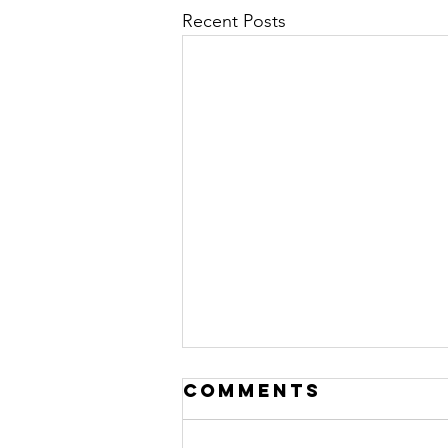
Recent Posts
Comments