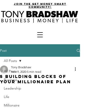
join the get money smart
community!
Post
All Posts
Tony Bradshaw
All Posts
Nov 9, 2020
5 min read
5 Building Blocks of
Business
Your Millionaire Plan
Leadership
Life
Millionaire