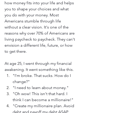
how money fits into your life and helps 
you to shape your choices and what 
you do with your money. Most 
Americans stumble through life 
without a clear vision. It's one of the 
reasons why over 70% of Americans are 
living paycheck to paycheck. They can't 
envision a different life, future, or how 
to get there.
At age 25, I went through my financial 
awakening. It went something like this. 
"I'm broke. That sucks. How do I 
change?"
"I need to learn about money."
"Oh wow! This isn't that hard. I 
think I can become a millionaire!"
"Create my millionaire plan. Avoid 
debt and payoff my debt ASAP. 