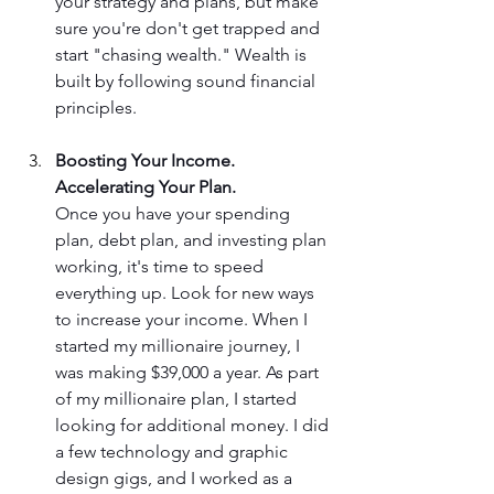
your strategy and plans, but make 
sure you're don't get trapped and 
start "chasing wealth." Wealth is 
built by following sound financial 
principles.
Boosting Your Income. 
Accelerating Your Plan.
Once you have your spending 
plan, debt plan, and investing plan 
working, it's time to speed 
everything up. Look for new ways 
to increase your income. When I 
started my millionaire journey, I 
was making $39,000 a year. As part 
of my millionaire plan, I started 
looking for additional money. I did 
a few technology and graphic 
design gigs, and I worked as a 