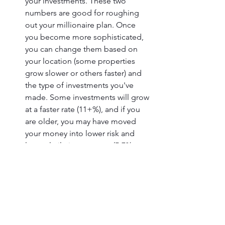
your investments. These two 
numbers are good for roughing 
out your millionaire plan. Once 
you become more sophisticated, 
you can change them based on 
your location (some properties 
grow slower or others faster) and 
the type of investments you've 
made. Some investments will grow 
at a faster rate (11+%), and if you 
are older, you may have moved 
your money into lower risk and 
less volatile investments (5-7% 
growth annually).
Review and Adjust Your Millionaire 
Plan Annually.
I wish plans always worked out, but 
things often change when it 