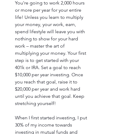
You're going to work 2,000 hours 
or more per year for your entire 
life! Unless you learn to multiply 
your money, your work, earn, 
spend lifestyle will leave you with 
nothing to show for your hard 
work – master the art of 
multiplying your money. Your first 
step is to get started with your 
401k or IRA. Set a goal to reach 
$10,000 per year investing. Once 
you reach that goal, raise it to 
$20,000 per year and work hard 
until you achieve that goal. Keep 
stretching yourself! 
When I first started investing, I put 
30% of my income towards 
investing in mutual funds and 