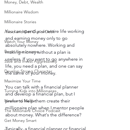
Money, Debt, Wealth
Millionaire Wisdom
Millionaire Stories
You can spend your entire life working 
Avoid and Get Out of Debt
and earning money only to go 
Watch Your Money
absolutely nowhere. Working and 
Boost Your Income
making money without a plan is 
useless. If you want to go anywhere in 
Save and Invest Aggressively
life, you need a plan, and one can say 
Develop Strong Character
the same of your money. 
Maximize Your Time
You can talk with a financial planner 
Turning Kids into Millionaires
and develop a financial plan, but I 
News and Media
prefer to help them create their 
millionaire plan when I mentor people 
The Millionaire Choice Podcast
about money. What's the difference? 
Get Money Smart
Typically, a financial planner or financial 