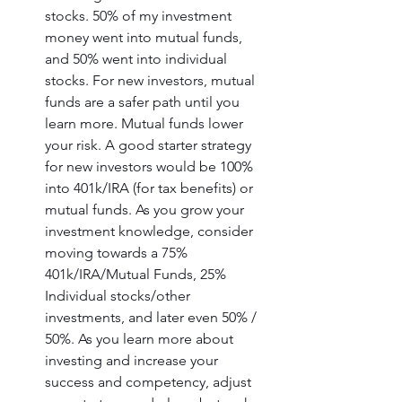
stocks. 50% of my investment 
money went into mutual funds, 
and 50% went into individual 
stocks. For new investors, mutual 
funds are a safer path until you 
learn more. Mutual funds lower 
your risk. A good starter strategy 
for new investors would be 100% 
into 401k/IRA (for tax benefits) or 
mutual funds. As you grow your 
investment knowledge, consider 
moving towards a 75% 
401k/IRA/Mutual Funds, 25% 
Individual stocks/other 
investments, and later even 50% / 
50%. As you learn more about 
investing and increase your 
success and competency, adjust 