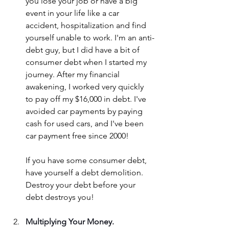
you lose your job or have a big 
event in your life like a car 
accident, hospitalization and find 
yourself unable to work. I'm an anti-
debt guy, but I did have a bit of 
consumer debt when I started my 
journey. After my financial 
awakening, I worked very quickly 
to pay off my $16,000 in debt. I've 
avoided car payments by paying 
cash for used cars, and I've been 
car payment free since 2000!
If you have some consumer debt, 
have yourself a debt demolition. 
Destroy your debt before your 
debt destroys you!
Multiplying Your Money.