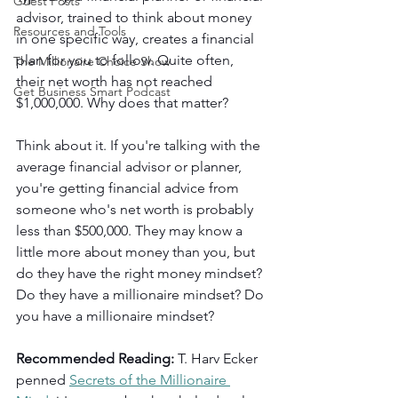
Guest Posts
advisor, trained to think about money 
Resources and Tools
in one specific way, creates a financial 
plan for you to follow. Quite often, 
The Millionaire Choice Show
their net worth has not reached 
Get Business Smart Podcast
$1,000,000. Why does that matter?
Think about it. If you're talking with the 
average financial advisor or planner, 
you're getting financial advice from 
someone who's net worth is probably 
less than $500,000. They may know a 
little more about money than you, but 
do they have the right money mindset? 
Do they have a millionaire mindset? Do 
you have a millionaire mindset?
Recommended Reading: 
T. Harv Ecker 
penned
Secrets of the Millionaire 