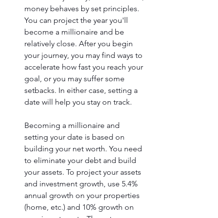
money behaves by set principles. 
You can project the year you'll 
become a millionaire and be 
relatively close. After you begin 
your journey, you may find ways to 
accelerate how fast you reach your 
goal, or you may suffer some 
setbacks. In either case, setting a 
date will help you stay on track. 
Becoming a millionaire and 
setting your date is based on 
building your net worth. You need 
to eliminate your debt and build 
your assets. To project your assets 
and investment growth, use 5.4% 
annual growth on your properties 
(home, etc.) and 10% growth on 