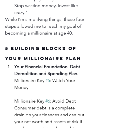
Stop wasting money. Invest like 
crazy."
While I'm simplifying things, these four 
steps allowed me to reach my goal of 
becoming a millionaire at age 40.
5 Building Blocks of 
Your Millionaire Plan
Your Financial Foundation. Debt 
Demolition and Spending Plan.
Millionaire Key 
#5
: Watch Your 
Money
Millionaire Key 
#6
: Avoid Debt
Consumer debt is a complete 
drain on your finances and can put 
your net worth and assets at risk if 