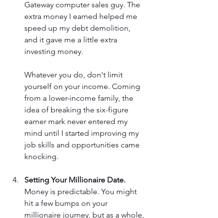
Gateway computer sales guy. The 
extra money I earned helped me 
speed up my debt demolition, 
and it gave me a little extra 
investing money. 
Whatever you do, don't limit 
yourself on your income. Coming 
from a lower-income family, the 
idea of breaking the six-figure 
earner mark never entered my 
mind until I started improving my 
job skills and opportunities came 
knocking.
Setting Your Millionaire Date.
Money is predictable. You might 
hit a few bumps on your 
millionaire journey, but as a whole, 