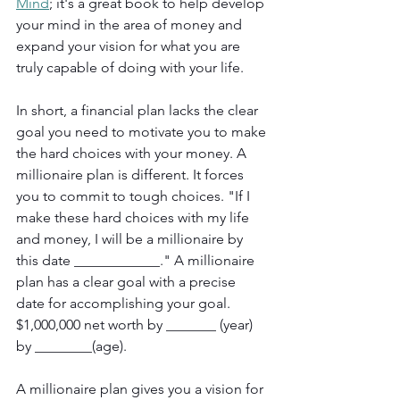
Mind
; it's a great book to help develop 
your mind in the area of money and 
expand your vision for what you are 
truly capable of doing with your life.
In short, a financial plan lacks the clear 
goal you need to motivate you to make 
the hard choices with your money. A 
millionaire plan is different. It forces 
you to commit to tough choices. "If I 
make these hard choices with my life 
and money, I will be a millionaire by 
this date ____________." A millionaire 
plan has a clear goal with a precise 
date for accomplishing your goal. 
$1,000,000 net worth by _______ (year) 
by ________(age).
A millionaire plan gives you a vision for 