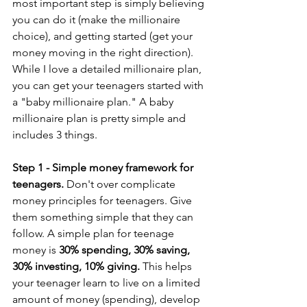
most important step is simply believing 
you can do it (make the millionaire 
choice), and getting started (get your 
money moving in the right direction). 
While I love a detailed millionaire plan, 
you can get your teenagers started with 
a "baby millionaire plan." A baby 
millionaire plan is pretty simple and 
includes 3 things.
Step 1 - Simple money framework for 
teenagers. 
Don't over complicate 
money principles for teenagers. Give 
them something simple that they can 
follow. A simple plan for teenage 
money is 
30% spending, 30% saving, 
30% investing, 10% giving.
 This helps 
your teenager learn to live on a limited 
amount of money (spending), develop 