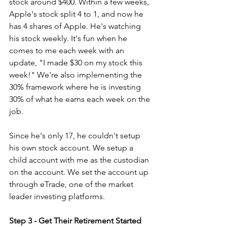
stock around $400. Within a few weeks, 
Apple's stock split 4 to 1, and now he 
has 4 shares of Apple. He's watching 
his stock weekly. It's fun when he 
comes to me each week with an 
update, "I made $30 on my stock this 
week!" We're also implementing the 
30% framework where he is investing 
30% of what he earns each week on the 
job.
Since he's only 17, he couldn't setup 
his own stock account. We setup a 
child account with me as the custodian 
on the account. We set the account up 
through eTrade, one of the market 
leader investing platforms.
Step 3 - Get Their Retirement Started 