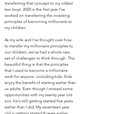
transferring that concept to my oldest 
two boys. 2020 is the first year I've 
worked on transferring the investing 
principles of becoming millionaire to 
my children.
As my wife and I've thought over how 
to transfer my millionaire principles to 
our children, we've had a whole new 
set of challenges to think through. The 
beautiful thing is that the principles 
that I used to become a millionaire 
work for anyone...including kids. Kids 
enjoy the benefit of starting earlier than 
us adults. Even though I missed some 
opportunities with my twenty year old 
son, he's still getting started five years 
earlier than I did. My seventeen year 
old is getting started 8 years earlier. 