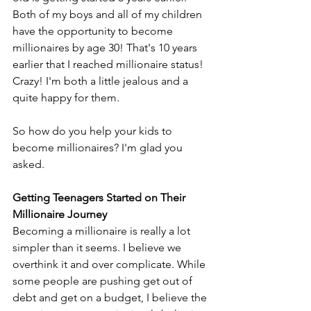
Both of my boys and all of my children 
have the opportunity to become 
millionaires by age 30! That's 10 years 
earlier that I reached millionaire status! 
Crazy! I'm both a little jealous and a 
quite happy for them.
So how do you help your kids to 
become millionaires? I'm glad you 
asked.
Getting Teenagers Started on Their 
Millionaire Journey
Becoming a millionaire is really a lot 
simpler than it seems. I believe we 
overthink it and over complicate. While 
some people are pushing get out of 
debt and get on a budget, I believe the 