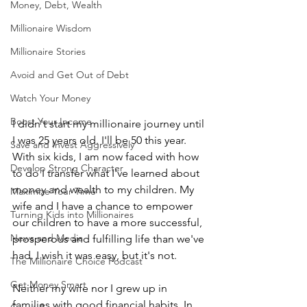
Money, Debt, Wealth
Millionaire Wisdom
Millionaire Stories
Avoid and Get Out of Debt
Watch Your Money
Boost Your Income
I didn't start my millionaire journey until 
I was 25 years old. I'll be 50 this year. 
Save and Invest Aggressively
With six kids, I am now faced with how 
Develop Strong Character
to do I transfer what I've learned about 
money and wealth to my children. My 
Maximize Your Time
wife and I have a chance to empower 
Turning Kids into Millionaires
our children to have a more successful, 
News and Media
prosperous and fulfilling life than we've 
had. I wish it was easy, but it's not.
The Millionaire Choice Podcast
Get Money Smart
Neither my wife nor I grew up in 
families with good financial habits. In 