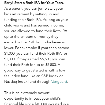
Early! Start a Roth IRA for Your Teen.
As a parent, you can jump start your 
kids retirement by setting up and 
funding their Roth IRA. As long as your 
child works and has earned income, 
you are allowed to fund their Roth IRA 
up to the amount of money they 
earned or the Roth limit whichever is 
lower. For example: If your teen earned 
$1,000, you can fund their Roth IRA for 
$1,000. If they earned $5,500, you can 
fund their Roth for up to $5,500. A 
good way to get started is with a low 
fee Index fund like an S&P Index or 
Nasdaq Index fund through 
Vanguard
. 
This is an extremely powerful 
opportunity to impact your child's 
financial life since $10,000 invested in a 