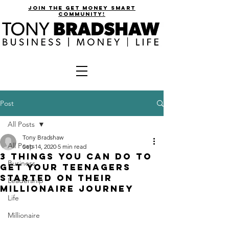
join the get money smart
community!
Post
All Posts
Tony Bradshaw
All Posts
Sep 14, 2020
5 min read
3 Things You Can Do To
Business
Get Your Teenagers
Started On Their
Leadership
Millionaire Journey
Life
Millionaire