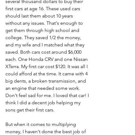
several thousand dollars to buy their 
first cars at age 16. These used cars 
should last them about 10 years 
without any issues. That's enough to 
get them through high school and 
college. They saved 1/2 the money, 
and my wife and I matched what they 
saved. Both cars cost around $6,000 
each. One Honda CRV and one Nissan 
XTerra. My first car cost $120. It was all I 
could afford at the time. It came with 4 
big dents, a broken transmission, and 
an engine that needed some work. 
Don't feel sad for me. I loved that car! I 
think I did a decent job helping my 
sons get their first cars.
But when it comes to multiplying 
money, I haven't done the best job of 