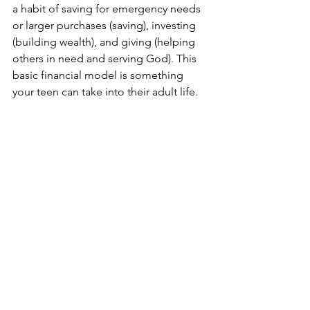
a habit of saving for emergency needs 
or larger purchases (saving), investing 
(building wealth), and giving (helping 
others in need and serving God). This 
basic financial model is something 
your teen can take into their adult life.