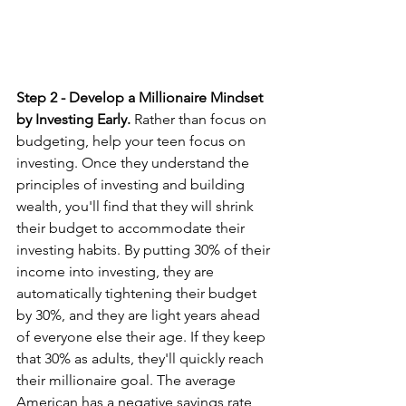
Step 2 - Develop a Millionaire Mindset 
by Investing Early. 
Rather than focus on 
budgeting, help your teen focus on 
investing. Once they understand the 
principles of investing and building 
wealth, you'll find that they will shrink 
their budget to accommodate their 
investing habits. By putting 30% of their 
income into investing, they are 
automatically tightening their budget 
by 30%, and they are light years ahead 
of everyone else their age. If they keep 
that 30% as adults, they'll quickly reach 
their millionaire goal. The average 
American has a negative savings rate, 