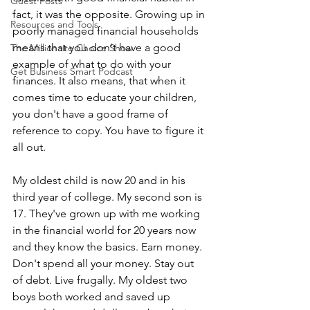
Guest Posts
fact, it was the opposite. Growing up in 
Resources and Tools
poorly managed financial households 
means that you don't have a good 
The Millionaire Choice Show
example of what to do with your 
Get Business Smart Podcast
finances. It also means, that when it 
comes time to educate your children, 
you don't have a good frame of 
reference to copy. You have to figure it 
all out.
My oldest child is now 20 and in his 
third year of college. My second son is 
17. They've grown up with me working 
in the financial world for 20 years now 
and they know the basics. Earn money. 
Don't spend all your money. Stay out 
of debt. Live frugally. My oldest two 
boys both worked and saved up 