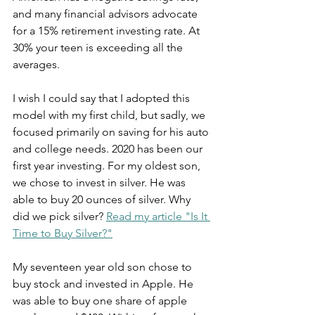
and many financial advisors advocate 
for a 15% retirement investing rate. At 
30% your teen is exceeding all the 
averages.
I wish I could say that I adopted this 
model with my first child, but sadly, we 
focused primarily on saving for his auto 
and college needs. 2020 has been our 
first year investing. For my oldest son, 
we chose to invest in silver. He was 
able to buy 20 ounces of silver. Why 
did we pick silver? 
Read my article "Is It 
Time to Buy Silver?"
My seventeen year old son chose to 
buy stock and invested in Apple. He 
was able to buy one share of apple 