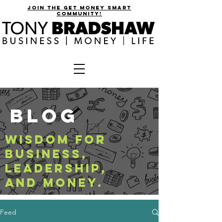
join the get money smart
community!
BLOG
WISDOM FOR
BUSINESS,
LEADERSHIP,
AND MONEY.
Feed