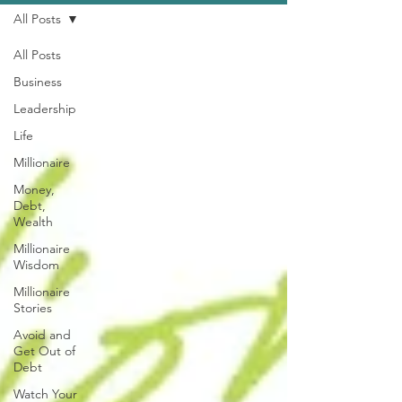
All Posts
All Posts
Business
Leadership
Life
Millionaire
Money,
Debt,
Wealth
Millionaire
Wisdom
Millionaire
Stories
Avoid and
Get Out of
Debt
Watch Your