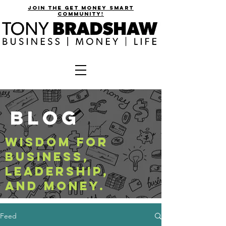
join the get money smart
community!
BLOG
WISDOM FOR
BUSINESS,
LEADERSHIP,
AND MONEY.
Feed