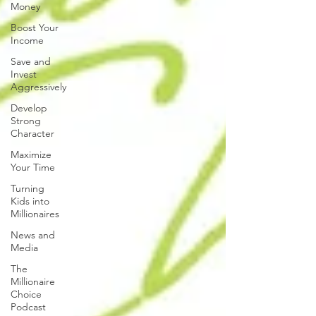
Money
Boost Your
Income
Save and
Invest
Aggressively
Develop
Strong
Character
Maximize
Your Time
Turning
Kids into
Millionaires
News and
Media
The
Millionaire
Choice
Podcast