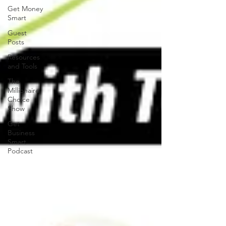
Get Money
Smart
Guest
Posts
Resources
and Tools
The
Millionaire
Choice
Show
Get
Business
Smart
Podcast