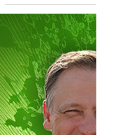
becoming a successful real estate investor
and business coach in the US. Discover
practical strategies for real estate investing,
building wealth, and creating sustainable
business systems.