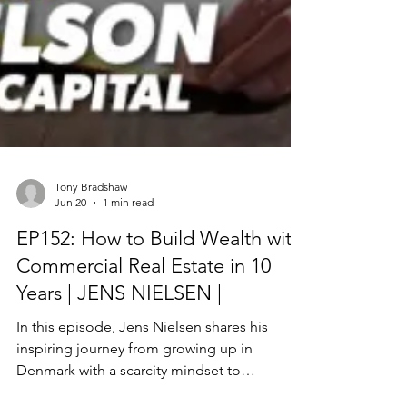
Tony Bradshaw
Jun 20
1 min read
EP152: How to Build Wealth with
Commercial Real Estate in 10
Years | JENS NIELSEN |
In this episode, Jens Nielsen shares his
inspiring journey from growing up in
Denmark with a scarcity mindset to