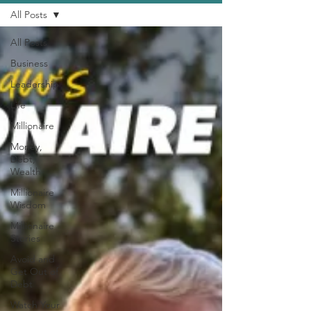
All Posts
All Posts
Business
Leadership
Life
Millionaire
Money,
Debt,
Wealth
Millionaire
Wisdom
Millionaire
Stories
Avoid and
Get Out of
Debt
Watch Your