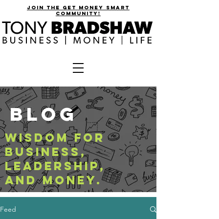
join the get money smart
community!
BLOG
WISDOM FOR
BUSINESS,
LEADERSHIP,
AND MONEY.
Feed