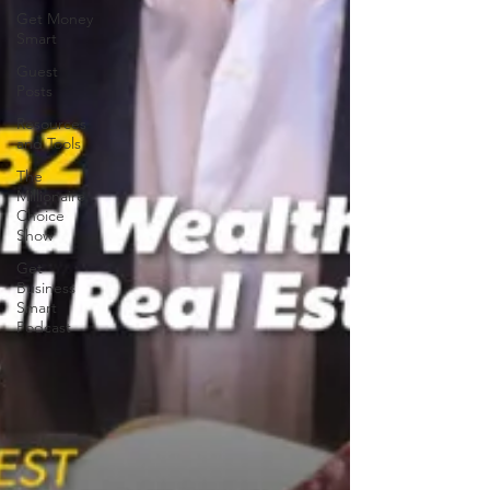
Get Money
Smart
Guest
Posts
Resources
and Tools
The
Millionaire
Choice
Show
Get
Business
Smart
Podcast