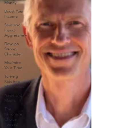
Money
Boost Your
Income
Save and
Invest
Aggressively
Develop
Strong
Character
Maximize
Your Time
Turning
Kids into
Millionaires
News and
Media
The
Millionaire
Choice
Podcast