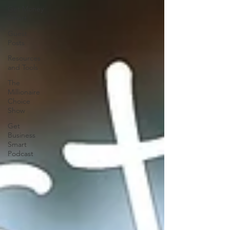
Get Money
Smart
Guest
Posts
Resources
and Tools
The
Millionaire
Choice
Show
Get
Business
Smart
Podcast