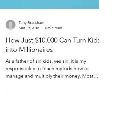
Tony Bradshaw
Mar 19, 2018
4 min read
How Just $10,000 Can Turn Kids
into Millionaires
As a father of six kids, yes six, it is my
responsibility to teach my kids how to
manage and multiply their money. Most
parents, like...