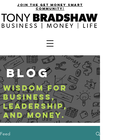
join the get money smart
community!
BLOG
WISDOM FOR
BUSINESS,
LEADERSHIP,
AND MONEY.
Feed