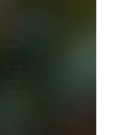
Money
Boost Your
Income
Save and
Invest
Aggressively
Develop
Strong
Character
Maximize
Your Time
Turning
Kids into
Millionaires
News and
Media
The
Millionaire
Choice
Podcast