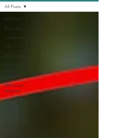
All Posts
All Posts
Business
Leadership
Life
Millionaire
Money,
Debt,
Wealth
Millionaire
Wisdom
Millionaire
Stories
Avoid and
Get Out of
Debt
Watch Your