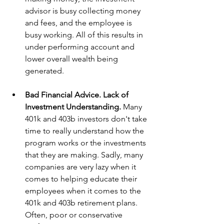
advisor is busy collecting money 
and fees, and the employee is 
busy working. All of this results in 
under performing account and 
lower overall wealth being 
generated. 
Bad Financial Advice. Lack of 
Investment Understanding. 
Many 
401k and 403b investors don't take 
time to really understand how the 
program works or the investments 
that they are making. Sadly, many 
companies are very lazy when it 
comes to helping educate their 
employees when it comes to the 
401k and 403b retirement plans. 
Often, poor or conservative 