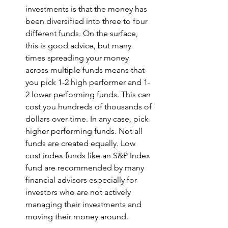
investments is that the money has 
been diversified into three to four 
different funds. On the surface, 
this is good advice, but many 
times spreading your money 
across multiple funds means that 
you pick 1-2 high performer and 1-
2 lower performing funds. This can 
cost you hundreds of thousands of 
dollars over time. In any case, pick 
higher performing funds. Not all 
funds are created equally. Low 
cost index funds like an S&P Index 
fund are recommended by many 
financial advisors especially for 
investors who are not actively 
managing their investments and 
moving their money around.