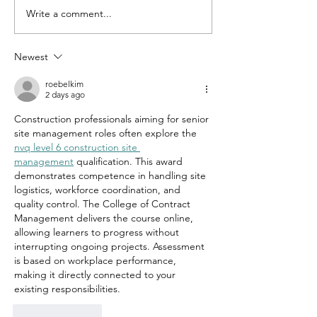
Write a comment...
THE NEW
GOLD AN
EMERGENCY
SILVER A
FUND: A
UP. CASH
Newest
SMARTER
DOWN. W
MODEL
AREN'T Y
roebelkim
2 days ago
BUYING 
Construction professionals aiming for senior 
AND SILV
site management roles often explore the 
nvq level 6 construction site 
management
 qualification. This award 
demonstrates competence in handling site 
logistics, workforce coordination, and 
quality control. The College of Contract 
Management delivers the course online, 
allowing learners to progress without 
interrupting ongoing projects. Assessment 
is based on workplace performance, 
making it directly connected to your 
existing responsibilities.
Like
Reply