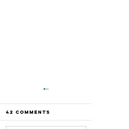
42 Comments