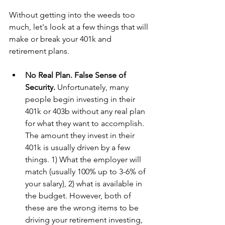
Without getting into the weeds too 
much, let's look at a few things that will 
make or break your 401k and 
retirement plans.
No Real Plan. False Sense of 
Security. 
Unfortunately, many 
people begin investing in their 
401k or 403b without any real plan 
for what they want to accomplish. 
The amount they invest in their 
401k is usually driven by a few 
things. 1) What the employer will 
match (usually 100% up to 3-6% of 
your salary), 2) what is available in 
the budget. However, both of 
these are the wrong items to be 
driving your retirement investing, 