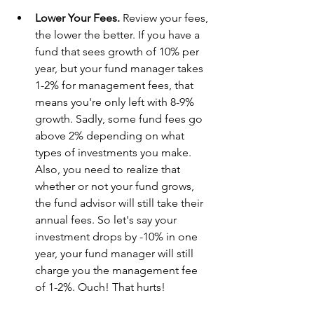
Lower Your Fees. 
Review your fees, 
the lower the better. If you have a 
fund that sees growth of 10% per 
year, but your fund manager takes 
1-2% for management fees, that 
means you're only left with 8-9% 
growth. Sadly, some fund fees go 
above 2% depending on what 
types of investments you make. 
Also, you need to realize that 
whether or not your fund grows, 
the fund advisor will still take their 
annual fees. So let's say your 
investment drops by -10% in one 
year, your fund manager will still 
charge you the management fee 
of 1-2%. Ouch! That hurts! 