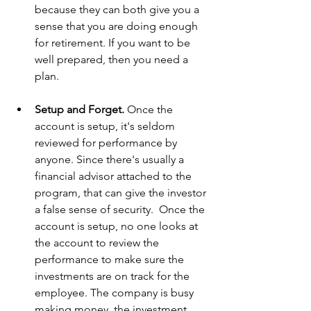
because they can both give you a 
sense that you are doing enough 
for retirement. If you want to be 
well prepared, then you need a 
plan.
Setup and Forget. 
Once the 
account is setup, it's seldom 
reviewed for performance by 
anyone. Since there's usually a 
financial advisor attached to the 
program, that can give the investor 
a false sense of security.  Once the 
account is setup, no one looks at 
the account to review the 
performance to make sure the 
investments are on track for the 
employee. The company is busy 
making money, the investment 