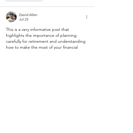
David Allen
Jul 23
This is a very informative post that 
highlights the importance of planning 
carefully for retirement and understanding 
how to make the most of your financial 
future. Managing a 401(k) effectively can 
feel complicated, but having the right 
knowledge and reviewing your options 
regularly can help people make more 
confident decisions about their long-term 
goals. I appreciate how this article 
encourages readers to take a closer look at 
their retirement strategies instead of 
waiting until later to address important 
financial matters.
Show More
Like
Reply