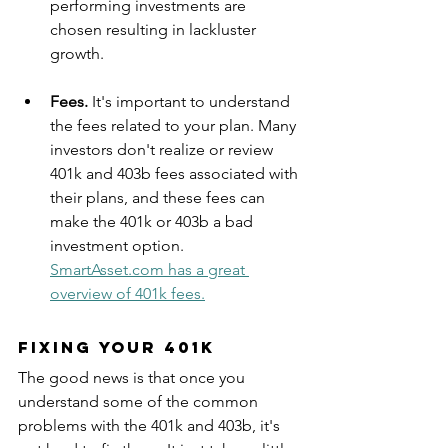
performing investments are 
chosen resulting in lackluster 
growth. 
Fees. 
It's important to understand 
the fees related to your plan. Many 
investors don't realize or review 
401k and 403b fees associated with 
their plans, and these fees can 
make the 401k or 403b a bad 
investment option. 
SmartAsset.com has a great 
overview of 401k fees.
Fixing Your 401k
The good news is that once you 
understand some of the common 
problems with the 401k and 403b, it's 