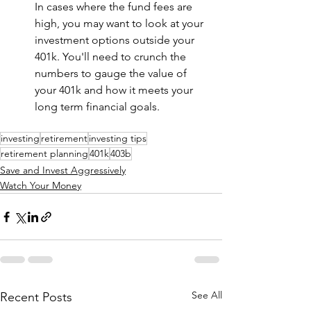
In cases where the fund fees are 
high, you may want to look at your 
investment options outside your 
401k. You'll need to crunch the 
numbers to gauge the value of 
your 401k and how it meets your 
long term financial goals.
investing
retirement
investing tips
retirement planning
401k
403b
Save and Invest Aggressively
Watch Your Money
See All
Recent Posts