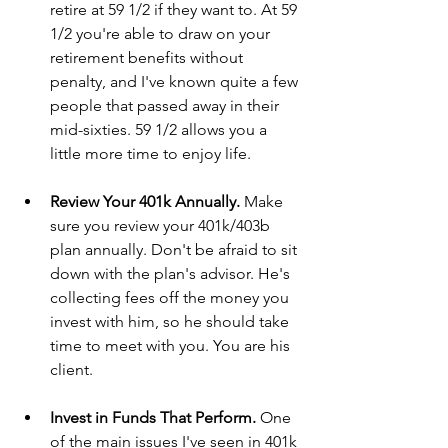
retire at 59 1/2 if they want to. At 59 
1/2 you're able to draw on your 
retirement benefits without 
penalty, and I've known quite a few 
people that passed away in their 
mid-sixties. 59 1/2 allows you a 
little more time to enjoy life.
Review Your 401k Annually. 
Make 
sure you review your 401k/403b 
plan annually. Don't be afraid to sit 
down with the plan's advisor. He's 
collecting fees off the money you 
invest with him, so he should take 
time to meet with you. You are his 
client.
Invest in Funds That Perform. 
One 
of the main issues I've seen in 401k 