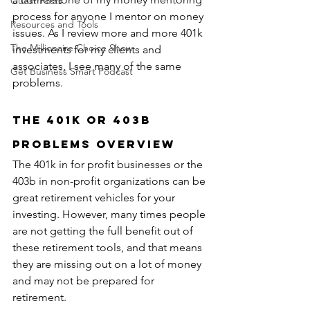
Guest Posts
process for anyone I mentor on money 
Resources and Tools
issues. As I review more and more 401k 
The Millionaire Choice Show
investments for my clients and 
associates, I see many of the same 
Get Business Smart Podcast
problems.
The 401k or 403b 
Problems Overview
The 401k in for profit businesses or the 
403b in non-profit organizations can be 
great retirement vehicles for your 
investing. However, many times people 
are not getting the full benefit out of 
these retirement tools, and that means 
they are missing out on a lot of money 
and may not be prepared for 
retirement.