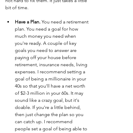
not hard to fix them. It just takes a little 
bit of time.
Have a Plan. 
You need a retirement 
plan. You need a goal for how 
much money you need when 
you're ready. A couple of key 
goals you need to answer are 
paying off your house before 
retirement, insurance needs, living 
expenses. I recommend setting a 
goal of being a millionaire in your 
40s so that you'll have a net worth 
of $2-3 million in your 60s. It may 
sound like a crazy goal, but it's 
doable. If you're a little behind, 
then just change the plan so you 
can catch up. I recommend 
people set a goal of being able to 