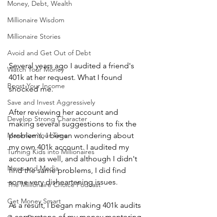
Money, Debt, Wealth
Millionaire Wisdom
Millionaire Stories
Avoid and Get Out of Debt
Several years ago I audited a friend's 
Watch Your Money
401k at her request. What I found 
Boost Your Income
shocked me. 
Save and Invest Aggressively
After reviewing her account and 
Develop Strong Character
making several suggestions to fix the 
Maximize Your Time
problems, I began wondering about 
my own 401k account. I audited my 
Turning Kids into Millionaires
account as well, and although I didn't 
News and Media
find the same problems, I did find 
some very disheartening issues.
The Millionaire Choice Podcast
Get Money Smart
As a result, I began making 401k audits 
a cornerstone of my money mentoring 