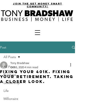
join the get money smart
community!
Post
All Posts
Tony Bradshaw
All Posts
Oct 5, 2020
4 min read
Fixing Your 401k. Fixing
Business
Your Retirement. Taking
a Closer Look.
Leadership
Life
Millionaire