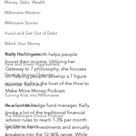
Money, Debt, Wealth
Millionaire Wisdom
Millionaire Stories
Avoid and Get Out of Debt
Watch Your Money
Boost Your Income
Kelly Hollingsworth helps people 
boost their income. Utilizing her 
Save and Invest Aggressively
Gateway to 7 philosophy, she focuses 
Develop Strong Character
on helping people develop a 7 figure 
income. Kelly is the host of the How to 
Maximize Your Time
Make More Money Podcast.
Turning Kids into Millionaires
As a former hedge fund manager, Kelly 
News and Media
broke a lot of the traditional financial 
The Millionaire Choice Podcast
advisor rules to reach 1-3% per month 
Get Money Smart
growth in her investments and annually 
breaking into the 12-36% range. While 