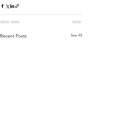
See All
Recent Posts