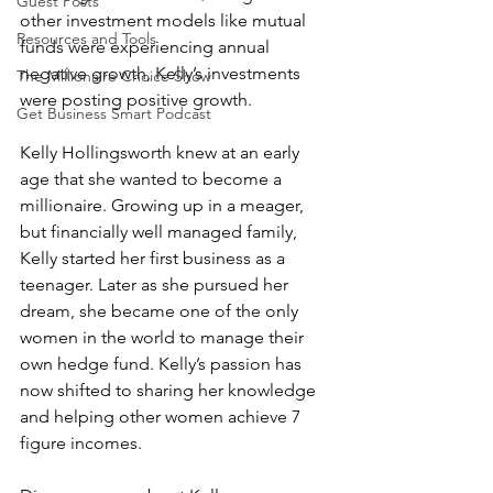
Guest Posts
other investment models like mutual 
Resources and Tools
funds were experiencing annual 
negative growth, Kelly’s investments 
The Millionaire Choice Show
were posting positive growth. 
Get Business Smart Podcast
Kelly Hollingsworth knew at an early 
age that she wanted to become a 
millionaire. Growing up in a meager, 
but financially well managed family, 
Kelly started her first business as a 
teenager. Later as she pursued her 
dream, she became one of the only 
women in the world to manage their 
own hedge fund. Kelly’s passion has 
now shifted to sharing her knowledge 
and helping other women achieve 7 
figure incomes.