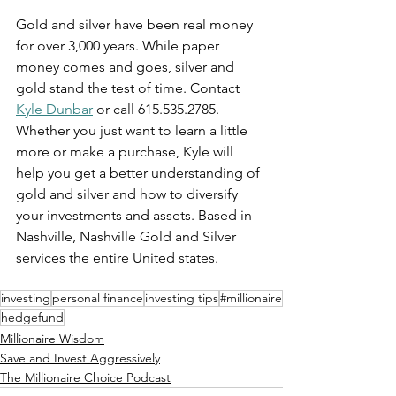
Gold and silver have been real money 
for over 3,000 years. While paper 
money comes and goes, silver and 
gold stand the test of time. Contact 
Kyle Dunbar
 or call 615.535.2785. 
Whether you just want to learn a little 
more or make a purchase, Kyle will 
help you get a better understanding of 
gold and silver and how to diversify 
your investments and assets. Based in 
Nashville, Nashville Gold and Silver 
services the entire United states.
investing
personal finance
investing tips
#millionaire
hedgefund
Millionaire Wisdom
Save and Invest Aggressively
The Millionaire Choice Podcast