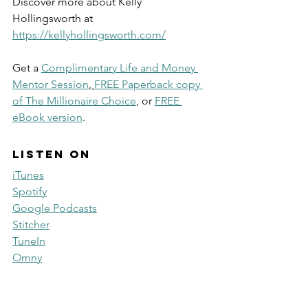
Discover more about Kelly 
Hollingsworth at 
https://kellyhollingsworth.com/
Get a 
Complimentary Life and Money 
Mentor Session
, 
FREE Paperback copy 
of The Millionaire Choice
, or 
FREE 
eBook version
. 
Listen on
iTunes
Spotify
Google Podcasts
Stitcher
TuneIn
Omny