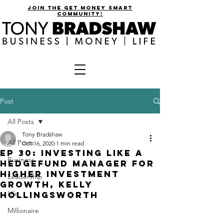
join the get money smart
community!
Post
All Posts
Tony Bradshaw
All Posts
Oct 16, 2020
1 min read
EP 30: Investing Like a
Business
Hedgefund Manager for
Higher Investment
Leadership
Growth, Kelly
Life
Hollingsworth
Millionaire