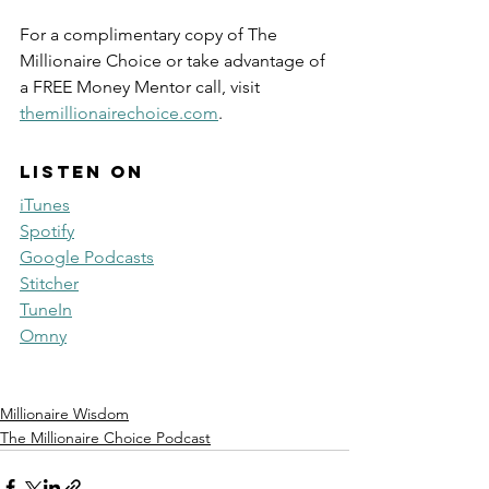
For a complimentary copy of The 
Millionaire Choice or take advantage of 
a FREE Money Mentor call, visit 
themillionairechoice.com
.
Listen on
iTunes
Spotify
Google Podcasts
Stitcher
TuneIn
Omny
Millionaire Wisdom
The Millionaire Choice Podcast