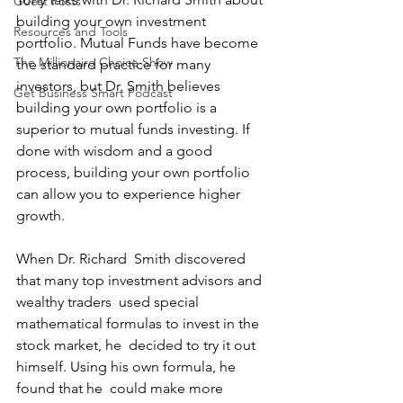
Guest Posts
building your own investment 
Resources and Tools
portfolio. Mutual Funds have become 
The Millionaire Choice Show
the standard practice for many 
investors, but Dr. Smith believes 
Get Business Smart Podcast
building your own portfolio is a 
superior to mutual funds investing. If 
done with wisdom and a good 
process, building your own portfolio 
can allow you to experience higher 
growth.
When Dr. Richard  Smith discovered 
that many top investment advisors and 
wealthy traders  used special 
mathematical formulas to invest in the 
stock market, he  decided to try it out 
himself. Using his own formula, he 
found that he  could make more 