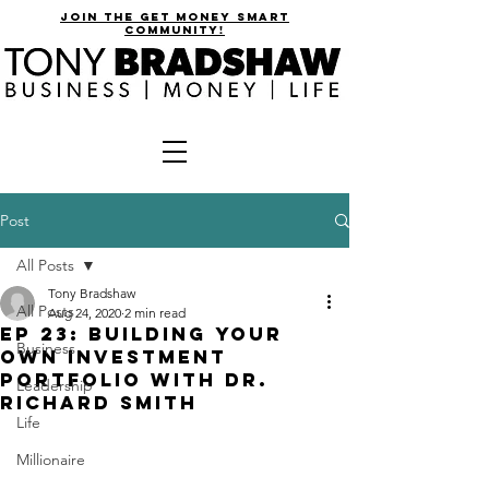
join the get money smart
community!
Post
All Posts
Tony Bradshaw
All Posts
Aug 24, 2020
2 min read
EP 23: Building Your
Business
Own Investment
Portfolio with Dr.
Leadership
Richard Smith
Life
Millionaire