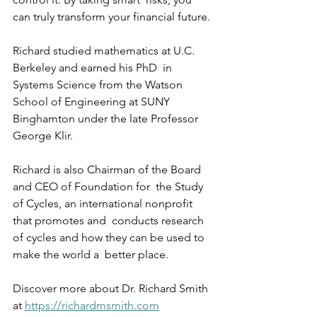
can truly transform your financial future.
Richard studied mathematics at U.C. 
Berkeley and earned his PhD  in 
Systems Science from the Watson 
School of Engineering at SUNY  
Binghamton under the late Professor 
George Klir.
Richard is also Chairman of the Board 
and CEO of Foundation for  the Study 
of Cycles, an international nonprofit 
that promotes and  conducts research 
of cycles and how they can be used to 
make the world a  better place.
Discover more about Dr. Richard Smith 
at 
https://richardmsmith.com