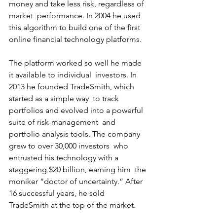
money and take less risk, regardless of 
market  performance. In 2004 he used 
this algorithm to build one of the first  
online financial technology platforms.
The platform worked so well he made 
it available to individual  investors. In 
2013 he founded TradeSmith, which 
started as a simple way  to track 
portfolios and evolved into a powerful 
suite of risk-management  and 
portfolio analysis tools. The company 
grew to over 30,000 investors  who 
entrusted his technology with a 
staggering $20 billion, earning him  the 
moniker “doctor of uncertainty.” After 
16 successful years, he sold  
TradeSmith at the top of the market.