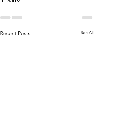
See All
Recent Posts