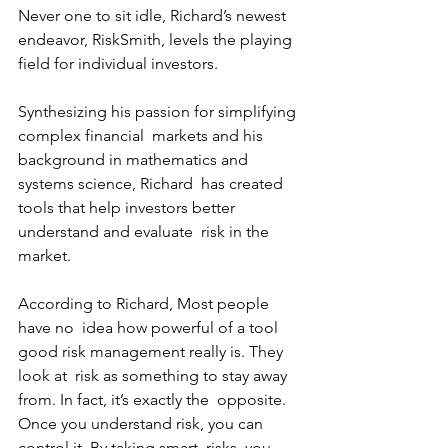
Never one to sit idle, Richard’s newest 
endeavor, RiskSmith, levels the playing 
field for individual investors. 
Synthesizing his passion for simplifying 
complex financial  markets and his 
background in mathematics and 
systems science, Richard  has created 
tools that help investors better 
understand and evaluate  risk in the 
market.
According to Richard, Most people 
have no  idea how powerful of a tool 
good risk management really is. They 
look at  risk as something to stay away 
from. In fact, it’s exactly the  opposite. 
Once you understand risk, you can 
control it. By taking smart  risks, you 