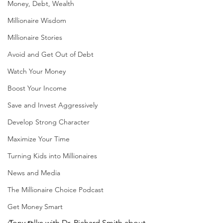
Money, Debt, Wealth
Millionaire Wisdom
Millionaire Stories
Avoid and Get Out of Debt
Watch Your Money
Boost Your Income
Save and Invest Aggressively
Develop Strong Character
Maximize Your Time
Turning Kids into Millionaires
News and Media
The Millionaire Choice Podcast
Get Money Smart
Tony talks with Dr. Richard Smith about 