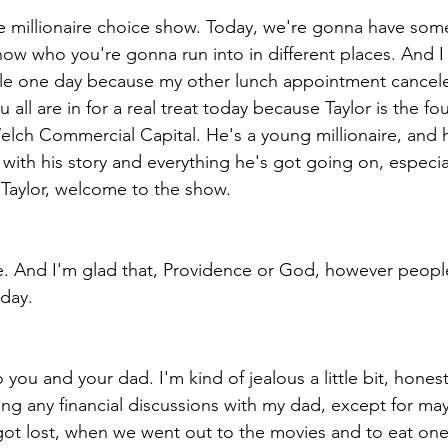
 millionaire choice show. Today, we're gonna have som
ow who you're gonna run into in different places. And I
tle one day because my other lunch appointment cancele
u all are in for a real treat today because Taylor is the f
ch Commercial Capital. He's a young millionaire, and he
, with his story and everything he's got going on, especial
. Taylor, welcome to the show.
. And I'm glad that, Providence or God, however people 
 day.
o you and your dad. I'm kind of jealous a little bit, hones
g any financial discussions with my dad, except for ma
 got lost, when we went out to the movies and to eat on