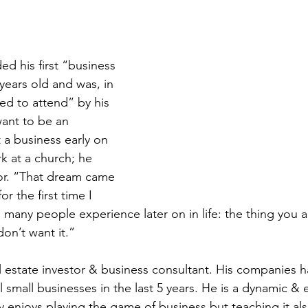
ed his first “business 
years old and was, in 
ed to attend” by his 
want to be an 
 a business early on 
 at a church; he 
or. “That dream came 
or the first time I 
many people experience later on in life: the thing you 
don’t want it.”
al estate investor & business consultant. His companies h
l small businesses in the last 5 years. He is a dynamic & 
 enjoys playing the game of business but teaching it als