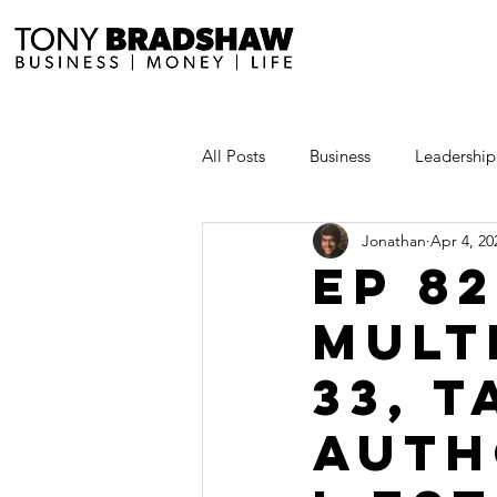
All Posts
Business
Leadership
Jonathan
Apr 4, 20
Millionaire Stories
Avoid and
EP 8
Mult
Save and Invest Aggressively
33, 
News and Media
The Millio
Auth