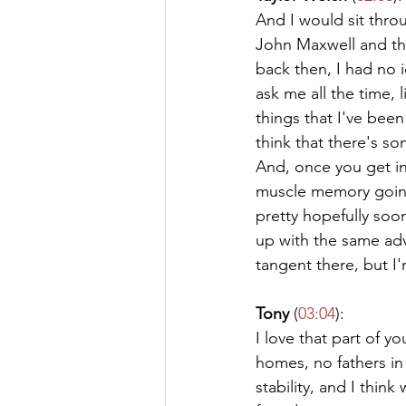
And I would sit throu
John Maxwell and the
back then, I had no 
ask me all the time, 
things that I've been
think that there's 
And, once you get in
muscle memory going 
pretty hopefully soon
up with the same adv
tangent there, but I'
Tony
 (
03:04
):
I love that part of y
homes, no fathers in 
stability, and I thin