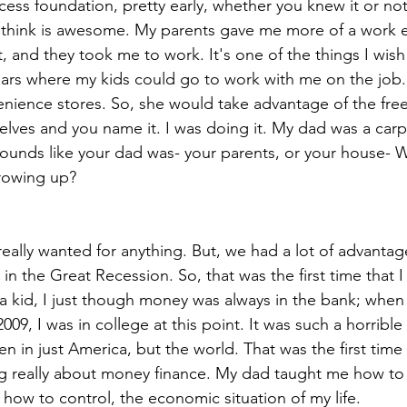
ess foundation, pretty early, whether you knew it or not
 I think is awesome. My parents gave me more of a work e
, and they took me to work. It's one of the things I wish 
years where my kids could go to work with me on the jo
ience stores. So, she would take advantage of the free
elves and you name it. I was doing it. My dad was a carp
sounds like your dad was- your parents, or your house- 
rowing up?
ally wanted for anything. But, we had a lot of advantag
in the Great Recession. So, that was the first time that 
 kid, I just though money was always in the bank; when
009, I was in college at this point. It was such a horrible
 in just America, but the world. That was the first time I
ng really about money finance. My dad taught me how to
 how to control, the economic situation of my life.