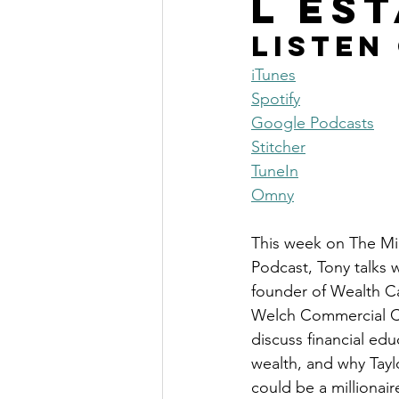
l Es
The Millionaire Choice Show
Listen
iTunes
Spotify
Google Podcasts
Stitcher
TuneIn
Omny
This week on The Mil
Podcast, Tony talks w
founder of Wealth C
Welch Commercial Ca
discuss financial edu
wealth, and why Tayl
could be a millionair