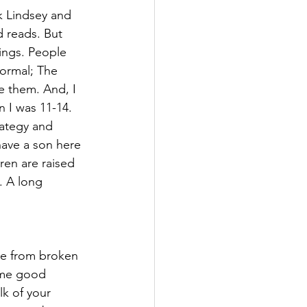
ck Lindsey and 
 reads. But 
ings. People 
normal; The 
e them. And, I 
 I was 11-14. 
rategy and 
ave a son here 
ren are raised 
. A long 
ame from broken 
e me good 
lk of your 