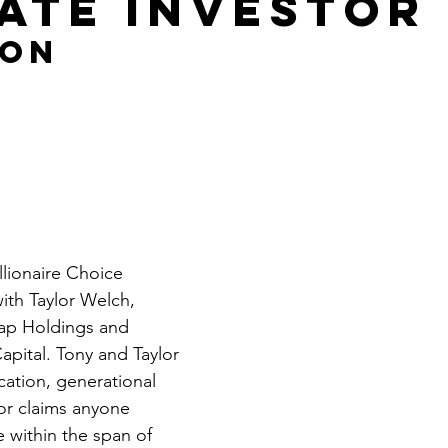
tate Investor
Get Business Smart Podcast
 on 
lionaire Choice 
ith Taylor Welch, 
ap Holdings and 
pital. Tony and Taylor 
cation, generational 
or claims anyone 
e within the span of 