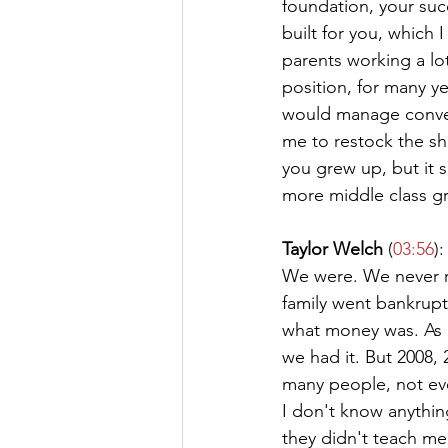
foundation, your succ
built for you, which
parents working a lot
position, for many 
would manage conven
me to restock the sh
you grew up, but it 
more middle class g
Taylor Welch
 (
03:56
):
We were. We never re
family went bankrupt 
what money was. As a
we had it. But 2008, 2
many people, not even
I don't know anythi
they didn't teach me