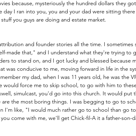
vies because, mysteriously the hundred dollars they go
 day I ran into you, you and your dad were sitting there
l stuff you guys are doing and estate market.
ttribution and founder stories all the time. I sometimes
elf-made that," and I understand what they're trying to g
ers to stand on, and I got lucky and blessed because m
hat was conducive to me, moving forward in life in the s
 remember my dad, when I was 11 years old, he was the VP 
He would force me to skip school, to go with him to thes
ell, simulcast, you'd go into this church. It would put t
 are the most boring things. I was begging to go to sch
n I'm like, "I would much rather go to school than go to
 you come with me, we'll get Chick-fil-A it a father-son-d