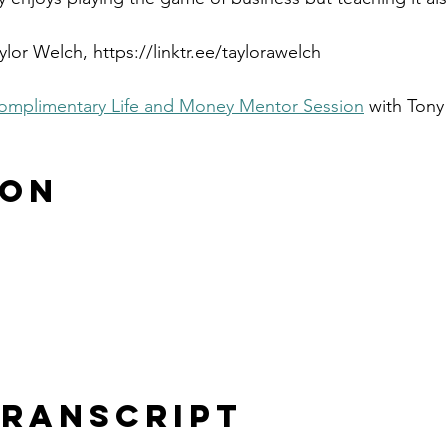
lor Welch, https://linktr.ee/taylorawelch
omplimentary Life and Money Mentor Session
 with Tony
 on
ranscript