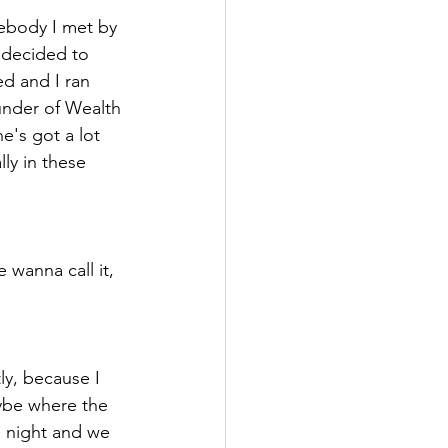
ebody I met by 
 decided to 
d and I ran 
ounder of Wealth 
's got a lot 
ly in these 
wanna call it, 
tly, because I 
ybe where the 
e night and we 