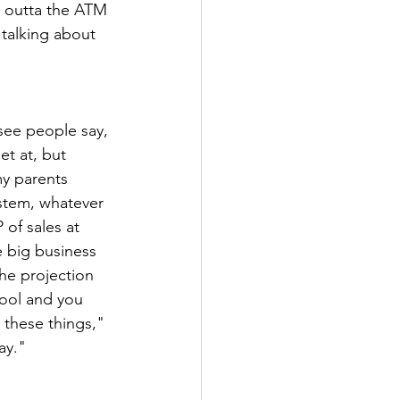
t outta the ATM 
 talking about 
 see people say, 
et at, but 
y parents 
ystem, whatever 
of sales at 
e big business 
he projection 
ool and you 
 these things," 
ay."