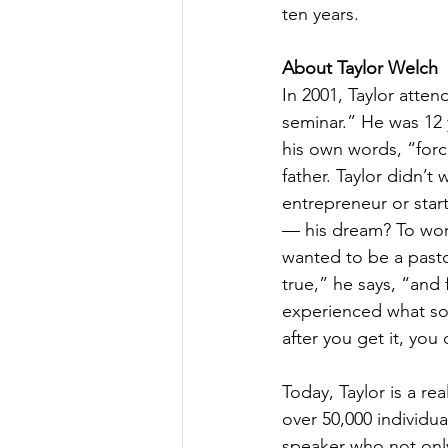
ten years.
About Taylor Welch
In 2001, Taylor attend
seminar.” He was 12 
his own words, “forc
father. Taylor didn’t 
entrepreneur or start
— his dream? To work
wanted to be a past
true,” he says, “and f
experienced what so 
after you get it, you 
Today, Taylor is a re
over 50,000 individua
speaker who not only