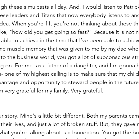
gh these simulcasts all day. And, I would listen to Patri
se leaders and Titans that now everybody listens to and
idea. When you're 11, you're not thinking about these th
like, "how did you get going so fast?" Because it is not 
 able to achieve in the time that I've been able to achiev
some muscle memory that was given to me by my dad when
to the business world, you got a lot of subconscious st
on. For me- as a father of a daughter, and I'm gonna h
- one of my highest calling is to make sure that my child
antage and opportunity to steward people in the future
m very grateful for my family. Very grateful.
our story. Mine's a little bit different. Both my parents c
their lives, and just a lot of broken stuff. But, they gav
k what you're talking about is a foundation. You got the bu