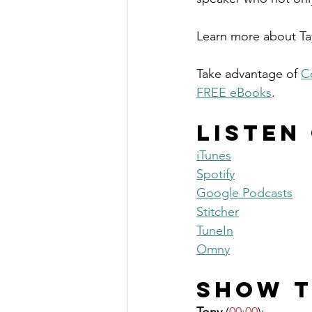
Learn more about Tay
Take advantage of 
C
FREE eBooks
. 
Listen
iTunes
Spotify
Google Podcasts
Stitcher
TuneIn
Omny
Show T