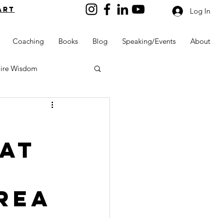
art
Log In
Coaching
Books
Blog
Speaking/Events
About
aire Wisdom
 at
Kids into Millionaires
Resources and Tools
Rea