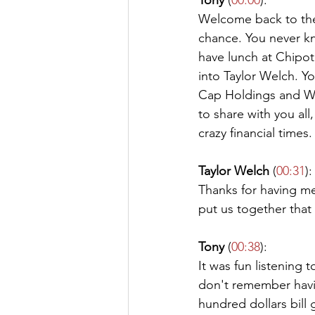
Tony
 (
00:0
0
):
Welcome back to the
chance. You never kn
have lunch at Chipo
into Taylor Welch. Yo
Cap Holdings and Wel
to share with you all
crazy financial times
Taylor Welch
 (
00:31
):
Thanks for having me
put us together that
Tony
 (
00:38
):
It was fun listening t
don't remember havin
hundred dollars bill