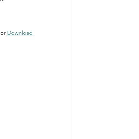
 or 
Download 