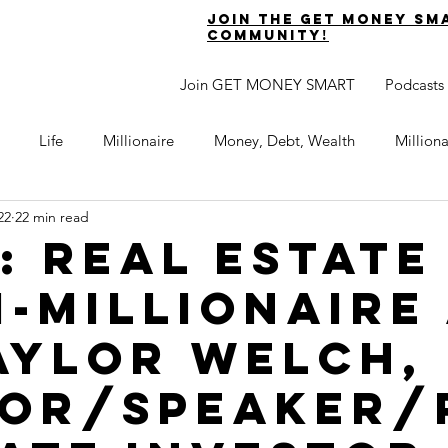
join the get money sm
community!
Join GET MONEY SMART
Podcasts
Life
Millionaire
Money, Debt, Wealth
Million
22
22 min read
 Get Out of Debt
Watch Your Money
Boost Your Income
2: Real Estate
i-Millionaire
Develop Strong Character
Maximize Your Time
Turning 
Taylor Welch,
naire Choice Podcast
Get Money Smart
Guest Posts
or/Speaker/