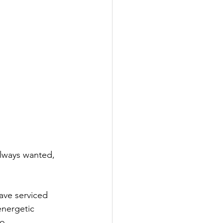
always wanted, 
ave serviced 
energetic 
o.