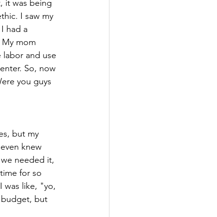
, it was being 
thic. I saw my 
I had a 
b. My mom 
 labor and use 
enter. So, now 
Were you guys 
es, but my 
I even knew 
 we needed it, 
 time for so 
 was like, "yo, 
 budget, but 