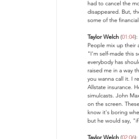
had to cancel the mo
disappeared. But, the
some of the financia
Taylor Welch
 (
01:04
):
People mix up their a
"I'm self-made this s
everybody has should
raised me in a way t
you wanna call it. I
Allstate insurance. 
simulcasts. John Maxw
on the screen. These
know it's boring whe
but he would say, "if
Taylor Welch
 (
02:06
):